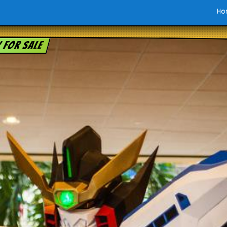
Ho
y for sale