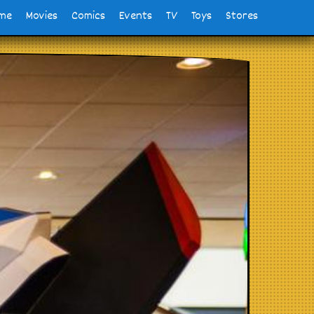
me
Movies
Comics
Events
TV
Toys
Stores