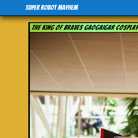
Super Robot Mayhem
The King of Braves GaoGaiGar Cospla