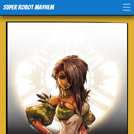
Super Robot Mayhem
Home
Movies
Comics
Events
TV
Toys
Stores