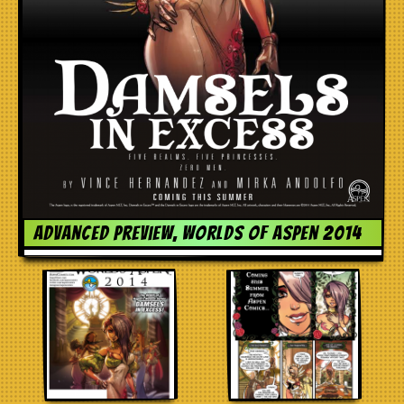
Advanced preview, Worlds of Aspen 2014