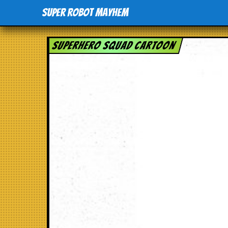
Super Robot Mayhem
Superhero Squad Cartoon