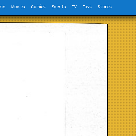
me
Movies
Comics
Events
TV
Toys
Stores