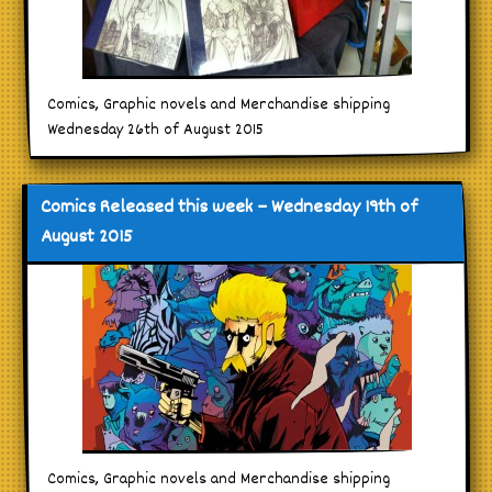
Comics, Graphic novels and Merchandise shipping
Wednesday 26th of August 2015
Comics Released this week – Wednesday 19th of
August 2015
Comics, Graphic novels and Merchandise shipping