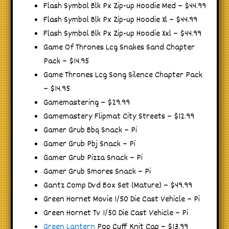
Flash Symbol Blk Px Zip-up Hoodie Med – $44.99
Flash Symbol Blk Px Zip-up Hoodie Xl – $44.99
Flash Symbol Blk Px Zip-up Hoodie Xxl – $44.99
Game Of Thrones Lcg Snakes Sand Chapter
Pack – $14.95
Game Thrones Lcg Song Silence Chapter Pack
– $14.95
Gamemastering – $29.99
Gamemastery Flipmat City Streets – $12.99
Gamer Grub Bbq Snack – Pi
Gamer Grub Pbj Snack – Pi
Gamer Grub Pizza Snack – Pi
Gamer Grub Smores Snack – Pi
Gantz Comp Dvd Box Set (Mature) – $49.99
Green Hornet Movie 1/50 Die Cast Vehicle – Pi
Green Hornet Tv 1/50 Die Cast Vehicle – Pi
Green Lantern
Pop Cuff Knit Cap – $13.99