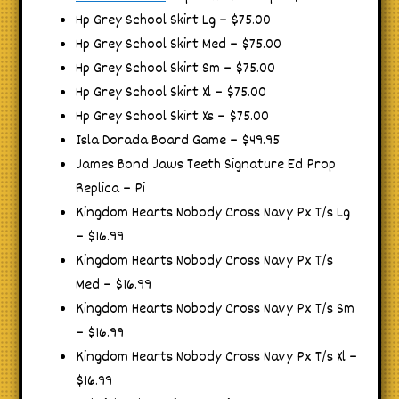
Hp Grey School Skirt Lg – $75.00
Hp Grey School Skirt Med – $75.00
Hp Grey School Skirt Sm – $75.00
Hp Grey School Skirt Xl – $75.00
Hp Grey School Skirt Xs – $75.00
Isla Dorada Board Game – $49.95
James Bond Jaws Teeth Signature Ed Prop
Replica – Pi
Kingdom Hearts Nobody Cross Navy Px T/s Lg
– $16.99
Kingdom Hearts Nobody Cross Navy Px T/s
Med – $16.99
Kingdom Hearts Nobody Cross Navy Px T/s Sm
– $16.99
Kingdom Hearts Nobody Cross Navy Px T/s Xl –
$16.99