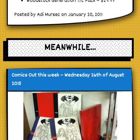
Woodstock Generation T/c Pack – $29.99
Posted by Adi Mursec on January 20, 2011
MEANWHILE...
Comics Out this week – Wednesday 26th of August
2015