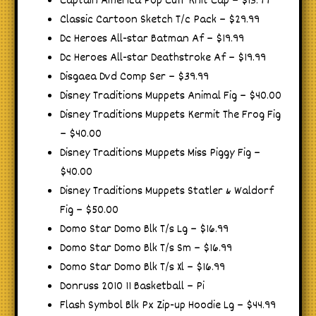
Captain America Pop Cuff Knit Cap – $13.99
Classic Cartoon Sketch T/c Pack – $29.99
Dc Heroes All-star Batman Af – $19.99
Dc Heroes All-star Deathstroke Af – $19.99
Disgaea Dvd Comp Ser – $39.99
Disney Traditions Muppets Animal Fig – $40.00
Disney Traditions Muppets Kermit The Frog Fig
– $40.00
Disney Traditions Muppets Miss Piggy Fig –
$40.00
Disney Traditions Muppets Statler & Waldorf
Fig – $50.00
Domo Star Domo Blk T/s Lg – $16.99
Domo Star Domo Blk T/s Sm – $16.99
Domo Star Domo Blk T/s Xl – $16.99
Donruss 2010 11 Basketball – Pi
Flash Symbol Blk Px Zip-up Hoodie Lg – $44.99