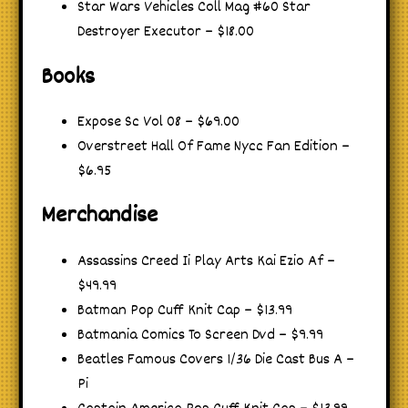
Star Wars Vehicles Coll Mag #60 Star
Destroyer Executor – $18.00
Books
Expose Sc Vol 08 – $69.00
Overstreet Hall Of Fame Nycc Fan Edition –
$6.95
Merchandise
Assassins Creed Ii Play Arts Kai Ezio Af –
$49.99
Batman Pop Cuff Knit Cap – $13.99
Batmania Comics To Screen Dvd – $9.99
Beatles Famous Covers 1/36 Die Cast Bus A –
Pi