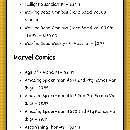
Twilight Guardian #1 – $3.99
Walking Dead Omnibus (Hard Back) Vol 03 –
$100.00
Walking Dead Omnibus (Hard Back) Vol 03 S/n
Ltd Ed – $150.00
Walking Dead Weekly #4 (Mature) – $2.99
Marvel Comics
Age Of X Alpha #1 – $3.99
Amazing Spider-man #648 2nd Ptg Ramos Var
(big) – $3.99
Amazing Spider-man #649 2nd Ptg Ramos Var
(big) – $3.99
Amazing Spider-man #650 2nd Ptg Ramos Var
(big) – $3.99
Astonishing Thor #2 – $3.99