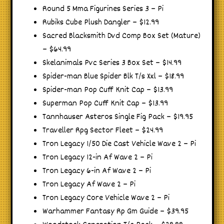
Round 5 Mma Figurines Series 3 – Pi
Rubiks Cube Plush Dangler – $12.99
Sacred Blacksmith Dvd Comp Box Set (Mature)
– $64.99
Skelanimals Pvc Series 3 Box Set – $14.99
Spider-man Blue Spider Blk T/s Xxl – $18.99
Spider-man Pop Cuff Knit Cap – $13.99
Superman Pop Cuff Knit Cap – $13.99
Tannhauser Asteros Single Fig Pack – $19.95
Traveller Rpg Sector Fleet – $24.99
Tron Legacy 1/50 Die Cast Vehicle Wave 2 – Pi
Tron Legacy 12-in Af Wave 2 – Pi
Tron Legacy 6-in Af Wave 2 – Pi
Tron Legacy Af Wave 2 – Pi
Tron Legacy Core Vehicle Wave 2 – Pi
Warhammer Fantasy Rp Gm Guide – $39.95