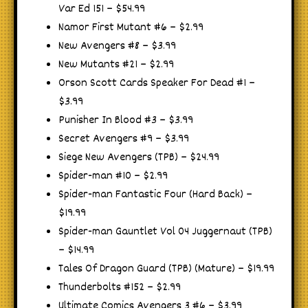
Var Ed 151 – $54.99
Namor First Mutant #6 – $2.99
New Avengers #8 – $3.99
New Mutants #21 – $2.99
Orson Scott Cards Speaker For Dead #1 –
$3.99
Punisher In Blood #3 – $3.99
Secret Avengers #9 – $3.99
Siege New Avengers (TPB) – $24.99
Spider-man #10 – $2.99
Spider-man Fantastic Four (Hard Back) –
$19.99
Spider-man Gauntlet Vol 04 Juggernaut (TPB)
– $14.99
Tales Of Dragon Guard (TPB) (Mature) – $19.99
Thunderbolts #152 – $2.99
Ultimate Comics Avengers 3 #6 – $3.99