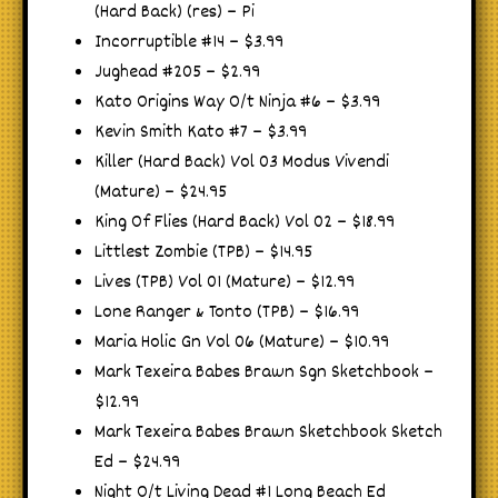
(Hard Back) (res) – Pi
Incorruptible #14 – $3.99
Jughead #205 – $2.99
Kato Origins Way O/t Ninja #6 – $3.99
Kevin Smith Kato #7 – $3.99
Killer (Hard Back) Vol 03 Modus Vivendi
(Mature) – $24.95
King Of Flies (Hard Back) Vol 02 – $18.99
Littlest Zombie (TPB) – $14.95
Lives (TPB) Vol 01 (Mature) – $12.99
Lone Ranger & Tonto (TPB) – $16.99
Maria Holic Gn Vol 06 (Mature) – $10.99
Mark Texeira Babes Brawn Sgn Sketchbook –
$12.99
Mark Texeira Babes Brawn Sketchbook Sketch
Ed – $24.99
Night O/t Living Dead #1 Long Beach Ed