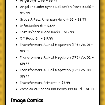
Angel Illyria #3 – $3.99
Angel The John Byrne Collection (Hard Back) –
$24.99
Gi Joe A Real American Hero #162 – $3.99
Infestation #1 – $3.99
Last Unicorn (Hard Back) – $24.99
Off Road Gn – $17.99
Transformers All Hail Megatron (TPB) Vol 01 –
$19.99
Transformers All Hail Megatron (TPB) Vol 02 –
$19.99
Transformers All Hail Megatron (TPB) Vol 03 –
$19.99
Transformers Prime #4 – $3.99
Zombies Vs Robots 100 Penny Press Ed – $1.00
Image Comics