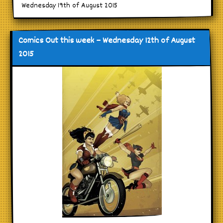
Wednesday 19th of August 2015
Comics Out this week – Wednesday 12th of August
2015