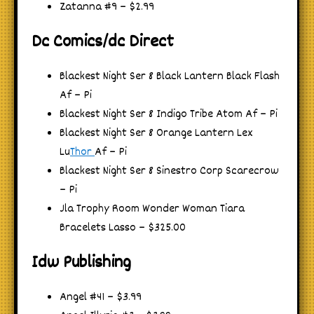
Zatanna #9 – $2.99
Dc Comics/dc Direct
Blackest Night Ser 8 Black Lantern Black Flash
Af – Pi
Blackest Night Ser 8 Indigo Tribe Atom Af – Pi
Blackest Night Ser 8 Orange Lantern Lex
Lu
Thor
Af – Pi
Blackest Night Ser 8 Sinestro Corp Scarecrow
– Pi
Jla Trophy Room Wonder Woman Tiara
Bracelets Lasso – $325.00
Idw Publishing
Angel #41 – $3.99