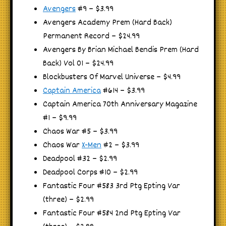
Avengers
#9 – $3.99
Avengers Academy Prem (Hard Back)
Permanent Record – $24.99
Avengers By Brian Michael Bendis Prem (Hard
Back) Vol 01 – $24.99
Blockbusters Of Marvel Universe – $4.99
Captain America
#614 – $3.99
Captain America 70th Anniversary Magazine
#1 – $9.99
Chaos War #5 – $3.99
Chaos War
X-Men
#2 – $3.99
Deadpool #32 – $2.99
Deadpool Corps #10 – $2.99
Fantastic Four #583 3rd Ptg Epting Var
(three) – $2.99
Fantastic Four #584 2nd Ptg Epting Var