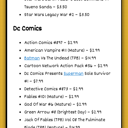
Tsueno Sanda – $3.50
Star Wars Legacy War #2 – $3.50
Dc Comics
Action Comics #897 – $2.99
American Vampire #11 (Mature) – $2.99
Batman
Vs The Undead (TPB) – $14.99
Cartoon Network Action Pack #56 – $2.99
Dc Comics Presents
Superman
Sole Survivor
#1 – $7.99
Detective Comics #873 – $2.99
Fables #101 (Mature) – $2.99
God Of War #6 (Mature) – $2.99
Green Arrow #8 (brightest Day) – $2.99
Jack Of Fables (TPB) Vol 08 The Fulminate
Blade (TPB) (Mature) – $14.99