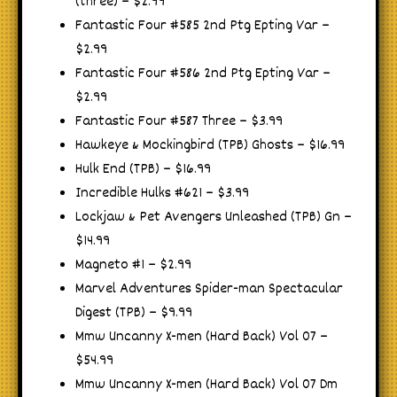
(three) – $2.99
Fantastic Four #585 2nd Ptg Epting Var –
$2.99
Fantastic Four #586 2nd Ptg Epting Var –
$2.99
Fantastic Four #587 Three – $3.99
Hawkeye & Mockingbird (TPB) Ghosts – $16.99
Hulk End (TPB) – $16.99
Incredible Hulks #621 – $3.99
Lockjaw & Pet Avengers Unleashed (TPB) Gn –
$14.99
Magneto #1 – $2.99
Marvel Adventures Spider-man Spectacular
Digest (TPB) – $9.99
Mmw Uncanny X-men (Hard Back) Vol 07 –
$54.99
Mmw Uncanny X-men (Hard Back) Vol 07 Dm