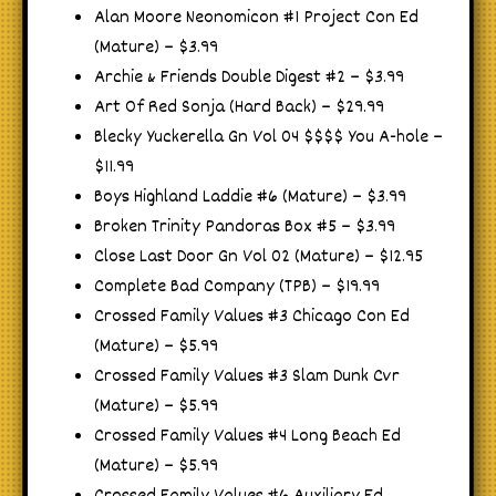
Alan Moore Neonomicon #1 Project Con Ed
(Mature) – $3.99
Archie & Friends Double Digest #2 – $3.99
Art Of Red Sonja (Hard Back) – $29.99
Blecky Yuckerella Gn Vol 04 $$$$ You A-hole –
$11.99
Boys Highland Laddie #6 (Mature) – $3.99
Broken Trinity Pandoras Box #5 – $3.99
Close Last Door Gn Vol 02 (Mature) – $12.95
Complete Bad Company (TPB) – $19.99
Crossed Family Values #3 Chicago Con Ed
(Mature) – $5.99
Crossed Family Values #3 Slam Dunk Cvr
(Mature) – $5.99
Crossed Family Values #4 Long Beach Ed
(Mature) – $5.99