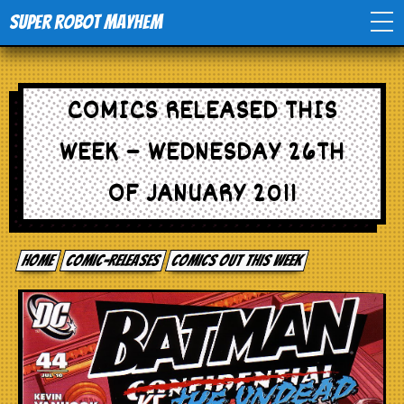
Super Robot Mayhem
Home
COMICS RELEASED THIS
Movies
WEEK – WEDNESDAY 26TH
Comics
OF JANUARY 2011
Events
Home
comic-releases
Comics out this week
TV
Toys
Stores