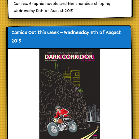
Comics, Graphic novels and Merchandise shipping
Wednesday 12th of August 2015
Comics Out this week – Wednesday 5th of August
2015