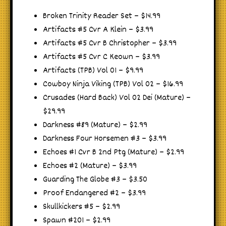
Broken Trinity Reader Set – $14.99
Artifacts #5 Cvr A Klein – $3.99
Artifacts #5 Cvr B Christopher – $3.99
Artifacts #5 Cvr C Keown – $3.99
Artifacts (TPB) Vol 01 – $9.99
Cowboy Ninja Viking (TPB) Vol 02 – $16.99
Crusades (Hard Back) Vol 02 Dei (Mature) –
$29.99
Darkness #89 (Mature) – $2.99
Darkness Four Horsemen #3 – $3.99
Echoes #1 Cvr B 2nd Ptg (Mature) – $2.99
Echoes #2 (Mature) – $3.99
Guarding The Globe #3 – $3.50
Proof Endangered #2 – $3.99
Skullkickers #5 – $2.99
Spawn #201 – $2.99