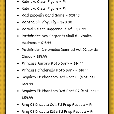
Kubricks Clear Figure – Pi
Kubricks Clear Figure – Pi
Mad Zeppelin Card Game – $24.95
Mantra Bill Vinyl Fig – $60.00
Marvel Select Juggernaut Af – $21.99
Pathfinder Adv Serpents Skull #4 Vaults
Madness – $19.99
Pathfinder Chronicles Damned Vol 02 Lords
Chaos – $19.99
Princess Aurora Roto Bank – $14.99
Princess Cinderella Roto Bank – $14.99
Requiem Ft Phantom Dvd Part 01 (Mature) –
$64.99
Requiem Ft Phantom Dvd Part 02 (Mature) –
$59.99
Ring Of Dracula Coll Ed Prop Replica – Pi
Ring Of Dracula Elite Ed Prop Replica – Pi