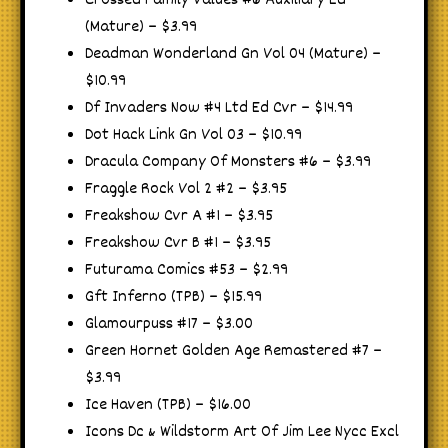
Crossed Family Values #6 Auxiliary Ed
(Mature) – $3.99
Deadman Wonderland Gn Vol 04 (Mature) –
$10.99
Df Invaders Now #4 Ltd Ed Cvr – $14.99
Dot Hack Link Gn Vol 03 – $10.99
Dracula Company Of Monsters #6 – $3.99
Fraggle Rock Vol 2 #2 – $3.95
Freakshow Cvr A #1 – $3.95
Freakshow Cvr B #1 – $3.95
Futurama Comics #53 – $2.99
Gft Inferno (TPB) – $15.99
Glamourpuss #17 – $3.00
Green Hornet Golden Age Remastered #7 –
$3.99
Ice Haven (TPB) – $16.00
Icons Dc & Wildstorm Art Of Jim Lee Nycc Excl