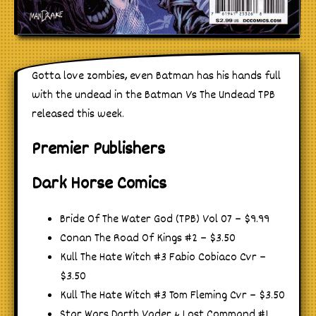
Gotta love zombies, even Batman has his hands full
with the undead in the Batman Vs The Undead TPB
released this week.
Premier Publishers
Dark Horse Comics
Bride Of The Water God (TPB) Vol 07 – $9.99
Conan The Road Of Kings #2 – $3.50
Kull The Hate Witch #3 Fabio Cobiaco Cvr –
$3.50
Kull The Hate Witch #3 Tom Fleming Cvr – $3.50
Star Wars Darth Vader & Lost Command #1