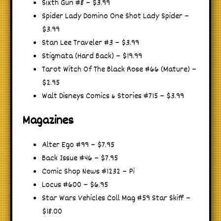
Sixth Gun #8 – $3.99
Spider Lady Domino One Shot Lady Spider –
$3.99
Stan Lee Traveler #3 – $3.99
Stigmata (Hard Back) – $19.99
Tarot Witch Of The Black Rose #66 (Mature) –
$2.95
Walt Disneys Comics & Stories #715 – $3.99
Magazines
Alter Ego #99 – $7.95
Back Issue #46 – $7.95
Comic Shop News #1232 – Pi
Locus #600 – $6.95
Star Wars Vehicles Coll Mag #59 Star Skiff –
$18.00