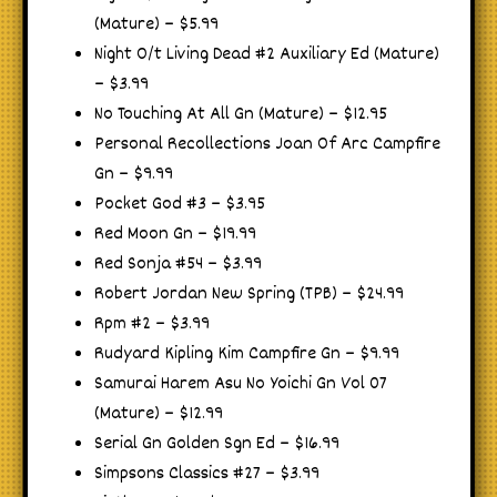
(Mature) – $5.99
Night O/t Living Dead #2 Auxiliary Ed (Mature)
– $3.99
No Touching At All Gn (Mature) – $12.95
Personal Recollections Joan Of Arc Campfire
Gn – $9.99
Pocket God #3 – $3.95
Red Moon Gn – $19.99
Red Sonja #54 – $3.99
Robert Jordan New Spring (TPB) – $24.99
Rpm #2 – $3.99
Rudyard Kipling Kim Campfire Gn – $9.99
Samurai Harem Asu No Yoichi Gn Vol 07
(Mature) – $12.99
Serial Gn Golden Sgn Ed – $16.99
Simpsons Classics #27 – $3.99