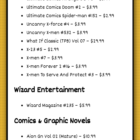
Ultimate Comics Doom #2 – $3.99
Ultimate Comics Spider-man #152 – $2.99
Uncanny X-force #4 – $3.99
Uncanny X-men #532 – $3.99
What If Classic (TPB) Vol 07 – $29.99
X-23 #5 – $2.99
X-men #7 – $3.99
X-men Forever 2 #16 – $3.99
X-men To Serve And Protect #3 – $3.99
Wizard Entertainment
Wizard Magazine #235 – $5.99
Comics & Graphic Novels
Aion Gn Vol 02 (Mature) – $10.99