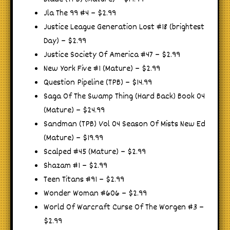
Jla The 99 #4 – $2.99
Justice League Generation Lost #18 (brightest
Day) – $2.99
Justice Society Of America #47 – $2.99
New York Five #1 (Mature) – $2.99
Question Pipeline (TPB) – $14.99
Saga Of The Swamp Thing (Hard Back) Book 04
(Mature) – $24.99
Sandman (TPB) Vol 04 Season Of Mists New Ed
(Mature) – $19.99
Scalped #45 (Mature) – $2.99
Shazam #1 – $2.99
Teen Titans #91 – $2.99
Wonder Woman #606 – $2.99
World Of Warcraft Curse Of The Worgen #3 –
$2.99