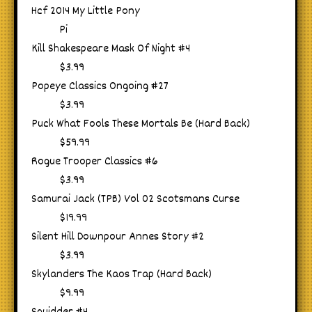
Hcf 2014 My Little Pony
Pi
Kill Shakespeare Mask Of Night #4
$3.99
Popeye Classics Ongoing #27
$3.99
Puck What Fools These Mortals Be (Hard Back)
$59.99
Rogue Trooper Classics #6
$3.99
Samurai Jack (TPB) Vol 02 Scotsmans Curse
$19.99
Silent Hill Downpour Annes Story #2
$3.99
Skylanders The Kaos Trap (Hard Back)
$9.99