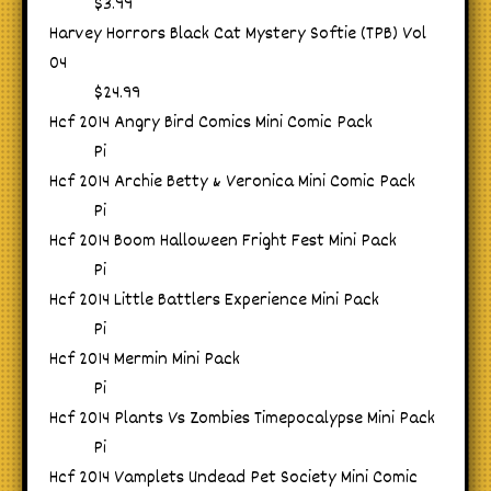
$3.99
Harvey Horrors Black Cat Mystery Softie (TPB) Vol
04
$24.99
Hcf 2014 Angry Bird Comics Mini Comic Pack
Pi
Hcf 2014 Archie Betty & Veronica Mini Comic Pack
Pi
Hcf 2014 Boom Halloween Fright Fest Mini Pack
Pi
Hcf 2014 Little Battlers Experience Mini Pack
Pi
Hcf 2014 Mermin Mini Pack
Pi
Hcf 2014 Plants Vs Zombies Timepocalypse Mini Pack
Pi
Hcf 2014 Vamplets Undead Pet Society Mini Comic