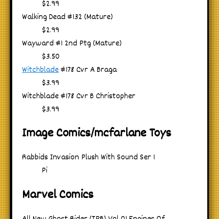
$2.99
Walking Dead #132 (Mature)
$2.99
Wayward #1 2nd Ptg (Mature)
$3.50
Witchblade
#178 Cvr A Braga
$3.99
Witchblade #178 Cvr B Christopher
$3.99
Image Comics/mcfarlane Toys
Rabbids Invasion Plush With Sound Ser 1
Pi
Marvel Comics