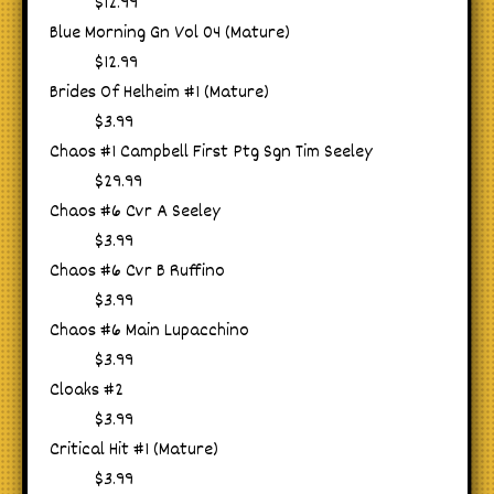
$12.99
Blue Morning Gn Vol 04 (Mature)
$12.99
Brides Of Helheim #1 (Mature)
$3.99
Chaos #1 Campbell First Ptg Sgn Tim Seeley
$29.99
Chaos #6 Cvr A Seeley
$3.99
Chaos #6 Cvr B Ruffino
$3.99
Chaos #6 Main Lupacchino
$3.99
Cloaks #2
$3.99
Critical Hit #1 (Mature)
$3.99