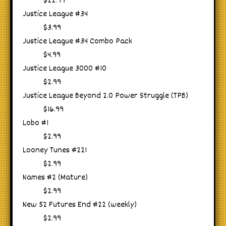
$22.99
Justice League #34
$3.99
Justice League #34 Combo Pack
$4.99
Justice League 3000 #10
$2.99
Justice League Beyond 2.0 Power Struggle (TPB)
$16.99
Lobo #1
$2.99
Looney Tunes #221
$2.99
Names #2 (Mature)
$2.99
New 52 Futures End #22 (weekly)
$2.99