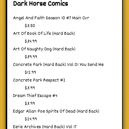
Dark Horse Comics
Angel And Faith Season 10 #7 Main Cvr
$3.50
Art Of Book Of Life (Hard Back)
$34.99
Art Of Naughty Dog (Hard Back)
$39.99
Concrete Park (Hard Back) Vol 01 You Send Me
$12.99
Concrete Park Respect #2
$3.99
Dream Thief Escape #4
$3.99
Edgar Allan Poe Spirits Of Dead (Hard Back)
$24.99
Eerie Archives (Hard Back) Vol 17