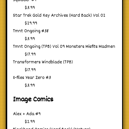
Squidder #4
$3.99
Star Trek Gold Key Archives (Hard Back) Vol 02
$29.99
Tmnt Ongoing #38
$3.99
Tmnt Ongoing (TPB) Vol 09 Monsters Misfits Madmen
$17.99
Transformers Windblade (TPB)
$17.99
X-files Year Zero #3
$3.99
Image Comics
Alex + Ada #9
$2.99