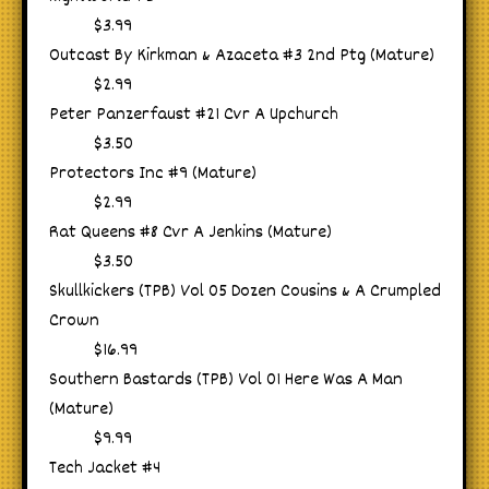
$3.99
Outcast By Kirkman & Azaceta #3 2nd Ptg (Mature)
$2.99
Peter Panzerfaust #21 Cvr A Upchurch
$3.50
Protectors Inc #9 (Mature)
$2.99
Rat Queens #8 Cvr A Jenkins (Mature)
$3.50
Skullkickers (TPB) Vol 05 Dozen Cousins & A Crumpled
Crown
$16.99
Southern Bastards (TPB) Vol 01 Here Was A Man
(Mature)
$9.99
Tech Jacket #4