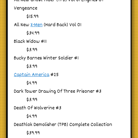
All New Ghost Rider (TPB) Vol 01 Engines Of
Vengeance
$15.99
All New
X-Men
(Hard Back) Vol 01
$34.99
Black Widow #11
$3.99
Bucky Barnes Winter Soldier #1
$3.99
Captain America
#25
$4.99
Dark Tower Drawing Of Three Prisoner #3
$3.99
Death Of Wolverine #3
$4.99
Deathlok Demolisher (TPB) Complete Collection
$39.99