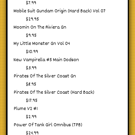
$7.99
Mobile Suit Gundam Origin (Hard Back) Vol 07
$29.95
Moomin On The Riviera Gn
$9.95
My Little Monster Gn Vol 04
$10.99
New Vampirella #5 Main Dodson
$3.99
Pirates Of The Silver Coast Gn
$8.95
Pirates Of The Silver Coast (Hard Back)
$17.95
Plume V2 #1
$2.99
Power Of Tank Girl Omnibus (TPB)
$24.99