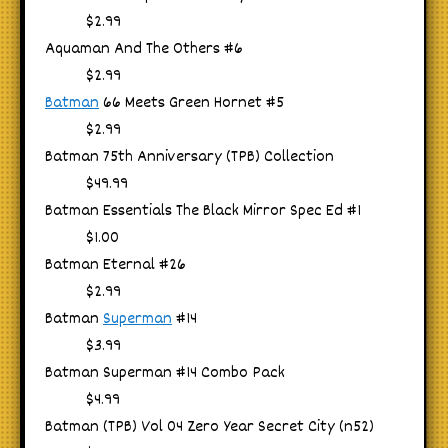
$2.99
Aquaman And The Others #6
$2.99
Batman
66 Meets Green Hornet #5
$2.99
Batman 75th Anniversary (TPB) Collection
$49.99
Batman Essentials The Black Mirror Spec Ed #1
$1.00
Batman Eternal #26
$2.99
Batman
Superman
#14
$3.99
Batman Superman #14 Combo Pack
$4.99
Batman (TPB) Vol 04 Zero Year Secret City (n52)