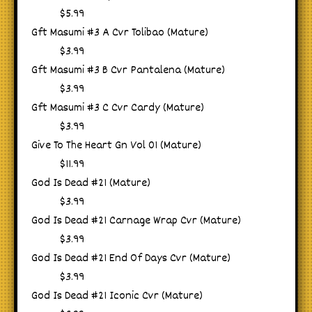
$5.99
Gft Masumi #3 A Cvr Tolibao (Mature)
$3.99
Gft Masumi #3 B Cvr Pantalena (Mature)
$3.99
Gft Masumi #3 C Cvr Cardy (Mature)
$3.99
Give To The Heart Gn Vol 01 (Mature)
$11.99
God Is Dead #21 (Mature)
$3.99
God Is Dead #21 Carnage Wrap Cvr (Mature)
$3.99
God Is Dead #21 End Of Days Cvr (Mature)
$3.99
God Is Dead #21 Iconic Cvr (Mature)