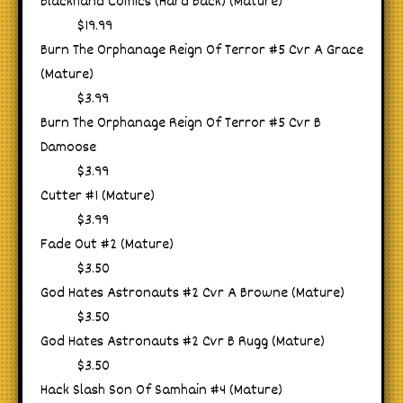
Blackhand Comics (Hard Back) (Mature)
$19.99
Burn The Orphanage Reign Of Terror #5 Cvr A Grace
(Mature)
$3.99
Burn The Orphanage Reign Of Terror #5 Cvr B
Damoose
$3.99
Cutter #1 (Mature)
$3.99
Fade Out #2 (Mature)
$3.50
God Hates Astronauts #2 Cvr A Browne (Mature)
$3.50
God Hates Astronauts #2 Cvr B Rugg (Mature)
$3.50
Hack Slash Son Of Samhain #4 (Mature)