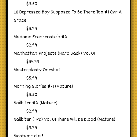
$3.50
Lil Depressed Boy Supposed To Be There Too #1 Cvr A
Grace
$3.99
Madame Frankenstein #6
$2.99
Manhattan Projects (Hard Back) Vol 01
$34.99
Masterplasty Oneshot
$5.99
Morning Glories #41 (Mature)
$3.50
Nailbiter #6 (Mature)
$2.99
Nailbiter (TPB) Vol 01 There Will Be Blood (Mature)
$9.99
Nightworld #3