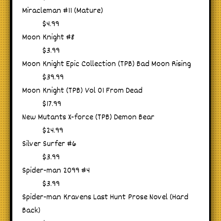
Miracleman #11 (Mature)
$4.99
Moon Knight #8
$3.99
Moon Knight Epic Collection (TPB) Bad Moon Rising
$39.99
Moon Knight (TPB) Vol 01 From Dead
$17.99
New Mutants X-force (TPB) Demon Bear
$24.99
Silver Surfer #6
$3.99
Spider-man 2099 #4
$3.99
Spider-man Kravens Last Hunt Prose Novel (Hard
Back)