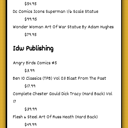
$54.95
Dc Comics Icons Superman 1/6 Scale Statue
$99.95
Wonder Woman Art Of War Statue By Adam Hughes
$79.95
Idw Publishing
Angry Birds Comics #5
$3.99
Ben 10 Classics (TPB) Vol 03 Blast From The Past
$17.99
Complete Chester Gould Dick Tracy (Hard Back) Vol
17
$39.99
Flesh & Steel Art Of Russ Heath (Hard Back)
$49.99