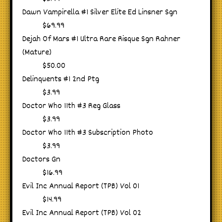
Dawn Vampirella #1 Silver Elite Ed Linsner Sgn
$69.99
Dejah Of Mars #1 Ultra Rare Risque Sgn Rahner
(Mature)
$50.00
Delinquents #1 2nd Ptg
$3.99
Doctor Who 11th #3 Reg Glass
$3.99
Doctor Who 11th #3 Subscription Photo
$3.99
Doctors Gn
$16.99
Evil Inc Annual Report (TPB) Vol 01
$14.99
Evil Inc Annual Report (TPB) Vol 02