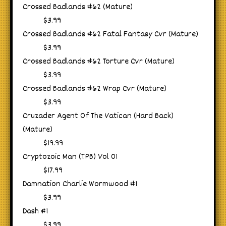
Crossed Badlands #62 (Mature)
$3.99
Crossed Badlands #62 Fatal Fantasy Cvr (Mature)
$3.99
Crossed Badlands #62 Torture Cvr (Mature)
$3.99
Crossed Badlands #62 Wrap Cvr (Mature)
$3.99
Cruzader Agent Of The Vatican (Hard Back)
(Mature)
$19.99
Cryptozoic Man (TPB) Vol 01
$17.99
Damnation Charlie Wormwood #1
$3.99
Dash #1
$3.99