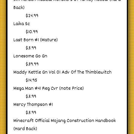
Back)
$24.99
Laika Sc
$10.99
Last Born #1 (Mature)
$3.99
Lonesome Go Gn
$39.99
Maddy Kettle Gn Vol 01 Adv Of The Thimblewitch
$14.95
Mega Man #41 Reg Cvr (note Price)
$3.99
Mercy Thompson #1
$3.99
Minecraft Official Mojang Construction Handbook
(Hard Back)