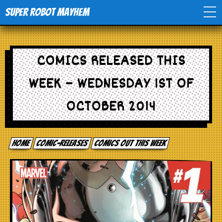
Super Robot Mayhem
Home
COMICS RELEASED THIS
Movies
WEEK – WEDNESDAY 1ST OF
Comics
OCTOBER 2014
Events
Home
comic-releases
Comics out this week
TV
Toys
Stores