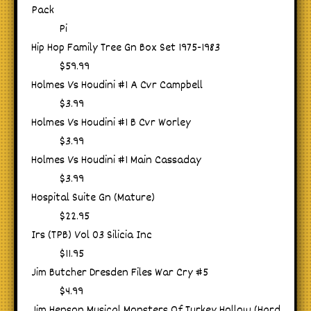
Pack
Pi
Hip Hop Family Tree Gn Box Set 1975-1983
$59.99
Holmes Vs Houdini #1 A Cvr Campbell
$3.99
Holmes Vs Houdini #1 B Cvr Worley
$3.99
Holmes Vs Houdini #1 Main Cassaday
$3.99
Hospital Suite Gn (Mature)
$22.95
Irs (TPB) Vol 03 Silicia Inc
$11.95
Jim Butcher Dresden Files War Cry #5
$4.99
Jim Henson Musical Monsters Of Turkey Hollow (Hard