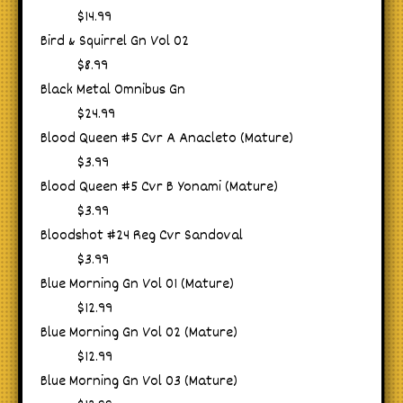
$14.99
Bird & Squirrel Gn Vol 02
$8.99
Black Metal Omnibus Gn
$24.99
Blood Queen #5 Cvr A Anacleto (Mature)
$3.99
Blood Queen #5 Cvr B Yonami (Mature)
$3.99
Bloodshot #24 Reg Cvr Sandoval
$3.99
Blue Morning Gn Vol 01 (Mature)
$12.99
Blue Morning Gn Vol 02 (Mature)
$12.99
Blue Morning Gn Vol 03 (Mature)