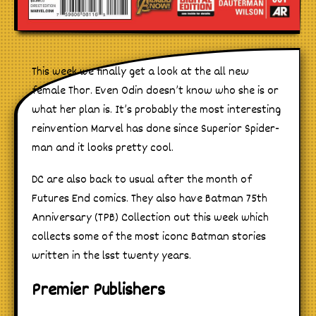
This week we finally get a look at the all new
female Thor. Even Odin doesn’t know who she is or
what her plan is. It’s probably the most interesting
reinvention Marvel has done since Superior Spider-
man and it looks pretty cool.
DC are also back to usual after the month of
Futures End comics. They also have Batman 75th
Anniversary (TPB) Collection out this week which
collects some of the most iconc Batman stories
written in the lsst twenty years.
Premier Publishers