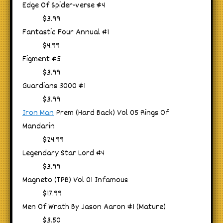
Edge Of Spider-verse #4
$3.99
Fantastic Four Annual #1
$4.99
Figment #5
$3.99
Guardians 3000 #1
$3.99
Iron Man
Prem (Hard Back) Vol 05 Rings Of
Mandarin
$24.99
Legendary Star Lord #4
$3.99
Magneto (TPB) Vol 01 Infamous
$17.99
Men Of Wrath By Jason Aaron #1 (Mature)
$3.50