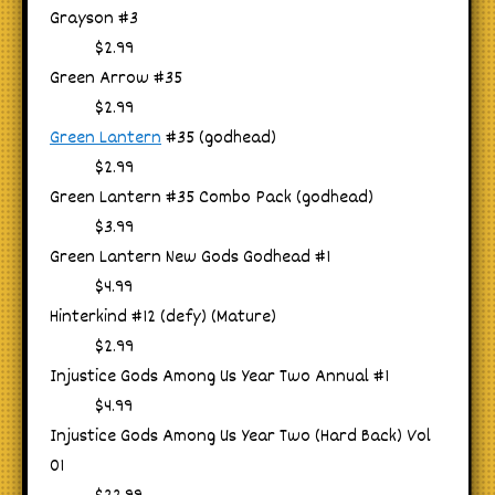
Grayson #3
$2.99
Green Arrow #35
$2.99
Green Lantern
#35 (godhead)
$2.99
Green Lantern #35 Combo Pack (godhead)
$3.99
Green Lantern New Gods Godhead #1
$4.99
Hinterkind #12 (defy) (Mature)
$2.99
Injustice Gods Among Us Year Two Annual #1
$4.99
Injustice Gods Among Us Year Two (Hard Back) Vol
01