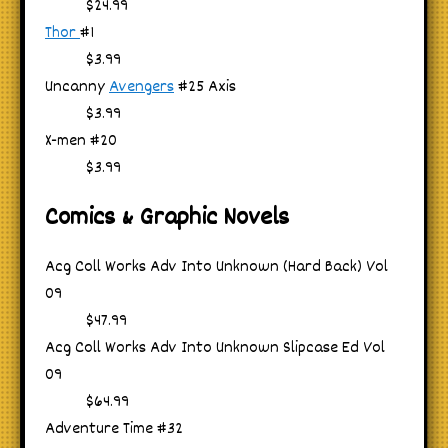
$24.99
Thor
#1
$3.99
Uncanny
Avengers
#25 Axis
$3.99
X-men #20
$3.99
Comics & Graphic Novels
Acg Coll Works Adv Into Unknown (Hard Back) Vol
09
$47.99
Acg Coll Works Adv Into Unknown Slipcase Ed Vol
09
$64.99
Adventure Time #32