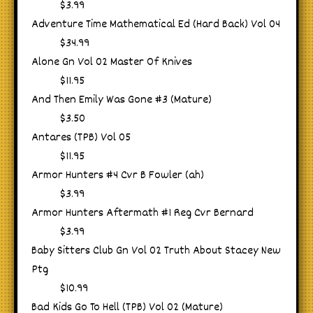
$3.99
Adventure Time Mathematical Ed (Hard Back) Vol 04
$34.99
Alone Gn Vol 02 Master Of Knives
$11.95
And Then Emily Was Gone #3 (Mature)
$3.50
Antares (TPB) Vol 05
$11.95
Armor Hunters #4 Cvr B Fowler (ah)
$3.99
Armor Hunters Aftermath #1 Reg Cvr Bernard
$3.99
Baby Sitters Club Gn Vol 02 Truth About Stacey New
Ptg
$10.99
Bad Kids Go To Hell (TPB) Vol 02 (Mature)