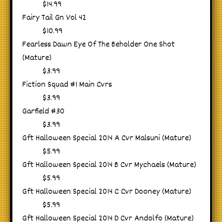
$14.99
Fairy Tail Gn Vol 42
$10.99
Fearless Dawn Eye Of The Beholder One Shot
(Mature)
$3.99
Fiction Squad #1 Main Cvrs
$3.99
Garfield #30
$3.99
Gft Halloween Special 2014 A Cvr Malsuni (Mature)
$5.99
Gft Halloween Special 2014 B Cvr Mychaels (Mature)
$5.99
Gft Halloween Special 2014 C Cvr Dooney (Mature)
$5.99
Gft Halloween Special 2014 D Cvr Andolfo (Mature)