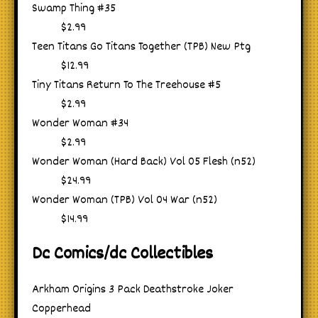
Swamp Thing #35
$2.99
Teen Titans Go Titans Together (TPB) New Ptg
$12.99
Tiny Titans Return To The Treehouse #5
$2.99
Wonder Woman #34
$2.99
Wonder Woman (Hard Back) Vol 05 Flesh (n52)
$24.99
Wonder Woman (TPB) Vol 04 War (n52)
$14.99
Dc Comics/dc Collectibles
Arkham Origins 3 Pack Deathstroke Joker
Copperhead