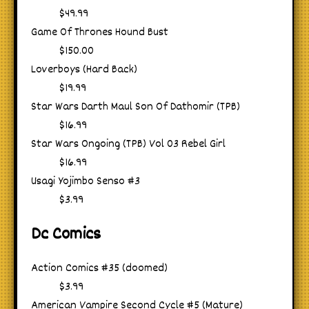
$49.99
Game Of Thrones Hound Bust
$150.00
Loverboys (Hard Back)
$19.99
Star Wars Darth Maul Son Of Dathomir (TPB)
$16.99
Star Wars Ongoing (TPB) Vol 03 Rebel Girl
$16.99
Usagi Yojimbo Senso #3
$3.99
Dc Comics
Action Comics #35 (doomed)
$3.99
American Vampire Second Cycle #5 (Mature)