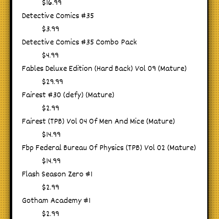
$16.99
Detective Comics #35
$3.99
Detective Comics #35 Combo Pack
$4.99
Fables Deluxe Edition (Hard Back) Vol 09 (Mature)
$29.99
Fairest #30 (defy) (Mature)
$2.99
Fairest (TPB) Vol 04 Of Men And Mice (Mature)
$14.99
Fbp Federal Bureau Of Physics (TPB) Vol 02 (Mature)
$14.99
Flash Season Zero #1
$2.99
Gotham Academy #1
$2.99