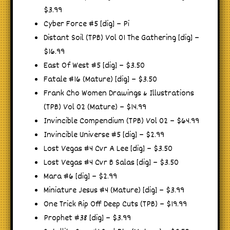
$3.99
Cyber Force #5 [dig] – Pi
Distant Soil (TPB) Vol 01 The Gathering [dig] –
$16.99
East Of West #5 [dig] – $3.50
Fatale #16 (Mature) [dig] – $3.50
Frank Cho Women Drawings & Illustrations
(TPB) Vol 02 (Mature) – $14.99
Invincible Compendium (TPB) Vol 02 – $64.99
Invincible Universe #5 [dig] – $2.99
Lost Vegas #4 Cvr A Lee [dig] – $3.50
Lost Vegas #4 Cvr B Salas [dig] – $3.50
Mara #6 [dig] – $2.99
Miniature Jesus #4 (Mature) [dig] – $3.99
One Trick Rip Off Deep Cuts (TPB) – $19.99
Prophet #38 [dig] – $3.99