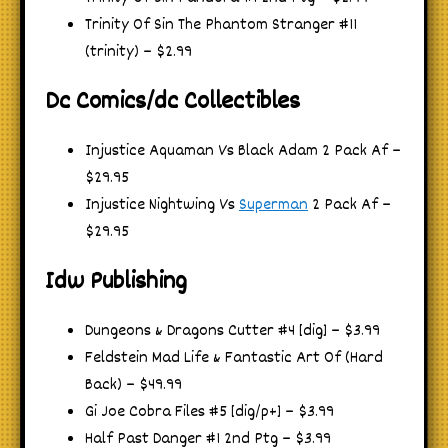
Trinity Of Sin The Phantom Stranger #11
(trinity) – $2.99
Dc Comics/dc Collectibles
Injustice Aquaman Vs Black Adam 2 Pack Af –
$29.95
Injustice Nightwing Vs
Superman
2 Pack Af –
$29.95
Idw Publishing
Dungeons & Dragons Cutter #4 [dig] – $3.99
Feldstein Mad Life & Fantastic Art Of (Hard
Back) – $49.99
Gi Joe Cobra Files #5 [dig/p+] – $3.99
Half Past Danger #1 2nd Ptg – $3.99