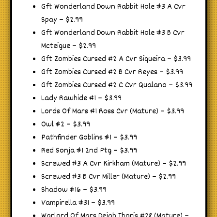
Gft Wonderland Down Rabbit Hole #3 A Cvr
Spay – $2.99
Gft Wonderland Down Rabbit Hole #3 B Cvr
Mcteigue – $2.99
Gft Zombies Cursed #2 A Cvr Siqueira – $3.99
Gft Zombies Cursed #2 B Cvr Reyes – $3.99
Gft Zombies Cursed #2 C Cvr Qualano – $3.99
Lady Rawhide #1 – $3.99
Lords Of Mars #1 Ross Cvr (Mature) – $3.99
Owl #2 – $3.99
Pathfinder Goblins #1 – $3.99
Red Sonja #1 2nd Ptg – $3.99
Screwed #3 A Cvr Kirkham (Mature) – $2.99
Screwed #3 B Cvr Miller (Mature) – $2.99
Shadow #16 – $3.99
Vampirella #31 – $3.99
Warlord Of Mars Dejah Thoris #28 (Mature) –