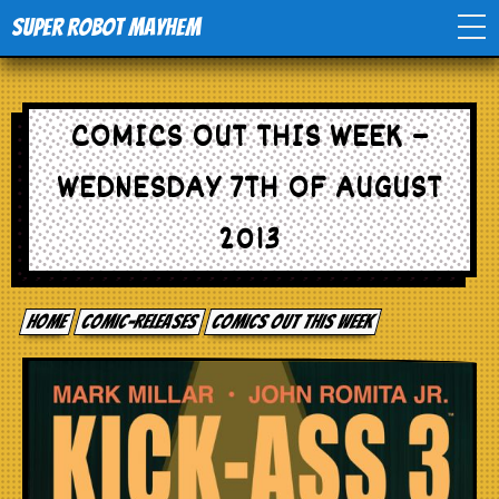
Super Robot Mayhem
Home
COMICS OUT THIS WEEK –
Movies
WEDNESDAY 7TH OF AUGUST
Comics
2013
Events
Home
comic-releases
Comics out this week
TV
Toys
Stores