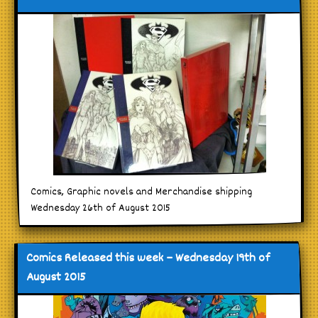
Comics, Graphic novels and Merchandise shipping
Wednesday 26th of August 2015
Comics Released this week – Wednesday 19th of
August 2015