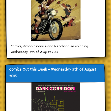
Comics, Graphic novels and Merchandise shipping
Wednesday 12th of August 2015
Comics Out this week – Wednesday 5th of August
2015