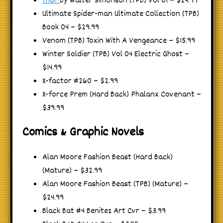
Thor
By Walter Simonson (TPB) Vol 01 – $24.99
Ultimate Spider-man Ultimate Collection (TPB)
Book 04 – $29.99
Venom (TPB) Toxin With A Vengeance – $15.99
Winter Soldier (TPB) Vol 04 Electric Ghost –
$14.99
X-factor #260 – $2.99
X-force Prem (Hard Back) Phalanx Covenant –
$39.99
Comics & Graphic Novels
Alan Moore Fashion Beast (Hard Back)
(Mature) – $32.99
Alan Moore Fashion Beast (TPB) (Mature) –
$24.99
Black Bat #4 Benitez Art Cvr – $3.99