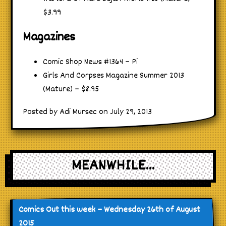
$3.99
Magazines
Comic Shop News #1364 – Pi
Girls And Corpses Magazine Summer 2013
(Mature) – $8.95
Posted by Adi Mursec on July 29, 2013
MEANWHILE...
Comics Out this week – Wednesday 26th of August
2015