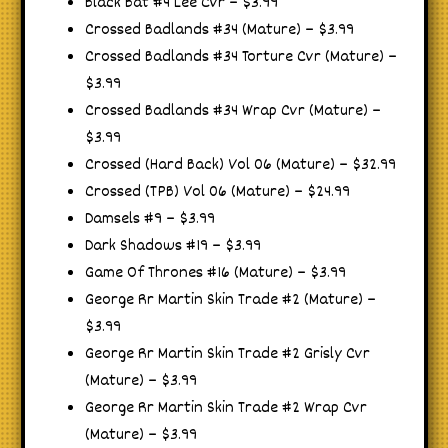
Black Bat #4 Lee Cvr – $3.99
Crossed Badlands #34 (Mature) – $3.99
Crossed Badlands #34 Torture Cvr (Mature) –
$3.99
Crossed Badlands #34 Wrap Cvr (Mature) –
$3.99
Crossed (Hard Back) Vol 06 (Mature) – $32.99
Crossed (TPB) Vol 06 (Mature) – $24.99
Damsels #9 – $3.99
Dark Shadows #19 – $3.99
Game Of Thrones #16 (Mature) – $3.99
George Rr Martin Skin Trade #2 (Mature) –
$3.99
George Rr Martin Skin Trade #2 Grisly Cvr
(Mature) – $3.99
George Rr Martin Skin Trade #2 Wrap Cvr
(Mature) – $3.99