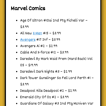
Marvel Comics
Age Of Ultron #10ai 2nd Ptg Pichelli Var –
$3.99
All New
X-Men
#15 – $3.99
Avengers
#17 Inf – $3.99
Avengers Ai #2 – $2.99
Cable And X-force #12 – $3.99
Daredevil By Mark Waid Prem (Hard Back) Vol
05 – $19.99
Daredevil Dark Nights #3 – $2.99
Dark Tower Gunslinger So Fell Lord Perth #1 –
$3.99
Deadpool Kills Deadpool #2 – $2.99
Emerald City Of Oz #2 – $3.99
Guardians Of Galaxy #3 2nd Ptg Mcniven Var