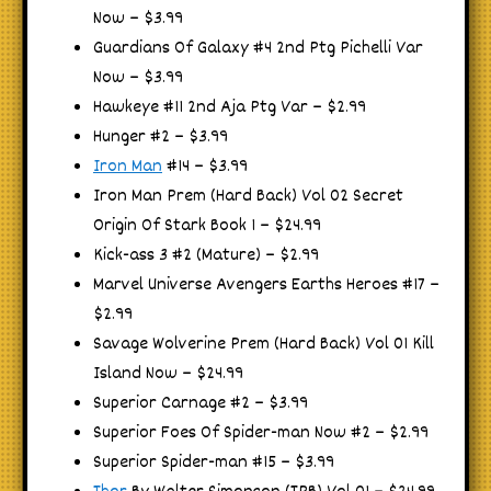
Now – $3.99
Guardians Of Galaxy #4 2nd Ptg Pichelli Var
Now – $3.99
Hawkeye #11 2nd Aja Ptg Var – $2.99
Hunger #2 – $3.99
Iron Man
#14 – $3.99
Iron Man Prem (Hard Back) Vol 02 Secret
Origin Of Stark Book 1 – $24.99
Kick-ass 3 #2 (Mature) – $2.99
Marvel Universe Avengers Earths Heroes #17 –
$2.99
Savage Wolverine Prem (Hard Back) Vol 01 Kill
Island Now – $24.99
Superior Carnage #2 – $3.99
Superior Foes Of Spider-man Now #2 – $2.99
Superior Spider-man #15 – $3.99