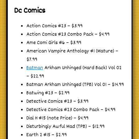
Dc Comics
Action Comics #23 – $3.99
Action Comics #23 Combo Pack – $4.99
Ame Comi Girls #6 – $3.99
American Vampire Anthology #1 (Mature) –
$7.99
Batman
Arkham Unhinged (Hard Back) Vol 02
– $22.99
Batman Arkham Unhinged (TPB) Vol 01 – $14.99
Batwing #23 – $2.99
Detective Comics #23 – $3.99
Detective Comics #23 Combo Pack – $4.99
Dial H #15 (note Price) – $4.99
Disturbingly Awful Mad (TPB) – $12.99
Earth 2 #15 – $2.99