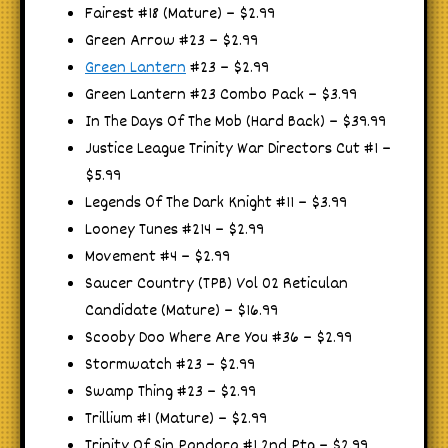
Fairest #18 (Mature) – $2.99
Green Arrow #23 – $2.99
Green Lantern
#23 – $2.99
Green Lantern #23 Combo Pack – $3.99
In The Days Of The Mob (Hard Back) – $39.99
Justice League Trinity War Directors Cut #1 –
$5.99
Legends Of The Dark Knight #11 – $3.99
Looney Tunes #214 – $2.99
Movement #4 – $2.99
Saucer Country (TPB) Vol 02 Reticulan
Candidate (Mature) – $16.99
Scooby Doo Where Are You #36 – $2.99
Stormwatch #23 – $2.99
Swamp Thing #23 – $2.99
Trillium #1 (Mature) – $2.99
Trinity Of Sin Pandora #1 2nd Ptg – $2.99