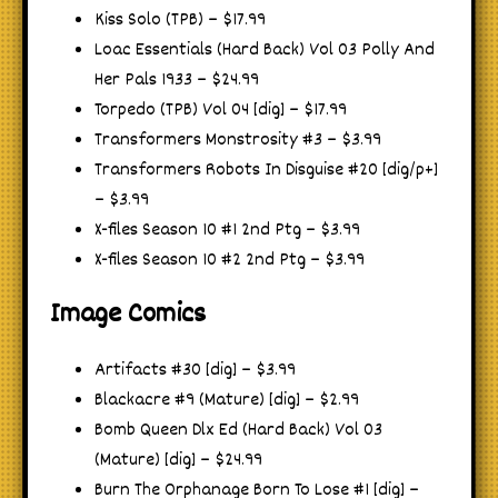
Kiss Solo (TPB) – $17.99
Loac Essentials (Hard Back) Vol 03 Polly And
Her Pals 1933 – $24.99
Torpedo (TPB) Vol 04 [dig] – $17.99
Transformers Monstrosity #3 – $3.99
Transformers Robots In Disguise #20 [dig/p+]
– $3.99
X-files Season 10 #1 2nd Ptg – $3.99
X-files Season 10 #2 2nd Ptg – $3.99
Image Comics
Artifacts #30 [dig] – $3.99
Blackacre #9 (Mature) [dig] – $2.99
Bomb Queen Dlx Ed (Hard Back) Vol 03
(Mature) [dig] – $24.99
Burn The Orphanage Born To Lose #1 [dig] –