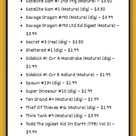
Satellite Sam #1 2nd Ptg (Mature) – $3.50
Satellite Sam #2 (Mature) [dig] – $3.50
Savage Dragon #190 (Mature) [dig] – $3.99
Savage Dragon #190 Ltd Ed Digest (Mature) –
$3.99
Secret #3 (res) [dig] – $3.50
Sheltered #2 [dig] – $2.99
Sidekick #1 Cvr A Mandrake (Mature) [dig] –
$2.99
Sidekick #1 Cvr B Adlard (Mature) – $2.99
Spawn #234 [dig] – $2.99
Super Dinosaur #20 [dig] – $2.99
Ten Grand #4 (Mature) [dig] – $2.99
Thief Of Thieves #16 (Mature) [dig] – $2.99
Think Tank #9 (Mature) [dig] – $3.99
Todd The Ugliest Kid On Earth (TPB) Vol 01 –
$9.99