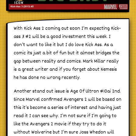
With Kick Ass 2 coming out soon I’m expecting Kick-
ass 3 #2 will be a good investment this week. I
don’t want to like it but I do love Kick Ass. As a
comic its just a bit of fun but it almost bridges the
gap between reality and comics. Mark Millar really
is a great writer and if you forget about Nemesis
he has done no wrong recently.
Another stand out issue is Age Of Ultron #10ai 2nd.
Since Marvel confirmed Avengers 2 will be based on
this it’s become a series of interest and having just
read it I can see why. I’m not sure if I’m going to
like the Avengers 2 movie if they try to do it
without Wolverine but I’m sure Joss Whedon will