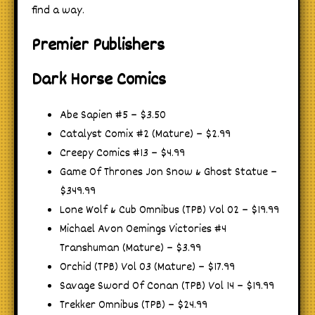
find a way.
Premier Publishers
Dark Horse Comics
Abe Sapien #5 – $3.50
Catalyst Comix #2 (Mature) – $2.99
Creepy Comics #13 – $4.99
Game Of Thrones Jon Snow & Ghost Statue –
$349.99
Lone Wolf & Cub Omnibus (TPB) Vol 02 – $19.99
Michael Avon Oemings Victories #4
Transhuman (Mature) – $3.99
Orchid (TPB) Vol 03 (Mature) – $17.99
Savage Sword Of Conan (TPB) Vol 14 – $19.99
Trekker Omnibus (TPB) – $24.99