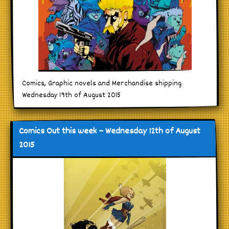
Comics, Graphic novels and Merchandise shipping
Wednesday 19th of August 2015
Comics Out this week – Wednesday 12th of August
2015