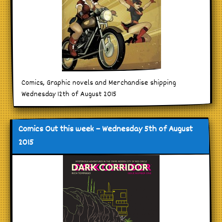
Comics, Graphic novels and Merchandise shipping
Wednesday 12th of August 2015
Comics Out this week – Wednesday 5th of August
2015