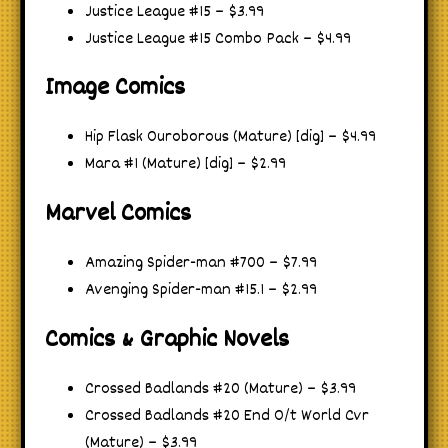
Justice League #15 – $3.99
Justice League #15 Combo Pack – $4.99
Image Comics
Hip Flask Ouroborous (Mature) [dig] – $4.99
Mara #1 (Mature) [dig] – $2.99
Marvel Comics
Amazing Spider-man #700 – $7.99
Avenging Spider-man #15.1 – $2.99
Comics & Graphic Novels
Crossed Badlands #20 (Mature) – $3.99
Crossed Badlands #20 End O/t World Cvr
(Mature) – $3.99