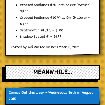
Crossed Badlands #20 Torture Cvr (Mature) –
$3.99
Crossed Badlands #20 Wrap Cvr (Mature) –
$3.99
Deathmatch #1 [dig] – $1.00
Shadow Special #1 – $4.99
Posted by Adi Mursec on December 19, 2012
MEANWHILE...
Comics Out this week – Wednesday 26th of August
2015