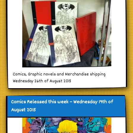
Comics, Graphic novels and Merchandise shipping
Wednesday 26th of August 2015
Comics Released this week – Wednesday 19th of
August 2015