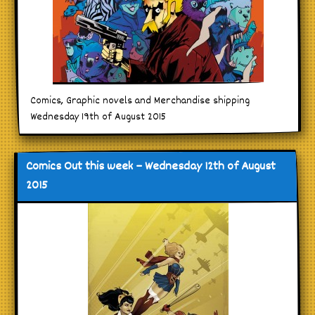
Comics, Graphic novels and Merchandise shipping
Wednesday 19th of August 2015
Comics Out this week – Wednesday 12th of August
2015