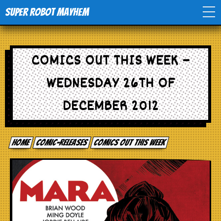
Super Robot Mayhem
Home
COMICS OUT THIS WEEK –
Movies
WEDNESDAY 26TH OF
Comics
DECEMBER 2012
Events
Home
comic-releases
Comics out this week
TV
Toys
Stores