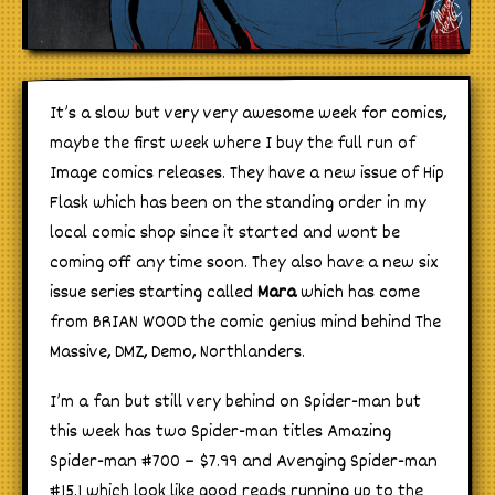
It’s a slow but very very awesome week for comics,
maybe the first week where I buy the full run of
Image comics releases. They have a new issue of Hip
Flask which has been on the standing order in my
local comic shop since it started and wont be
coming off any time soon. They also have a new six
issue series starting called
Mara
which has come
from BRIAN WOOD the comic genius mind behind The
Massive, DMZ, Demo, Northlanders.
I’m a fan but still very behind on Spider-man but
this week has two Spider-man titles Amazing
Spider-man #700 – $7.99 and Avenging Spider-man
#15.1 which look like good reads running up to the