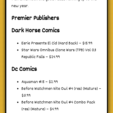
new year.
Premier Publishers
Dark Horse Comics
Eerie Presents El Cid (Hard Back) – $15.99
Star Wars Omnibus Clone Wars (TPB) Vol 03
Republic Falls – $24.99
Dc Comics
Aquaman #15 – $2.99
Before Watchmen Nite Owl #4 (res) (Mature) –
$3.99
Before Watchmen Nite Owl #4 Combo Pack
(res) (Mature) – $4.99