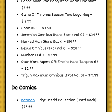
Edgar Allan Poe Conqueror Worm One Shot –
$3.99
Game Of Thrones Season Two Logo Mug –
$12.99
Goon #43 – $3.50
Jeremiah Omnibus (Hard Back) Vol 02 – $24.99
Marked Man (Hard Back) – $14.99
Nexus Omnibus (TPB) Vol 01 – $24.99
Number 13 #0 – $3.99
Star Wars Agent O/t Empire Hard Targets #2
– $2.99
Trigun Maximum Omnibus (TPB) Vol 01 – $19.99
Dc Comics
Batman
Judge Dredd Collection (Hard Back) –
$29.99