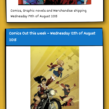
Comics, Graphic novels and Merchandise shipping
Wednesday 19th of August 2015
Comics Out this week – Wednesday 12th of August
2015