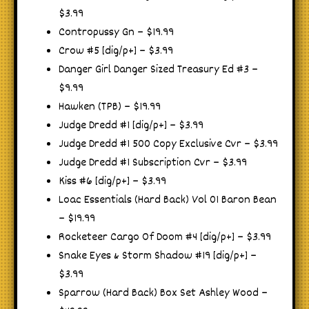
$3.99
Contropussy Gn – $19.99
Crow #5 [dig/p+] – $3.99
Danger Girl Danger Sized Treasury Ed #3 –
$9.99
Hawken (TPB) – $19.99
Judge Dredd #1 [dig/p+] – $3.99
Judge Dredd #1 500 Copy Exclusive Cvr – $3.99
Judge Dredd #1 Subscription Cvr – $3.99
Kiss #6 [dig/p+] – $3.99
Loac Essentials (Hard Back) Vol 01 Baron Bean
– $19.99
Rocketeer Cargo Of Doom #4 [dig/p+] – $3.99
Snake Eyes & Storm Shadow #19 [dig/p+] –
$3.99
Sparrow (Hard Back) Box Set Ashley Wood –