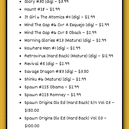
Glory #30 [dig] – $3.99
Haunt #28 – $2.99
It Girl & The Atomics #4 [dig] – $2.99
Mind The Gap #6 Cvr A Esquejo [dig] – $2.99
Mind The Gap #6 Cvr B Oback – $2.99
Morning Glories #23 (Mature) [dig] – $2.99
Nowhere Men #1 [dig] – $2.99
Retrovirus (Hard Back) (Mature) [dig] – $12.99
Revival #5 [dig] – $2.99
Savage Dragon #183 [dig] – $3.50
Shinku #6 (Mature) [dig] – $2.99
Spawn #225 Obama – $2.99
Spawn #225 Romney – $2.99
Spawn Origins Dlx Ed (Hard Back) S/n Vol 03 –
$150.00
Spawn Origins Dlx Ed (Hard Back) Vol 03 –
$100.00