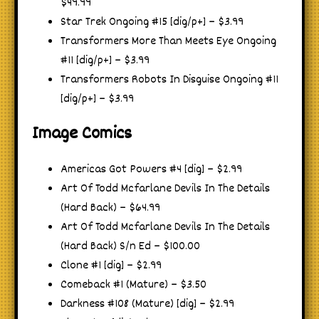
$49.99
Star Trek Ongoing #15 [dig/p+] – $3.99
Transformers More Than Meets Eye Ongoing
#11 [dig/p+] – $3.99
Transformers Robots In Disguise Ongoing #11
[dig/p+] – $3.99
Image Comics
Americas Got Powers #4 [dig] – $2.99
Art Of Todd Mcfarlane Devils In The Details
(Hard Back) – $64.99
Art Of Todd Mcfarlane Devils In The Details
(Hard Back) S/n Ed – $100.00
Clone #1 [dig] – $2.99
Comeback #1 (Mature) – $3.50
Darkness #108 (Mature) [dig] – $2.99