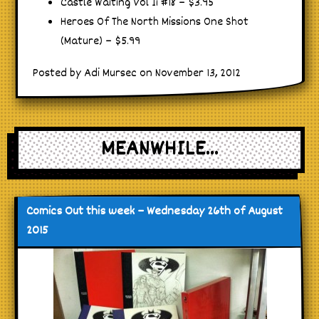
Castle Waiting Vol Ii #18 – $3.95
Heroes Of The North Missions One Shot
(Mature) – $5.99
Posted by Adi Mursec on November 13, 2012
MEANWHILE...
Comics Out this week – Wednesday 26th of August
2015