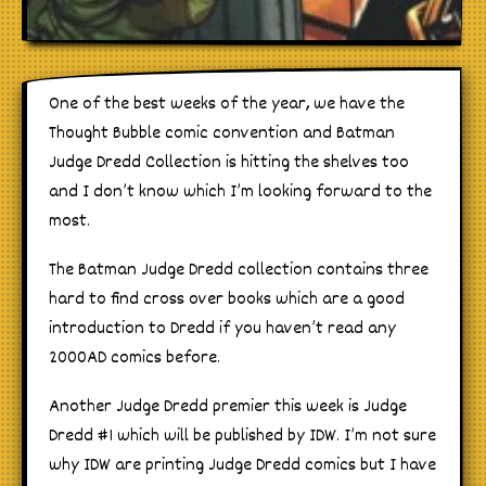
One of the best weeks of the year, we have the
Thought Bubble comic convention and Batman
Judge Dredd Collection is hitting the shelves too
and I don’t know which I’m looking forward to the
most.
The Batman Judge Dredd collection contains three
hard to find cross over books which are a good
introduction to Dredd if you haven’t read any
2000AD comics before.
Another Judge Dredd premier this week is Judge
Dredd #1 which will be published by IDW. I’m not sure
why IDW are printing Judge Dredd comics but I have