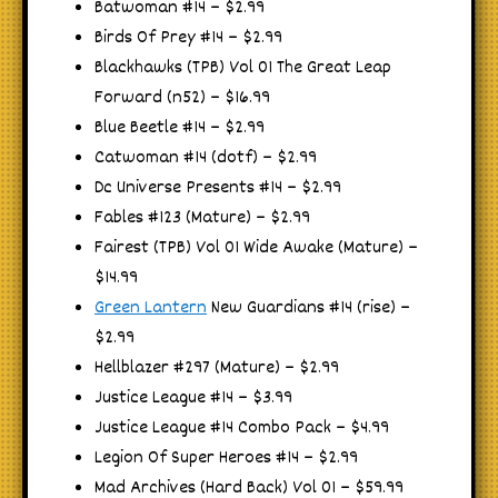
Batwoman #14 – $2.99
Birds Of Prey #14 – $2.99
Blackhawks (TPB) Vol 01 The Great Leap
Forward (n52) – $16.99
Blue Beetle #14 – $2.99
Catwoman #14 (dotf) – $2.99
Dc Universe Presents #14 – $2.99
Fables #123 (Mature) – $2.99
Fairest (TPB) Vol 01 Wide Awake (Mature) –
$14.99
Green Lantern
New Guardians #14 (rise) –
$2.99
Hellblazer #297 (Mature) – $2.99
Justice League #14 – $3.99
Justice League #14 Combo Pack – $4.99
Legion Of Super Heroes #14 – $2.99
Mad Archives (Hard Back) Vol 01 – $59.99