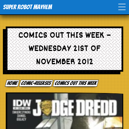
Super Robot Mayhem
Home
COMICS OUT THIS WEEK –
Movies
WEDNESDAY 21ST OF
Comics
NOVEMBER 2012
Events
Home
comic-releases
Comics out this week
TV
Toys
Stores