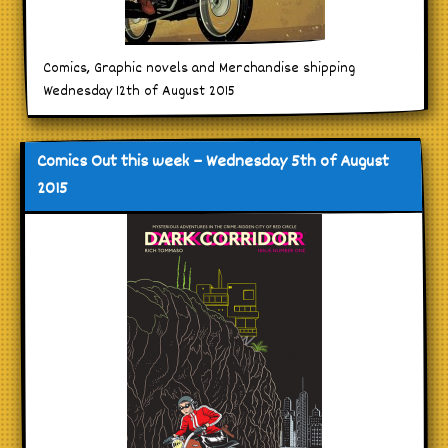
Comics, Graphic novels and Merchandise shipping
Wednesday 12th of August 2015
Comics Out this week – Wednesday 5th of August
2015