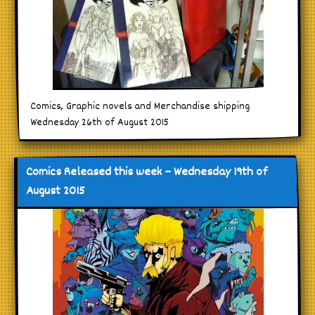
Comics, Graphic novels and Merchandise shipping
Wednesday 26th of August 2015
Comics Released this week – Wednesday 19th of
August 2015