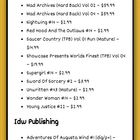
Mad Archives (Hard Back) Vol 02 – $59.99
Mad Archives (Hard Back) Vol 04 – $59.99
Nightwing #14 – $2.99
Red Hood And The Outlaws #14 – $2.99
Saucer Country (TPB) Vol 01 Run (Mature) –
$14.99
Showcase Presents Worlds Finest (TPB) Vol 04
– $19.99
Supergirl #14 – $2.99
Sword Of Sorcery #2 – $3.99
Unwritten #43 (Mature) – $2.99
Wonder Woman #14 – $2.99
Young Justice #22 – $2.99
Idw Publishing
Adventures Of Augusta Wind #1 [dig/p+] –