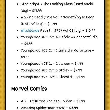
Star Bright & The Looking Glass (Hard Back)
[dig] – $19.99
Walking Dead (TPB) Vol 17 Something To Fear
(Mature) [dig] – $14.99
Witchblade
Rebirth (TPB) Vol 02 [dig] – $16.99
Youngblood #75 Cvr A Liefeld & Capprotti [dig]
– $4.99
Youngblood #75 Cvr B Liefeld & Mcfarlane –
$4.99
Youngblood #75 Cvr C Larsen – $4.99
Youngblood #75 Cvr D Ottley – $4.99
Youngblood #75 Cvr E Silvestri – $4.99
Marvel Comics
A Plus X #1 2nd Ptg Keown Var – $3.99
Amazing Spider-man #698 – $3.99