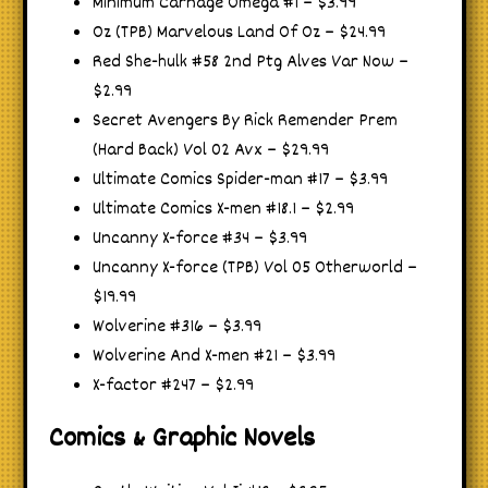
Minimum Carnage Omega #1 – $3.99
Oz (TPB) Marvelous Land Of Oz – $24.99
Red She-hulk #58 2nd Ptg Alves Var Now –
$2.99
Secret Avengers By Rick Remender Prem
(Hard Back) Vol 02 Avx – $29.99
Ultimate Comics Spider-man #17 – $3.99
Ultimate Comics X-men #18.1 – $2.99
Uncanny X-force #34 – $3.99
Uncanny X-force (TPB) Vol 05 Otherworld –
$19.99
Wolverine #316 – $3.99
Wolverine And X-men #21 – $3.99
X-factor #247 – $2.99
Comics & Graphic Novels