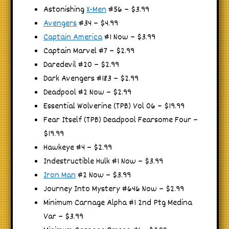
Astonishing
X-Men
#56 – $3.99
Avengers
#34 – $4.99
Captain America
#1 Now – $3.99
Captain Marvel #7 – $2.99
Daredevil #20 – $2.99
Dark Avengers #183 – $2.99
Deadpool #2 Now – $2.99
Essential Wolverine (TPB) Vol 06 – $19.99
Fear Itself (TPB) Deadpool Fearsome Four –
$19.99
Hawkeye #4 – $2.99
Indestructible Hulk #1 Now – $3.99
Iron Man
#2 Now – $3.99
Journey Into Mystery #646 Now – $2.99
Minimum Carnage Alpha #1 2nd Ptg Medina
Var – $3.99