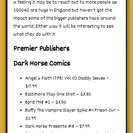
a feeling it may be to reach out to more people as
2000AD are huge in England but haven’t got the
impact some of the bigger publishers have around
the world. Either way it will be interesting to see
what they do with it.
Premier Publishers
Dark Horse Comics
Angel & Faith (TPB) Vol 02 Daddy Issues –
$17.99
Baltimore Play One Shot – $3.50
Bprd 1948 #2 – $3.50
Buffy The Vampire Slayer Spike #4 Frison Cvr –
$2.99
Dark Horse Presents #18 – $7.99