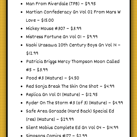
Man From Riverdale (TPB) – $9.95
Martian Confederacy Gn Vol 02 From Mars W
Love – $15.00
Mickey Mouse #307 – $3.99
Mistress Fortune Gn Vol 01 – $9.99
Naoki Urasawa 20th Century Boys Gn Vol 14 –
$12.99
Patricia Briggs Mercy Thompson Moon Called
#5 – $3.99
Pood #3 (Mature) – $4.50
Red Sonja Break The Skin One Shot – $4.99
Replica Gn Vol 01 (Mature) – $12.95
Ryder On The Storm #3 (of 3) (Mature) – $4.99
Safe Area Gorazde (Hard Back) Special Ed
(res) (Mature) – $29.99
Silent Mobius Complete Ed Gn Vol 04 – $14.99
Simpsons Comics #177 – $2.99