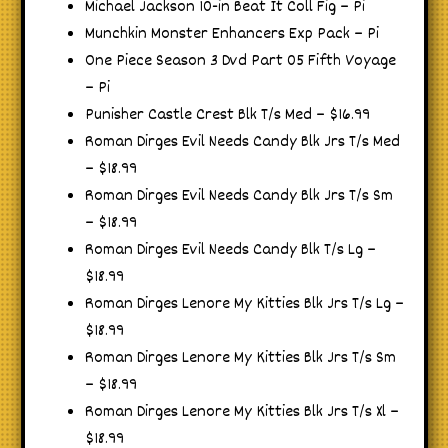
Michael Jackson 10-in Beat It Coll Fig – Pi
Munchkin Monster Enhancers Exp Pack – Pi
One Piece Season 3 Dvd Part 05 Fifth Voyage
– Pi
Punisher Castle Crest Blk T/s Med – $16.99
Roman Dirges Evil Needs Candy Blk Jrs T/s Med
– $18.99
Roman Dirges Evil Needs Candy Blk Jrs T/s Sm
– $18.99
Roman Dirges Evil Needs Candy Blk T/s Lg –
$18.99
Roman Dirges Lenore My Kitties Blk Jrs T/s Lg –
$18.99
Roman Dirges Lenore My Kitties Blk Jrs T/s Sm
– $18.99
Roman Dirges Lenore My Kitties Blk Jrs T/s Xl –
$18.99