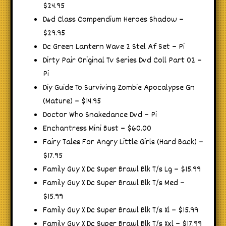
$24.95
D&d Class Compendium Heroes Shadow –
$29.95
Dc Green Lantern Wave 2 Stel Af Set – Pi
Dirty Pair Original Tv Series Dvd Coll Part 02 –
Pi
Diy Guide To Surviving Zombie Apocalypse Gn
(Mature) – $14.95
Doctor Who Snakedance Dvd – Pi
Enchantress Mini Bust – $60.00
Fairy Tales For Angry Little Girls (Hard Back) –
$17.95
Family Guy X Dc Super Brawl Blk T/s Lg – $15.99
Family Guy X Dc Super Brawl Blk T/s Med –
$15.99
Family Guy X Dc Super Brawl Blk T/s Xl – $15.99
Family Guy X Dc Super Brawl Blk T/s Xxl – $17.99