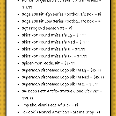
Roman Dirges Little Bun Bun Blk Jrs T/s Med –
$18.99
Sage 2011 Hit High Series Football T/c Box – Pi
Sage 2011 Hit Low Series Football T/c Box – Pi
Sgt Frog Dvd Season 02 – Pi
Shirt Not Found White T/s Lg – $19.99
Shirt Not Found White T/s Med – $19.99
Shirt Not Found White T/s Xl – $19.99
Shirt Not Found White T/s Xxl – $19.99
Spider-man Model Kit – $34.99
Superman Distressed Logo Blk T/s Lg – $15.99
Superman Distressed Logo Blk T/s Med – $15.99
Superman Distressed Logo Blk T/s Xl – $15.99
Sw Boba Fett Artfx+ Statue Cloud City Ver –
$44.99
Tmp Nba Miami Heat Af 3-pk – Pi
Tokidoki X Marvel American Pastime Gray T/s