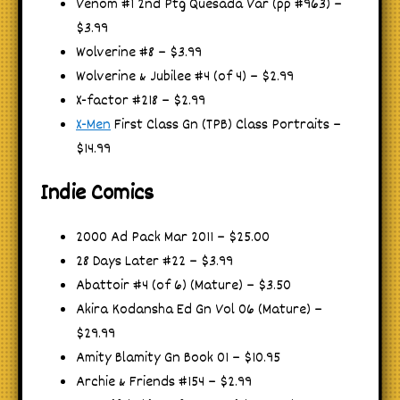
Venom #1 2nd Ptg Quesada Var (pp #963) –
$3.99
Wolverine #8 – $3.99
Wolverine & Jubilee #4 (of 4) – $2.99
X-factor #218 – $2.99
X-Men
First Class Gn (TPB) Class Portraits –
$14.99
Indie Comics
2000 Ad Pack Mar 2011 – $25.00
28 Days Later #22 – $3.99
Abattoir #4 (of 6) (Mature) – $3.50
Akira Kodansha Ed Gn Vol 06 (Mature) –
$29.99
Amity Blamity Gn Book 01 – $10.95
Archie & Friends #154 – $2.99