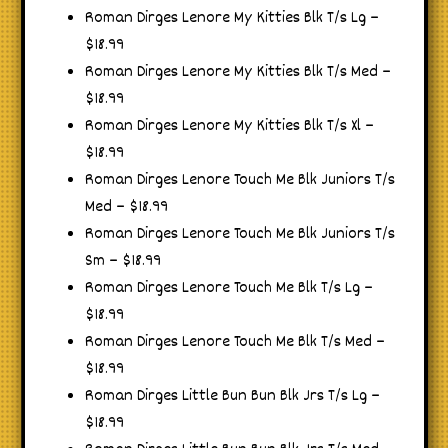
Roman Dirges Lenore My Kitties Blk T/s Lg –
$18.99
Roman Dirges Lenore My Kitties Blk T/s Med –
$18.99
Roman Dirges Lenore My Kitties Blk T/s Xl –
$18.99
Roman Dirges Lenore Touch Me Blk Juniors T/s
Med – $18.99
Roman Dirges Lenore Touch Me Blk Juniors T/s
Sm – $18.99
Roman Dirges Lenore Touch Me Blk T/s Lg –
$18.99
Roman Dirges Lenore Touch Me Blk T/s Med –
$18.99
Roman Dirges Little Bun Bun Blk Jrs T/s Lg –
$18.99