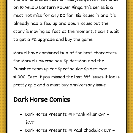
on 10 Yellow Lantern Power Rings. This series is a
must not miss for any DC fan. Six issues in and it’s
already had a few up and down issues but the
story is moving so fast at the moment, I can’t wait
to get a PC upgrade and buy the game.
Marvel have combined two of the best characters
the Marvel universe has. Spider-Man and the
Punisher team up for Spectacular Spider-man
#1000. Even if you missed the last 999 issues it looks
pretty epic and a must buy anniversary issue..
Dark Horse Comics
Dark Horse Presents #1 Frank Miller Cvr –
$7.99
Dark Horse Presents #1 Paul Chadwick Cvr –