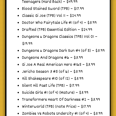
Teenagers (Hard Back) – $49.99
Blood Stained Sword (TPB) – $17.99
Classic Gi Joe (TPB) Vol 11 – $24.99
Doctor Who Fairytale Life #1 (of 4) – $3.99
Drafted (TPB) Essential Edition – $24.99
Dungeons & Dragons Classics (TPB) Vol 01 –
$19.99
Dungeons & Dragons Dark Sun #4 (of 5) – $3.99
Dungeons And Dragons #6 – $3.99
Gi Joe A Real American Hero #165 – $3.99
Jericho Season 3 #5 (of 6) – $3.99
Kill Shakespeare #10 (of 12) – $3.99
Silent Hill Past Life (TPB) – $17.99
Suicide Girls #1 (of 4) (Mature) – $3.99
Transformers Heart Of Darkness #2 – $3.99
Winterworld (TPB) (note Price) – $17.99
Zombies Vs Robots Undercity #1 (of 4) – $3.99