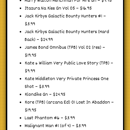
Harry Walton Henchman For Hire Gn – $9.95
Itazura Na Kiss Gn Vol 05 – $16.95
Jack Kirbys Galactic Bounty Hunters #1 –
$3.99
Jack Kirbys Galactic Bounty Hunters (Hard
Back) – $24.99
James Bond Omnibus (TPB) Vol 02 (res) –
$19.95
Kate & William Very Public Love Story (TPB) –
$9.99
Kate Middleton Very Private Princess One
Shot – $3.99
Klondike Gn – $24.95
Kore (TPB) (arcana Ed) 01 Lost In Abaddon –
$19.95
Last Phantom #6 – $3.99
Malignant Man #1 (of 4) – $3.99