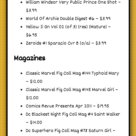
William Windsor Very Public Prince One Shot –
$3.99
World Of Archie Double Digest #6 – $3.99
Yellow Ii Gn Vol 02 (of 3) (res) (Mature) –
$6.95
Zeroids #1 Sparacio Cvr B (o/a) – $3.99
Magazines
Classic Marvel Fig Coll Mag #144 Typhoid Mary
– $12.00
Classic Marvel Fig Coll Mag #145 Marvel Girl –
$12.00
Comics Revue Presents Apr 2011 – $19.95
Dc Blackest Night Fig Coll Mag #4 Saint Walker
– $14.00
Dc Superhero Fig Coll Mag #78 Saturn Girl –