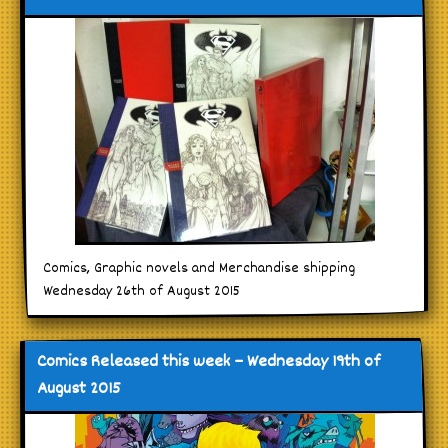
Comics, Graphic novels and Merchandise shipping
Wednesday 26th of August 2015
Comics Released this week – Wednesday 19th of
August 2015