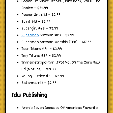
Legion Of Super Heroes (Hard Back) Vol 01 The
Choice – $24.99
Power Girl #23 – $2.99
Spirit #13 – $2.99
Supergirl #63 – $2.99
Superman
Batman #83 – $2.99
Superman Batman Worship (TPB) – $17.99
Teen Titans #94 – $2.99
Tiny Titans #39 – $2.99
Transmetropolitan (TPB) Vol 09 The Cure New
Ed (Mature) – $14.99
Young Justice #3 – $2.99
Zatanna #12 – $2.99
Idw Publishing
Archie Seven Decades Of Americas Favorite