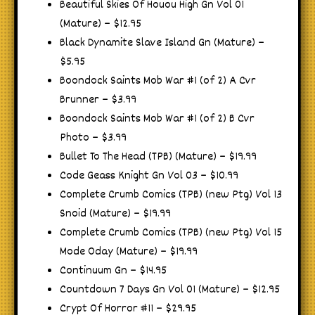
Beautiful Skies Of Houou High Gn Vol 01
(Mature) – $12.95
Black Dynamite Slave Island Gn (Mature) –
$5.95
Boondock Saints Mob War #1 (of 2) A Cvr
Brunner – $3.99
Boondock Saints Mob War #1 (of 2) B Cvr
Photo – $3.99
Bullet To The Head (TPB) (Mature) – $19.99
Code Geass Knight Gn Vol 03 – $10.99
Complete Crumb Comics (TPB) (new Ptg) Vol 13
Snoid (Mature) – $19.99
Complete Crumb Comics (TPB) (new Ptg) Vol 15
Mode Oday (Mature) – $19.99
Continuum Gn – $14.95
Countdown 7 Days Gn Vol 01 (Mature) – $12.95
Crypt Of Horror #11 – $29.95