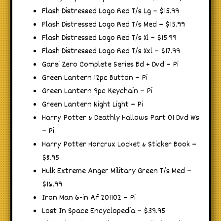
Flash Distressed Logo Red T/s Lg – $15.99
Flash Distressed Logo Red T/s Med – $15.99
Flash Distressed Logo Red T/s Xl – $15.99
Flash Distressed Logo Red T/s Xxl – $17.99
Garei Zero Complete Series Bd + Dvd – Pi
Green Lantern 12pc Button – Pi
Green Lantern 9pc Keychain – Pi
Green Lantern Night Light – Pi
Harry Potter & Deathly Hallows Part 01 Dvd Ws
– Pi
Harry Potter Horcrux Locket & Sticker Book –
$8.95
Hulk Extreme Anger Military Green T/s Med –
$16.99
Iron Man 6-in Af 201102 – Pi
Lost In Space Encyclopedia – $39.95