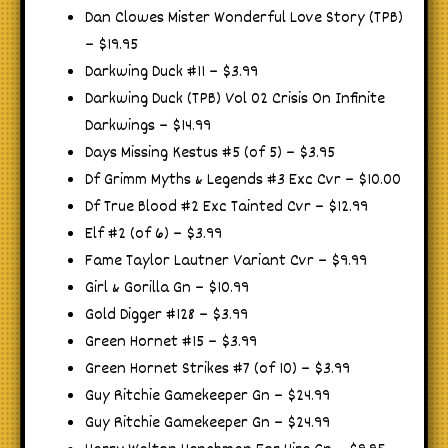
Dan Clowes Mister Wonderful Love Story (TPB)
– $19.95
Darkwing Duck #11 – $3.99
Darkwing Duck (TPB) Vol 02 Crisis On Infinite
Darkwings – $14.99
Days Missing Kestus #5 (of 5) – $3.95
Df Grimm Myths & Legends #3 Exc Cvr – $10.00
Df True Blood #2 Exc Tainted Cvr – $12.99
Elf #2 (of 6) – $3.99
Fame Taylor Lautner Variant Cvr – $9.99
Girl & Gorilla Gn – $10.99
Gold Digger #128 – $3.99
Green Hornet #15 – $3.99
Green Hornet Strikes #7 (of 10) – $3.99
Guy Ritchie Gamekeeper Gn – $24.99
Guy Ritchie Gamekeeper Gn – $24.99