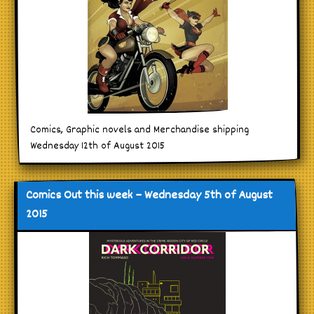
Comics, Graphic novels and Merchandise shipping
Wednesday 12th of August 2015
Comics Out this week – Wednesday 5th of August
2015