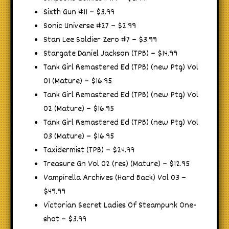
Sixth Gun #11 – $3.99
Sonic Universe #27 – $2.99
Stan Lee Soldier Zero #7 – $3.99
Stargate Daniel Jackson (TPB) – $14.99
Tank Girl Remastered Ed (TPB) (new Ptg) Vol
01 (Mature) – $16.95
Tank Girl Remastered Ed (TPB) (new Ptg) Vol
02 (Mature) – $16.95
Tank Girl Remastered Ed (TPB) (new Ptg) Vol
03 (Mature) – $16.95
Taxidermist (TPB) – $24.99
Treasure Gn Vol 02 (res) (Mature) – $12.95
Vampirella Archives (Hard Back) Vol 03 –
$49.99
Victorian Secret Ladies Of Steampunk One-
shot – $3.99