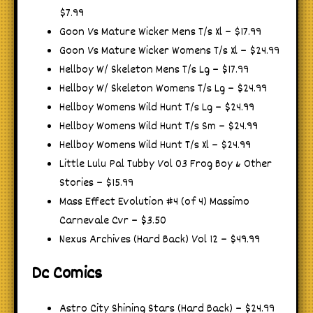
$7.99
Goon Vs Mature Wicker Mens T/s Xl – $17.99
Goon Vs Mature Wicker Womens T/s Xl – $24.99
Hellboy W/ Skeleton Mens T/s Lg – $17.99
Hellboy W/ Skeleton Womens T/s Lg – $24.99
Hellboy Womens Wild Hunt T/s Lg – $24.99
Hellboy Womens Wild Hunt T/s Sm – $24.99
Hellboy Womens Wild Hunt T/s Xl – $24.99
Little Lulu Pal Tubby Vol 03 Frog Boy & Other
Stories – $15.99
Mass Effect Evolution #4 (of 4) Massimo
Carnevale Cvr – $3.50
Nexus Archives (Hard Back) Vol 12 – $49.99
Dc Comics
Astro City Shining Stars (Hard Back) – $24.99