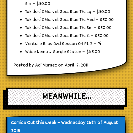
Sm – $30.00
Tokidoki X Marvel Goal Blue T/s Lg – $30.00
Tokidoki X Marvel Goal Blue T/s Med – $30.00
Tokidoki X Marvel Goal Blue T/s Sm – $30.00
Tokidoki X Marvel Goal Blue T/s Xl – $30.00
Venture Bros Dvd Season 04 Pt 2 – Pi
Wdcc Nemo & Gurgle Statue – $65.00
Posted by Adi Mursec on April 17, 2011
MEANWHILE...
Comics Out this week – Wednesday 26th of August
2015