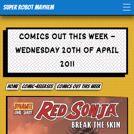
Super Robot Mayhem
Home
COMICS OUT THIS WEEK –
Movies
WEDNESDAY 20TH OF APRIL
Comics
2011
Events
Home
comic-releases
Comics out this week
TV
Toys
Stores