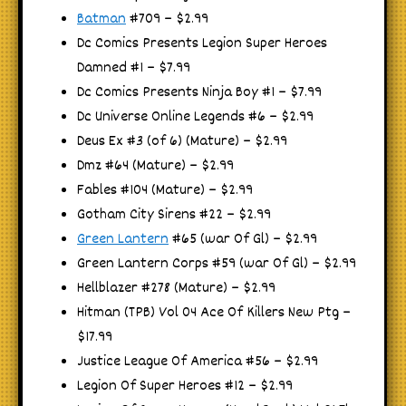
Batman
#709 – $2.99
Dc Comics Presents Legion Super Heroes
Damned #1 – $7.99
Dc Comics Presents Ninja Boy #1 – $7.99
Dc Universe Online Legends #6 – $2.99
Deus Ex #3 (of 6) (Mature) – $2.99
Dmz #64 (Mature) – $2.99
Fables #104 (Mature) – $2.99
Gotham City Sirens #22 – $2.99
Green Lantern
#65 (war Of Gl) – $2.99
Green Lantern Corps #59 (war Of Gl) – $2.99
Hellblazer #278 (Mature) – $2.99
Hitman (TPB) Vol 04 Ace Of Killers New Ptg –
$17.99
Justice League Of America #56 – $2.99
Legion Of Super Heroes #12 – $2.99