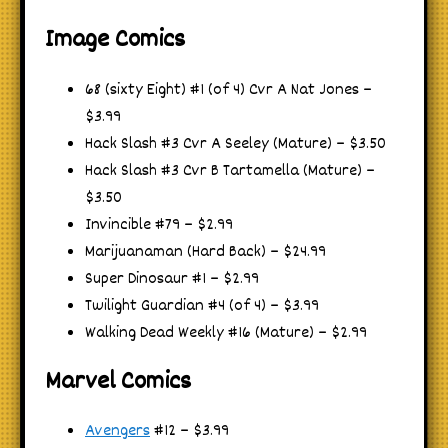
Image Comics
68 (sixty Eight) #1 (of 4) Cvr A Nat Jones –
$3.99
Hack Slash #3 Cvr A Seeley (Mature) – $3.50
Hack Slash #3 Cvr B Tartamella (Mature) –
$3.50
Invincible #79 – $2.99
Marijuanaman (Hard Back) – $24.99
Super Dinosaur #1 – $2.99
Twilight Guardian #4 (of 4) – $3.99
Walking Dead Weekly #16 (Mature) – $2.99
Marvel Comics
Avengers
#12 – $3.99