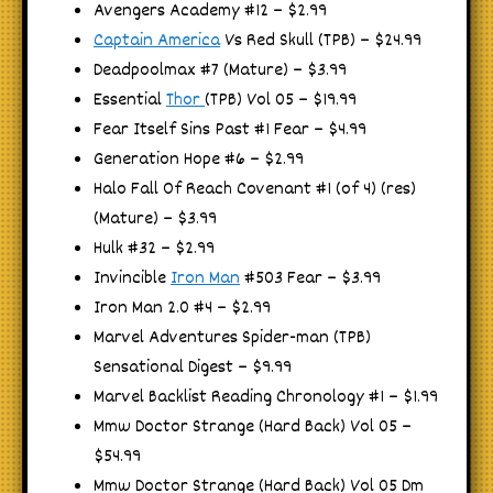
Avengers Academy #12 – $2.99
Captain America
Vs Red Skull (TPB) – $24.99
Deadpoolmax #7 (Mature) – $3.99
Essential
Thor
(TPB) Vol 05 – $19.99
Fear Itself Sins Past #1 Fear – $4.99
Generation Hope #6 – $2.99
Halo Fall Of Reach Covenant #1 (of 4) (res)
(Mature) – $3.99
Hulk #32 – $2.99
Invincible
Iron Man
#503 Fear – $3.99
Iron Man 2.0 #4 – $2.99
Marvel Adventures Spider-man (TPB)
Sensational Digest – $9.99
Marvel Backlist Reading Chronology #1 – $1.99
Mmw Doctor Strange (Hard Back) Vol 05 –
$54.99
Mmw Doctor Strange (Hard Back) Vol 05 Dm