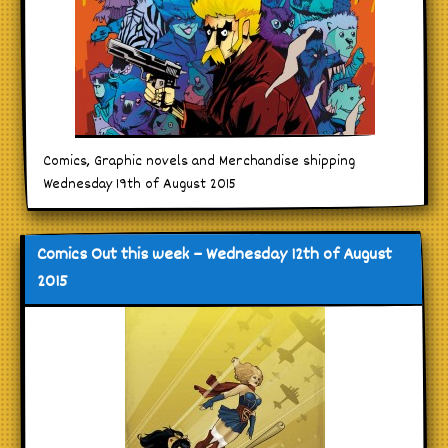
Comics, Graphic novels and Merchandise shipping
Wednesday 19th of August 2015
Comics Out this week – Wednesday 12th of August
2015