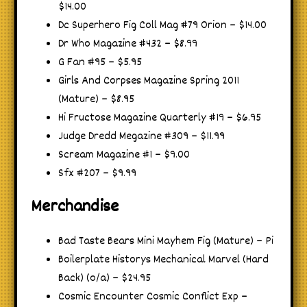
$14.00
Dc Superhero Fig Coll Mag #79 Orion – $14.00
Dr Who Magazine #432 – $8.99
G Fan #95 – $5.95
Girls And Corpses Magazine Spring 2011
(Mature) – $8.95
Hi Fructose Magazine Quarterly #19 – $6.95
Judge Dredd Megazine #309 – $11.99
Scream Magazine #1 – $9.00
Sfx #207 – $9.99
Merchandise
Bad Taste Bears Mini Mayhem Fig (Mature) – Pi
Boilerplate Historys Mechanical Marvel (Hard
Back) (o/a) – $24.95
Cosmic Encounter Cosmic Conflict Exp –