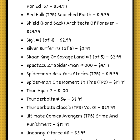
Var Ed 157 – $54.99
Red Hulk (TPB) Scorched Earth – $19.99
Shield (Hard Back) Architects Of Forever –
$24.99
Sigil #2 (of 4) – $2.99
Silver Surfer #3 (of 5) – $2.99
Skaar King Of Savage Land #2 (of 5) – $2.99
Spectacular Spider-man #1000 – $4.99
Spider-man New York Stories (TPB) – $19.99
Spider-man One Moment In Time (TPB) – $19.99
Thor Mgc #7 – $1.00
Thunderbolts #156 – $2.99
Thunderbolts Classic (TPB) Vol 01 – $29.99
Ultimate Comics Avengers (TPB) Crime And
Punishment – $19.99
Uncanny X-force #8 – $3.99