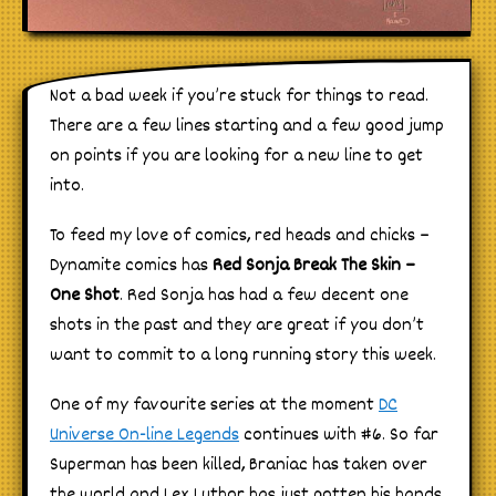
Not a bad week if you’re stuck for things to read.
There are a few lines starting and a few good jump
on points if you are looking for a new line to get
into.
To feed my love of comics, red heads and chicks –
Dynamite comics has
Red Sonja Break The Skin –
One Shot
. Red Sonja has had a few decent one
shots in the past and they are great if you don’t
want to commit to a long running story this week.
One of my favourite series at the moment
DC
Universe On-line Legends
continues with #6. So far
Superman has been killed, Braniac has taken over
the world and Lex Luthor has just gotten his hands