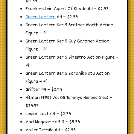
$14.99
Frankenstein Agent Of Shade #4 – $2.99
Green Lantern
#4 – $2.99
Green Lantern Ser 5 Brother Warth Action
Figure – Pi
Green Lantern Ser 5 Guy Gardner Action
Figure – Pi
Green Lantern Ser 5 Sinestro Action Figure –
Pi
Green Lantern Ser 5 Soranik Natu Action
Figure – Pi
Grifter #4 – $2.99
Hitman (TPB) Vol 05 Tommys Heroes (res) –
$29.99
Legion Lost #4 – $2.99
Mad Magazine #513 – $5.99
Mister Terrific #4 – $2.99