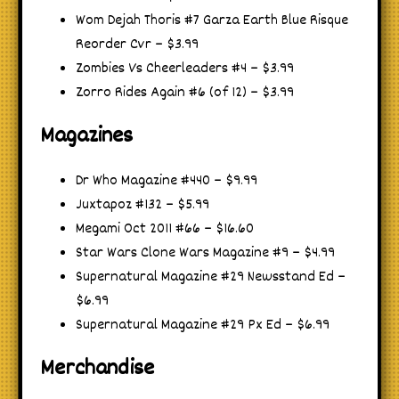
Wom Dejah Thoris #7 Garza Earth Blue Risque
Reorder Cvr – $3.99
Zombies Vs Cheerleaders #4 – $3.99
Zorro Rides Again #6 (of 12) – $3.99
Magazines
Dr Who Magazine #440 – $9.99
Juxtapoz #132 – $5.99
Megami Oct 2011 #66 – $16.60
Star Wars Clone Wars Magazine #9 – $4.99
Supernatural Magazine #29 Newsstand Ed –
$6.99
Supernatural Magazine #29 Px Ed – $6.99
Merchandise