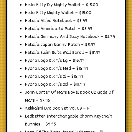
Hello Kitty Diy Mighty Wallet – $15.00
Hello Kitty Mighty Wallet – $15.00
Hetalia Allied Notebook – $8.99
Hetalia America Sd Patch – $3.99
Hetalia Germany And Italy Notebook – $8.99
Hetalia Japan Nanny Patch – $3.99
Hetalia Swim Suits Wall Scroll – $18.99
Hydra Logo Blk T/s Lg – $16.99
Hydra Logo Blk T/s Med – $16.99
Hydra Logo Blk T/s Xl – $16.99
Hydra Logo Blk T/s Xxl – $18.99
John Carter Of Mars Novel Book 02 Gods Of
Mars – $7.95
Kekkaishi Dvd Box Set Vol 03 – Pi
Ledbetter Interchangable Charm Keychain
Bunnies – $9.95