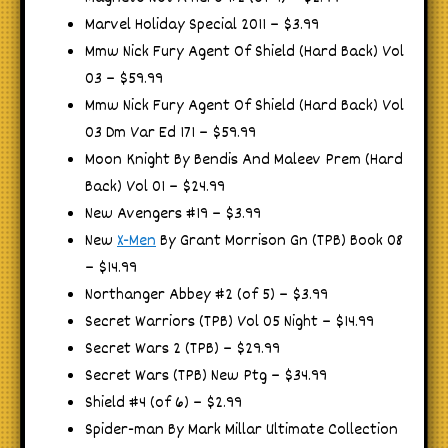
Marvel Holiday Special 2011 – $3.99
Mmw Nick Fury Agent Of Shield (Hard Back) Vol
03 – $59.99
Mmw Nick Fury Agent Of Shield (Hard Back) Vol
03 Dm Var Ed 171 – $59.99
Moon Knight By Bendis And Maleev Prem (Hard
Back) Vol 01 – $24.99
New Avengers #19 – $3.99
New
X-Men
By Grant Morrison Gn (TPB) Book 08
– $14.99
Northanger Abbey #2 (of 5) – $3.99
Secret Warriors (TPB) Vol 05 Night – $14.99
Secret Wars 2 (TPB) – $29.99
Secret Wars (TPB) New Ptg – $34.99
Shield #4 (of 6) – $2.99
Spider-man By Mark Millar Ultimate Collection