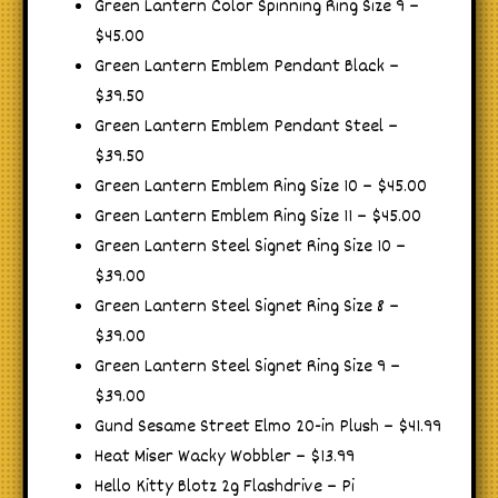
Green Lantern Color Spinning Ring Size 9 –
$45.00
Green Lantern Emblem Pendant Black –
$39.50
Green Lantern Emblem Pendant Steel –
$39.50
Green Lantern Emblem Ring Size 10 – $45.00
Green Lantern Emblem Ring Size 11 – $45.00
Green Lantern Steel Signet Ring Size 10 –
$39.00
Green Lantern Steel Signet Ring Size 8 –
$39.00
Green Lantern Steel Signet Ring Size 9 –
$39.00
Gund Sesame Street Elmo 20-in Plush – $41.99
Heat Miser Wacky Wobbler – $13.99
Hello Kitty Blotz 2g Flashdrive – Pi