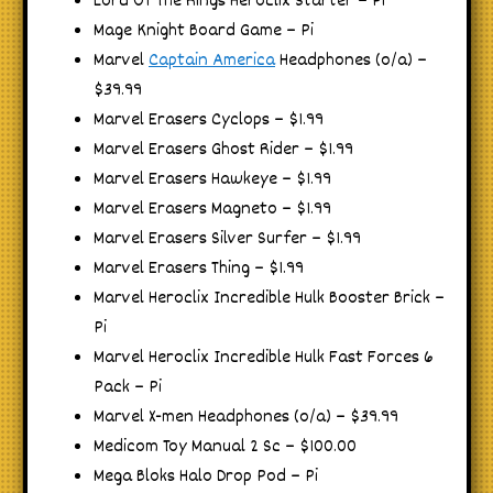
Lord Of The Rings Heroclix Starter – Pi
Mage Knight Board Game – Pi
Marvel
Captain America
Headphones (o/a) –
$39.99
Marvel Erasers Cyclops – $1.99
Marvel Erasers Ghost Rider – $1.99
Marvel Erasers Hawkeye – $1.99
Marvel Erasers Magneto – $1.99
Marvel Erasers Silver Surfer – $1.99
Marvel Erasers Thing – $1.99
Marvel Heroclix Incredible Hulk Booster Brick –
Pi
Marvel Heroclix Incredible Hulk Fast Forces 6
Pack – Pi
Marvel X-men Headphones (o/a) – $39.99
Medicom Toy Manual 2 Sc – $100.00
Mega Bloks Halo Drop Pod – Pi