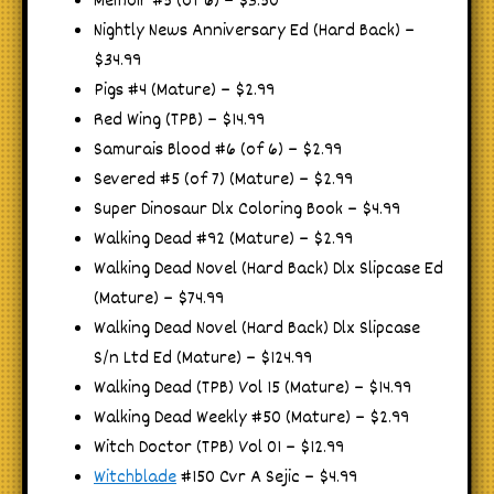
Memoir #5 (of 6) – $3.50
Nightly News Anniversary Ed (Hard Back) –
$34.99
Pigs #4 (Mature) – $2.99
Red Wing (TPB) – $14.99
Samurais Blood #6 (of 6) – $2.99
Severed #5 (of 7) (Mature) – $2.99
Super Dinosaur Dlx Coloring Book – $4.99
Walking Dead #92 (Mature) – $2.99
Walking Dead Novel (Hard Back) Dlx Slipcase Ed
(Mature) – $74.99
Walking Dead Novel (Hard Back) Dlx Slipcase
S/n Ltd Ed (Mature) – $124.99
Walking Dead (TPB) Vol 15 (Mature) – $14.99
Walking Dead Weekly #50 (Mature) – $2.99
Witch Doctor (TPB) Vol 01 – $12.99
Witchblade
#150 Cvr A Sejic – $4.99