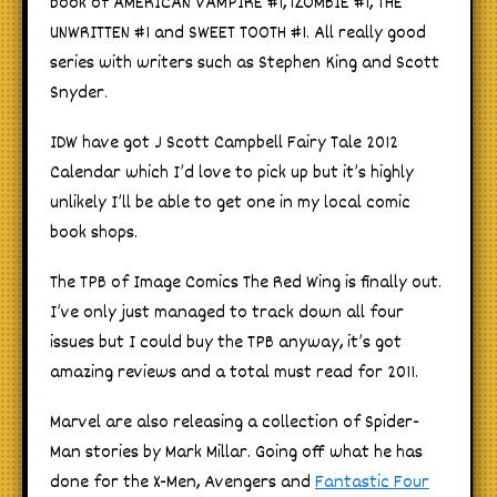
book of AMERICAN VAMPIRE #1, iZOMBIE #1, THE
UNWRITTEN #1 and SWEET TOOTH #1. All really good
series with writers such as Stephen King and Scott
Snyder.
IDW have got J Scott Campbell Fairy Tale 2012
Calendar which I’d love to pick up but it’s highly
unlikely I’ll be able to get one in my local comic
book shops.
The TPB of Image Comics The Red Wing is finally out.
I’ve only just managed to track down all four
issues but I could buy the TPB anyway, it’s got
amazing reviews and a total must read for 2011.
Marvel are also releasing a collection of Spider-
Man stories by Mark Millar. Going off what he has
done for the X-Men, Avengers and
Fantastic Four