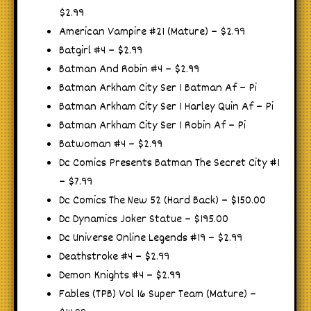
$2.99
American Vampire #21 (Mature) – $2.99
Batgirl #4 – $2.99
Batman And Robin #4 – $2.99
Batman Arkham City Ser 1 Batman Af – Pi
Batman Arkham City Ser 1 Harley Quin Af – Pi
Batman Arkham City Ser 1 Robin Af – Pi
Batwoman #4 – $2.99
Dc Comics Presents Batman The Secret City #1
– $7.99
Dc Comics The New 52 (Hard Back) – $150.00
Dc Dynamics Joker Statue – $195.00
Dc Universe Online Legends #19 – $2.99
Deathstroke #4 – $2.99
Demon Knights #4 – $2.99
Fables (TPB) Vol 16 Super Team (Mature) –