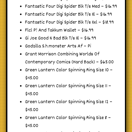
Fantastic Four Digi Spider Blk T/s Med – $16.99
Fantastic Four Digi Spider Blk T/s Xl – $16.99
Fantastic Four Digi Spider Blk T/s Xxl – $18.99
Flcl P! And Takkum Wallet – $16.99
Gi Joe Good N Bad Blk T/s Xl – $16.99
Godzilla S.h.monster Arts Af – Pi
Grant Morrison Combining Worlds Of
Contemporary Comics (Hard Back) – $65.00
Green Lantern Color Spinning Ring Size 10 –
$45.00
Green Lantern Color Spinning Ring Size 11 –
$45.00
Green Lantern Color Spinning Ring Size 12 –
$45.00
Green Lantern Color Spinning Ring Size 8 –
$45.00