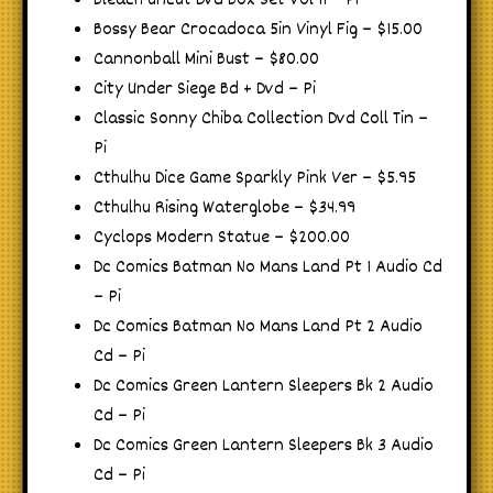
Bleach Uncut Dvd Box Set Vol 11 – Pi
Bossy Bear Crocadoca 5in Vinyl Fig – $15.00
Cannonball Mini Bust – $80.00
City Under Siege Bd + Dvd – Pi
Classic Sonny Chiba Collection Dvd Coll Tin –
Pi
Cthulhu Dice Game Sparkly Pink Ver – $5.95
Cthulhu Rising Waterglobe – $34.99
Cyclops Modern Statue – $200.00
Dc Comics Batman No Mans Land Pt 1 Audio Cd
– Pi
Dc Comics Batman No Mans Land Pt 2 Audio
Cd – Pi
Dc Comics Green Lantern Sleepers Bk 2 Audio
Cd – Pi
Dc Comics Green Lantern Sleepers Bk 3 Audio
Cd – Pi