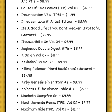
Arc Pt 2 – $11.99
House Of Five Leaves (TPB) Vol 05 – $12.99
Insurrection V3.6 (TPB) – $14.99
Irredeemable #1 Artist Edition – $3.99
Its A Good Life If You Dont Weaken (TPB) (o/a)
(Mature) – $24.95
Itsuwaribito Gn Vol 04 – $9.99
Jugheads Double Digest #176 – $3.99
K On Gn Vol 04 – $11.99
Kekkaishi Gn Vol 29 – $9.99
Killing Pickman (Hard Back) (res) (Mature) –
$24.95
Kirby Genesis Silver Star #2 – $3.99
Knights Of The Dinner Table #181 – $5.99
Macbeth Campfire Gn – $9.99
Maoh Juvenile Remix (TPB) Vol 08 – $9.99
Maximum Ride (TPB) Vol 05 – $12.99