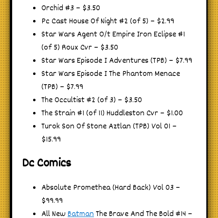
Orchid #3 – $3.50
Pc Cast House Of Night #2 (of 5) – $2.99
Star Wars Agent O/t Empire Iron Eclipse #1
(of 5) Roux Cvr – $3.50
Star Wars Episode I Adventures (TPB) – $7.99
Star Wars Episode I The Phantom Menace
(TPB) – $7.99
The Occultist #2 (of 3) – $3.50
The Strain #1 (of 11) Huddleston Cvr – $1.00
Turok Son Of Stone Aztlan (TPB) Vol 01 –
$15.99
Dc Comics
Absolute Promethea (Hard Back) Vol 03 –
$99.99
All New
Batman
The Brave And The Bold #14 –