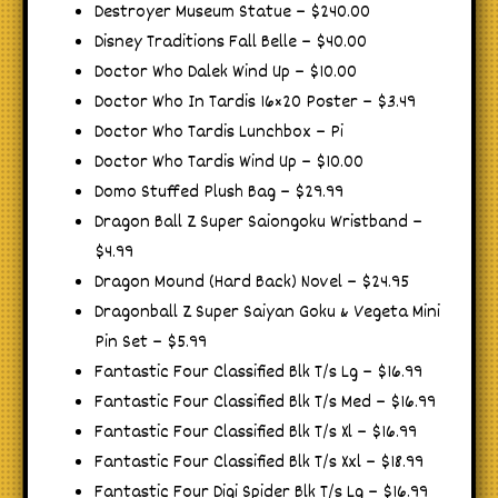
Destroyer Museum Statue – $240.00
Disney Traditions Fall Belle – $40.00
Doctor Who Dalek Wind Up – $10.00
Doctor Who In Tardis 16×20 Poster – $3.49
Doctor Who Tardis Lunchbox – Pi
Doctor Who Tardis Wind Up – $10.00
Domo Stuffed Plush Bag – $29.99
Dragon Ball Z Super Saiongoku Wristband –
$4.99
Dragon Mound (Hard Back) Novel – $24.95
Dragonball Z Super Saiyan Goku & Vegeta Mini
Pin Set – $5.99
Fantastic Four Classified Blk T/s Lg – $16.99
Fantastic Four Classified Blk T/s Med – $16.99
Fantastic Four Classified Blk T/s Xl – $16.99
Fantastic Four Classified Blk T/s Xxl – $18.99
Fantastic Four Digi Spider Blk T/s Lg – $16.99