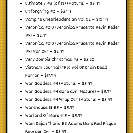
Ultimate 7 #3 (of 12) (Mature) – $3.99
Unforgiving #2 – $3.99
Vampire Cheerleaders Gn Vol 02 – $10.99
Veronica #210 (veronica Presents Kevin Keller
#4) – $2.99
Veronica #210 (veronica Presents Kevin Keller
#4) Var Cvr – $2.99
Very Zombie Christmas #3 – $3.50
Vietnam Journal (TPB) Vol 08 Brain Dead
Horror – $17.99
War Goddess #4 (Mature) – $3.99
War Goddess #4 Gore Cvr (Mature) – $3.99
War Goddess #4 Wrap Cvr (Mature) – $3.99
Warehouse 13 #3 – $3.99
Warlord Of Mars #13 – $3.99
Wom Dejah Thoris #5 Adams Mars Red Risque
Reorder Cvr – $3.99