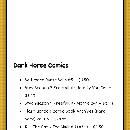
Dark Horse Comics
Baltimore Curse Bells #5 – $3.50
Btvs Season 9 Freefall #4 Jeanty Var Cvr –
$2.99
Btvs Season 9 Freefall #4 Morris Cvr – $2.99
Flash Gordon Comic Book Archives (Hard
Back) Vol 05 – $49.99
Kull The Cat & The Skull #3 (of 4) – $3.50