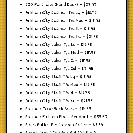
500 Portraits (Hard Back) – $22.99
Arkham City Batman T/s Lg – $18.95
Arkham City Batman T/s Med – $18.95
Arkham City Batman T/s Xl – $18.95
Arkham City Batman T/s Xxl – $21.95
Arkham City Joker T/s Lg – $18.95
Arkham City Joker T/s Med – $18.95
Arkham City Joker T/s Xl – $18.95
Arkham City Joker T/s Xxl – $21.95
Arkham City Staff T/s Lg – $18.95
Arkham City Staff T/s Med – $18.95
Arkham City Staff T/s Xl – $18.95
Arkham City Staff T/s Xxl – $21.95
Batman Cape Back Sack – $16.99
Batman Emblem Black Pendant – $39.50
Black Butler Pentagram Patch – $3.99