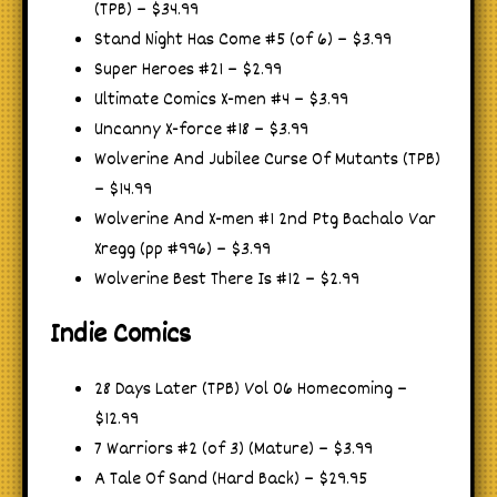
(TPB) – $34.99
Stand Night Has Come #5 (of 6) – $3.99
Super Heroes #21 – $2.99
Ultimate Comics X-men #4 – $3.99
Uncanny X-force #18 – $3.99
Wolverine And Jubilee Curse Of Mutants (TPB)
– $14.99
Wolverine And X-men #1 2nd Ptg Bachalo Var
Xregg (pp #996) – $3.99
Wolverine Best There Is #12 – $2.99
Indie Comics
28 Days Later (TPB) Vol 06 Homecoming –
$12.99
7 Warriors #2 (of 3) (Mature) – $3.99
A Tale Of Sand (Hard Back) – $29.95