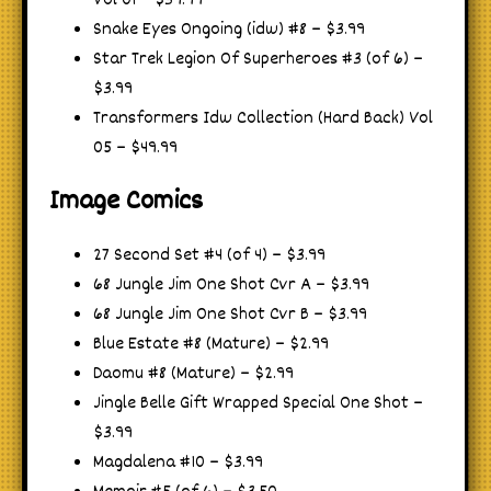
Vol 01 – $39.99
Snake Eyes Ongoing (idw) #8 – $3.99
Star Trek Legion Of Superheroes #3 (of 6) –
$3.99
Transformers Idw Collection (Hard Back) Vol
05 – $49.99
Image Comics
27 Second Set #4 (of 4) – $3.99
68 Jungle Jim One Shot Cvr A – $3.99
68 Jungle Jim One Shot Cvr B – $3.99
Blue Estate #8 (Mature) – $2.99
Daomu #8 (Mature) – $2.99
Jingle Belle Gift Wrapped Special One Shot –
$3.99
Magdalena #10 – $3.99