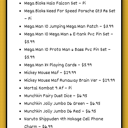
Mega Bloks Halo Falcon Set – Pi
Mega Bloks Need For Speed Porsche Gt3 Rs Set
– Pi
Mega Man 10 Jumping Mega Man Patch – $3.99
Mega Man 10 Mega Man & E-tank Pvc Pin Set –
$5.99
Mega Man 10 Proto Man & Bass Pvc Pin Set –
$5.99
Mega Man X4 Playing Cards – $5.99
Mickey Mouse Maf – $29.99
Mickey Mouse Maf Runaway Brain Ver – $29.99
Mortal Kombat 9 Af – Pi
Munchkin Fairy Dust Dice – $6.95
Munchkin Jolly Jumbo D6 Green – $6.95
Munchkin Jolly Jumbo D6 Red – $6.95
Naruto Shippuden 4th Hokage Cell Phone
Charm – $6.99