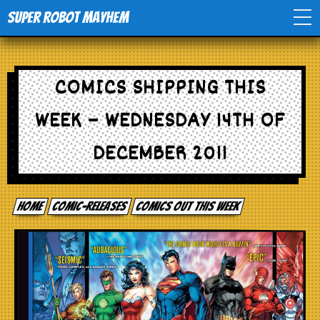
Super Robot Mayhem
Home
COMICS SHIPPING THIS
Movies
WEEK – WEDNESDAY 14TH OF
Comics
DECEMBER 2011
Events
Home
comic-releases
Comics out this week
TV
Toys
Stores