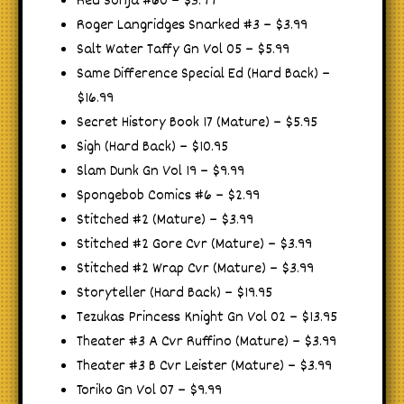
Red Sonja #60 – $3.99
Roger Langridges Snarked #3 – $3.99
Salt Water Taffy Gn Vol 05 – $5.99
Same Difference Special Ed (Hard Back) –
$16.99
Secret History Book 17 (Mature) – $5.95
Sigh (Hard Back) – $10.95
Slam Dunk Gn Vol 19 – $9.99
Spongebob Comics #6 – $2.99
Stitched #2 (Mature) – $3.99
Stitched #2 Gore Cvr (Mature) – $3.99
Stitched #2 Wrap Cvr (Mature) – $3.99
Storyteller (Hard Back) – $19.95
Tezukas Princess Knight Gn Vol 02 – $13.95
Theater #3 A Cvr Ruffino (Mature) – $3.99
Theater #3 B Cvr Leister (Mature) – $3.99
Toriko Gn Vol 07 – $9.99