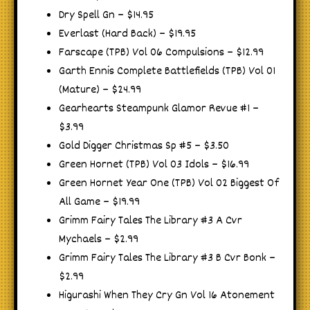
Dry Spell Gn – $14.95
Everlast (Hard Back) – $19.95
Farscape (TPB) Vol 06 Compulsions – $12.99
Garth Ennis Complete Battlefields (TPB) Vol 01
(Mature) – $24.99
Gearhearts Steampunk Glamor Revue #1 –
$3.99
Gold Digger Christmas Sp #5 – $3.50
Green Hornet (TPB) Vol 03 Idols – $16.99
Green Hornet Year One (TPB) Vol 02 Biggest Of
All Game – $19.99
Grimm Fairy Tales The Library #3 A Cvr
Mychaels – $2.99
Grimm Fairy Tales The Library #3 B Cvr Bonk –
$2.99
Higurashi When They Cry Gn Vol 16 Atonement