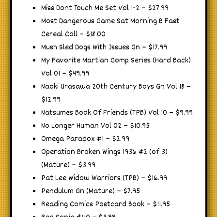
Miss Dont Touch Me Set Vol 1-2 – $27.99
Most Dangerous Game Sat Morning B Fast
Cereal Coll – $18.00
Mush Sled Dogs With Issues Gn – $17.99
My Favorite Martian Comp Series (Hard Back)
Vol 01 – $49.99
Naoki Urasawa 20th Century Boys Gn Vol 18 –
$12.99
Natsumes Book Of Friends (TPB) Vol 10 – $9.99
No Longer Human Vol 02 – $10.95
Omega Paradox #1 – $2.99
Operation Broken Wings 1936 #2 (of 3)
(Mature) – $3.99
Pat Lee Widow Warriors (TPB) – $16.99
Pendulum Gn (Mature) – $7.95
Reading Comics Postcard Book – $11.95