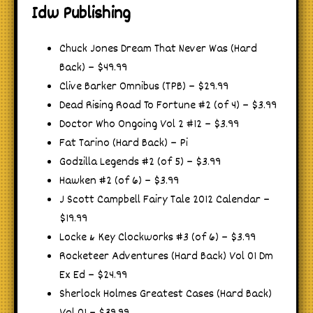
Idw Publishing
Chuck Jones Dream That Never Was (Hard
Back) – $49.99
Clive Barker Omnibus (TPB) – $29.99
Dead Rising Road To Fortune #2 (of 4) – $3.99
Doctor Who Ongoing Vol 2 #12 – $3.99
Fat Tarino (Hard Back) – Pi
Godzilla Legends #2 (of 5) – $3.99
Hawken #2 (of 6) – $3.99
J Scott Campbell Fairy Tale 2012 Calendar –
$19.99
Locke & Key Clockworks #3 (of 6) – $3.99
Rocketeer Adventures (Hard Back) Vol 01 Dm
Ex Ed – $24.99
Sherlock Holmes Greatest Cases (Hard Back)