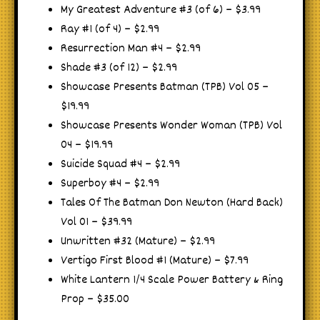
My Greatest Adventure #3 (of 6) – $3.99
Ray #1 (of 4) – $2.99
Resurrection Man #4 – $2.99
Shade #3 (of 12) – $2.99
Showcase Presents Batman (TPB) Vol 05 –
$19.99
Showcase Presents Wonder Woman (TPB) Vol
04 – $19.99
Suicide Squad #4 – $2.99
Superboy #4 – $2.99
Tales Of The Batman Don Newton (Hard Back)
Vol 01 – $39.99
Unwritten #32 (Mature) – $2.99
Vertigo First Blood #1 (Mature) – $7.99
White Lantern 1/4 Scale Power Battery & Ring
Prop – $35.00