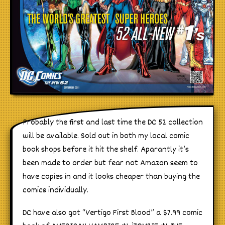
Probably the first and last time the DC 52 collection
will be available. Sold out in both my local comic
book shops before it hit the shelf. Aparantly it’s
been made to order but fear not Amazon seem to
have copies in and it looks cheaper than buying the
comics individually.
DC have also got “Vertigo First Blood” a $7.99 comic