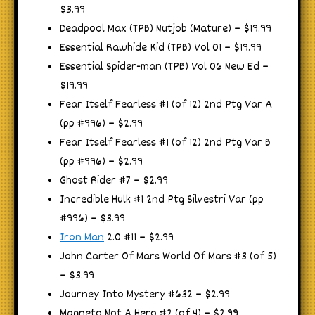
$3.99
Deadpool Max (TPB) Nutjob (Mature) – $19.99
Essential Rawhide Kid (TPB) Vol 01 – $19.99
Essential Spider-man (TPB) Vol 06 New Ed –
$19.99
Fear Itself Fearless #1 (of 12) 2nd Ptg Var A
(pp #996) – $2.99
Fear Itself Fearless #1 (of 12) 2nd Ptg Var B
(pp #996) – $2.99
Ghost Rider #7 – $2.99
Incredible Hulk #1 2nd Ptg Silvestri Var (pp
#996) – $3.99
Iron Man
2.0 #11 – $2.99
John Carter Of Mars World Of Mars #3 (of 5)
– $3.99
Journey Into Mystery #632 – $2.99
Magneto Not A Hero #2 (of 4) – $2.99