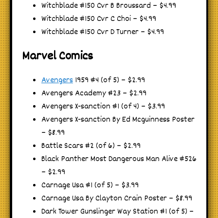
Witchblade #150 Cvr B Broussard – $4.99
Witchblade #150 Cvr C Choi – $4.99
Witchblade #150 Cvr D Turner – $4.99
Marvel Comics
Avengers
1959 #4 (of 5) – $2.99
Avengers Academy #23 – $2.99
Avengers X-sanction #1 (of 4) – $3.99
Avengers X-sanction By Ed Mcguinness Poster
– $8.99
Battle Scars #2 (of 6) – $2.99
Black Panther Most Dangerous Man Alive #526
– $2.99
Carnage Usa #1 (of 5) – $3.99
Carnage Usa By Clayton Crain Poster – $8.99
Dark Tower Gunslinger Way Station #1 (of 5) –