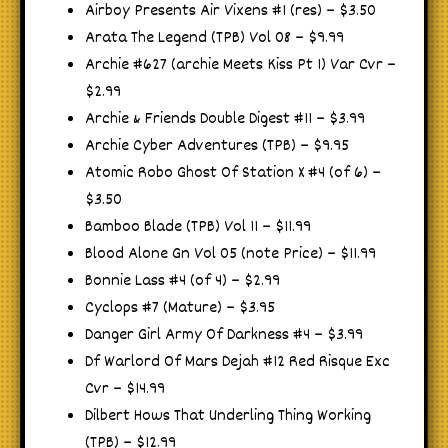
Airboy Presents Air Vixens #1 (res) – $3.50
Arata The Legend (TPB) Vol 08 – $9.99
Archie #627 (archie Meets Kiss Pt 1) Var Cvr –
$2.99
Archie & Friends Double Digest #11 – $3.99
Archie Cyber Adventures (TPB) – $9.95
Atomic Robo Ghost Of Station X #4 (of 6) –
$3.50
Bamboo Blade (TPB) Vol 11 – $11.99
Blood Alone Gn Vol 05 (note Price) – $11.99
Bonnie Lass #4 (of 4) – $2.99
Cyclops #7 (Mature) – $3.95
Danger Girl Army Of Darkness #4 – $3.99
Df Warlord Of Mars Dejah #12 Red Risque Exc
Cvr – $14.99
Dilbert Hows That Underling Thing Working
(TPB) – $12.99