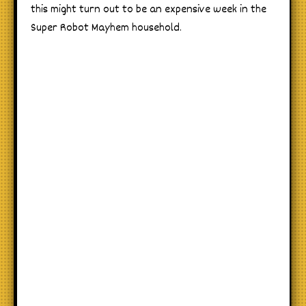
this might turn out to be an expensive week in the
Super Robot Mayhem household.