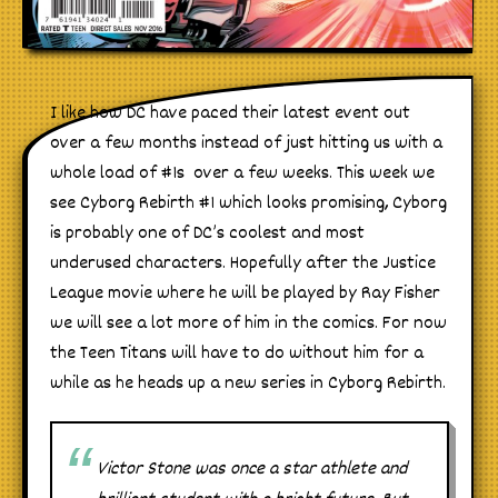
I like how DC have paced their latest event out
over a few months instead of just hitting us with a
whole load of #1s over a few weeks. This week we
see Cyborg Rebirth #1 which looks promising, Cyborg
is probably one of DC’s coolest and most
underused characters. Hopefully after the Justice
League movie where he will be played by Ray Fisher
we will see a lot more of him in the comics. For now
the Teen Titans will have to do without him for a
while as he heads up a new series in Cyborg Rebirth.
Victor Stone was once a star athlete and