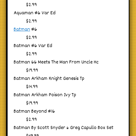
$2.99
Aquaman #6 Var Ed
$2.99
Batman
#6
$2.99
Batman #6 Var Ed
$2.99
Batman 66 Meets The Man From Uncle Hc
$19.99
Batman Arkham Knight Genesis Tp
$14.99
Batman Arkham Poison Ivy Tp
$19.99
Batman Beyond #16
$2.99
Batman By Scott Snyder & Greg Capullo Box Set