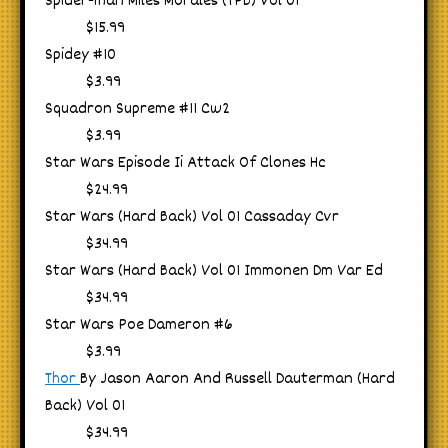
Spider-man Miles Morales (TPB) Vol 01
$15.99
Spidey #10
$3.99
Squadron Supreme #11 Cw2
$3.99
Star Wars Episode Ii Attack Of Clones Hc
$24.99
Star Wars (Hard Back) Vol 01 Cassaday Cvr
$34.99
Star Wars (Hard Back) Vol 01 Immonen Dm Var Ed
$34.99
Star Wars Poe Dameron #6
$3.99
Thor
By Jason Aaron And Russell Dauterman (Hard
Back) Vol 01
$34.99