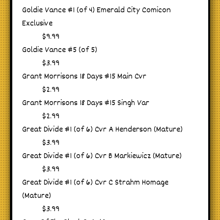
Goldie Vance #1 (of 4) Emerald City Comicon
Exclusive
$9.99
Goldie Vance #5 (of 5)
$3.99
Grant Morrisons 18 Days #15 Main Cvr
$2.99
Grant Morrisons 18 Days #15 Singh Var
$2.99
Great Divide #1 (of 6) Cvr A Henderson (Mature)
$3.99
Great Divide #1 (of 6) Cvr B Markiewicz (Mature)
$3.99
Great Divide #1 (of 6) Cvr C Strahm Homage
(Mature)
$3.99