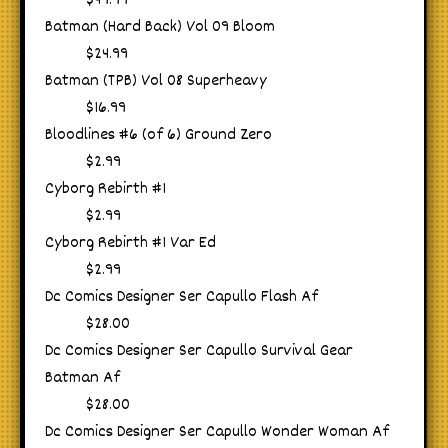
$49.99
Batman (Hard Back) Vol 09 Bloom
$24.99
Batman (TPB) Vol 08 Superheavy
$16.99
Bloodlines #6 (of 6) Ground Zero
$2.99
Cyborg Rebirth #1
$2.99
Cyborg Rebirth #1 Var Ed
$2.99
Dc Comics Designer Ser Capullo Flash Af
$28.00
Dc Comics Designer Ser Capullo Survival Gear
Batman Af
$28.00
Dc Comics Designer Ser Capullo Wonder Woman Af