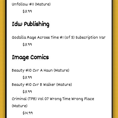
Unfollow #11 (Mature)
$3.99
Idw Publishing
Godzilla Rage Across Time #1 (of 5) Subscription Var
$3.99
Image Comics
Beauty #10 Cvr A Haun (Mature)
$3.99
Beauty #10 Cvr B Walker (Mature)
$3.99
Criminal (TPB) Vol 07 Wrong Time Wrong Place
(Mature)
$14.99