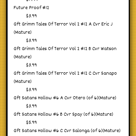
Future Proof #12
$3.99
Gft Grimm Tales Of Terror Vol 2 #12 A Cvr Eric J
(Mature)
$3.99
Gft Grimm Tales Of Terror Vol 2 #12 B Cvr Watson
(Mature)
$3.99
Gft Grimm Tales Of Terror Vol 2 #12 C Cvr Sanapo
(Mature)
$3.99
Gft Satans Hollow #6 A Cvr Otero (of 6)(Mature)
$3.99
Gft Satans Hollow #6 B Cvr Spay (of 6)(Mature)
$5.99
Gft Satans Hollow #6 C Cvr Salonga (of 6)(Mature)