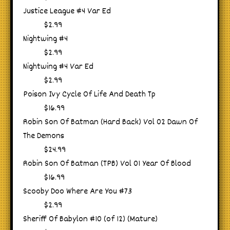
Justice League #4 Var Ed
$2.99
Nightwing #4
$2.99
Nightwing #4 Var Ed
$2.99
Poison Ivy Cycle Of Life And Death Tp
$16.99
Robin Son Of Batman (Hard Back) Vol 02 Dawn Of
The Demons
$24.99
Robin Son Of Batman (TPB) Vol 01 Year Of Blood
$16.99
Scooby Doo Where Are You #73
$2.99
Sheriff Of Babylon #10 (of 12) (Mature)