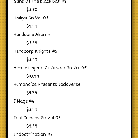
Guns Of The Black Bat #2
$3.50
Haikyu Gn Vol 03
$9.99
Hardcore Akan #1
$3.99
Herocorp Knights #5
$3.99
Heroic Legend Of Arslan Gn Vol 05
$10.99
Humanoids Presents Jodoverse
$4.99
I Mage #6
$3.99
Idol Dreams Gn Vol 03
$9.99
Indoctrination #3