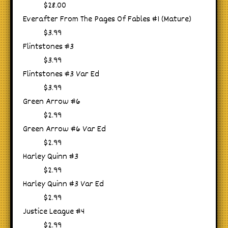
$28.00
Everafter From The Pages Of Fables #1 (Mature)
$3.99
Flintstones #3
$3.99
Flintstones #3 Var Ed
$3.99
Green Arrow #6
$2.99
Green Arrow #6 Var Ed
$2.99
Harley Quinn #3
$2.99
Harley Quinn #3 Var Ed
$2.99
Justice League #4
$2.99