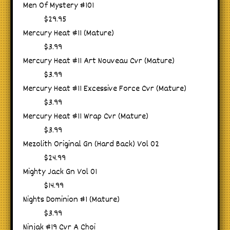
Men Of Mystery #101
$29.95
Mercury Heat #11 (Mature)
$3.99
Mercury Heat #11 Art Nouveau Cvr (Mature)
$3.99
Mercury Heat #11 Excessive Force Cvr (Mature)
$3.99
Mercury Heat #11 Wrap Cvr (Mature)
$3.99
Mezolith Original Gn (Hard Back) Vol 02
$24.99
Mighty Jack Gn Vol 01
$14.99
Nights Dominion #1 (Mature)
$3.99
Ninjak #19 Cvr A Choi