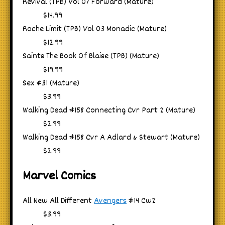
Revival (TPB) Vol 07 Forward (Mature)
$14.99
Roche Limit (TPB) Vol 03 Monadic (Mature)
$12.99
Saints The Book Of Blaise (TPB) (Mature)
$19.99
Sex #31 (Mature)
$3.99
Walking Dead #158 Connecting Cvr Part 2 (Mature)
$2.99
Walking Dead #158 Cvr A Adlard & Stewart (Mature)
$2.99
Marvel Comics
All New All Different
Avengers
#14 Cw2
$3.99