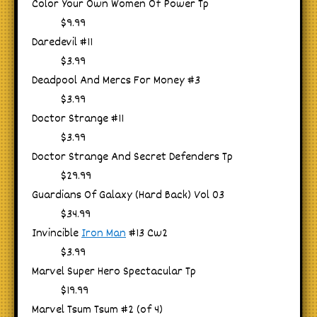
Color Your Own Women Of Power Tp
$9.99
Daredevil #11
$3.99
Deadpool And Mercs For Money #3
$3.99
Doctor Strange #11
$3.99
Doctor Strange And Secret Defenders Tp
$29.99
Guardians Of Galaxy (Hard Back) Vol 03
$34.99
Invincible
Iron Man
#13 Cw2
$3.99
Marvel Super Hero Spectacular Tp
$19.99
Marvel Tsum Tsum #2 (of 4)