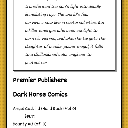
transformed the sun’s light into deadly
immolating rays. The world’s few
survivors now live in nocturnal cities. But
a killer emerges who uses sunlight to
burn his victims, and when he targets the
daughter of a solar power mogul, it falls
to a disillusioned solar engineer to
protect her.
Premier Publishers
Dark Horse Comics
Angel Catbird (Hard Back) Vol 01
$14.99
Bounty #3 (of 10)