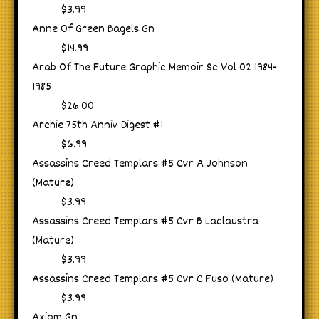
$3.99
Anne Of Green Bagels Gn
$14.99
Arab Of The Future Graphic Memoir Sc Vol 02 1984-
1985
$26.00
Archie 75th Anniv Digest #1
$6.99
Assassins Creed Templars #5 Cvr A Johnson
(Mature)
$3.99
Assassins Creed Templars #5 Cvr B Laclaustra
(Mature)
$3.99
Assassins Creed Templars #5 Cvr C Fuso (Mature)
$3.99
Axiom Gn