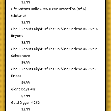
$3.99
Gft Satans Hollow #6 D Cvr Desardins (of 6)
(Mature)
$3.99
Ghoul Scouts Night Of The Unliving Undead #4 Cvr A
Bryant
$3.99
Ghoul Scouts Night Of The Unliving Undead #4 Cvr B
Schoonove
$4.99
Ghoul Scouts Night Of The Unliving Undead #4 Cvr C
Eneas
$4.99
Giant Days #18
$3.99
Gold Digger #236
$3.99