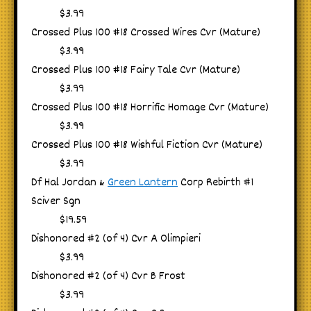
$3.99
Crossed Plus 100 #18 Crossed Wires Cvr (Mature)
$3.99
Crossed Plus 100 #18 Fairy Tale Cvr (Mature)
$3.99
Crossed Plus 100 #18 Horrific Homage Cvr (Mature)
$3.99
Crossed Plus 100 #18 Wishful Fiction Cvr (Mature)
$3.99
Df Hal Jordan &
Green Lantern
Corp Rebirth #1
Sciver Sgn
$19.59
Dishonored #2 (of 4) Cvr A Olimpieri
$3.99
Dishonored #2 (of 4) Cvr B Frost
$3.99