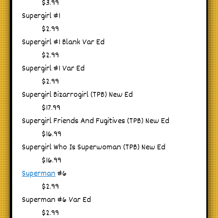
$3.99
Supergirl #1
$2.99
Supergirl #1 Blank Var Ed
$2.99
Supergirl #1 Var Ed
$2.99
Supergirl Bizarrogirl (TPB) New Ed
$17.99
Supergirl Friends And Fugitives (TPB) New Ed
$16.99
Supergirl Who Is Superwoman (TPB) New Ed
$16.99
Superman
#6
$2.99
Superman #6 Var Ed
$2.99