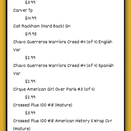
$3.99
Carver Tp
$14.99
Cat Rackham (Hard Back) Gn
$19.95
Chavo Guerreros Warriors Creed #4 (of 4) English
Var
$2.99
Chavo Guerreros Warriors Creed #4 (of 4) Spanish
Var
$2.99
Cirque American Girl Over Paris #3 (of 4)
$2.99
Crossed Plus 100 #18 (Mature)
$3.99
Crossed Plus 100 #18 American History X Wrap Cvr
(Mature)