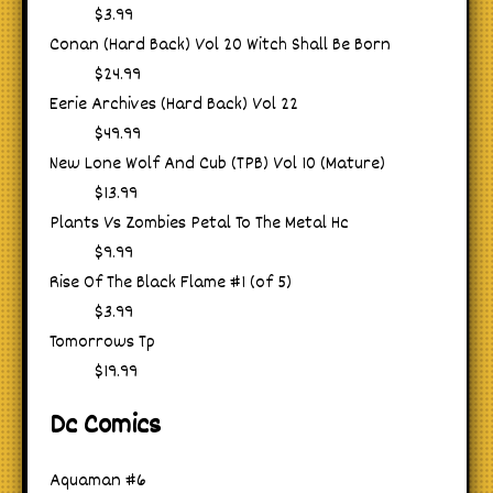
$3.99
Conan (Hard Back) Vol 20 Witch Shall Be Born
$24.99
Eerie Archives (Hard Back) Vol 22
$49.99
New Lone Wolf And Cub (TPB) Vol 10 (Mature)
$13.99
Plants Vs Zombies Petal To The Metal Hc
$9.99
Rise Of The Black Flame #1 (of 5)
$3.99
Tomorrows Tp
$19.99
Dc Comics
Aquaman #6