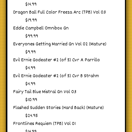
$14.99
Dragon Ball Full Color Freeza Arc (TPB) Vol 03
$19.99
Eddie Campbell Omnibox Gn
$99.99
Everyones Getting Married Gn Vol 02 (Mature)
$9.99
Evil Ernie Godeater #2 (of 5) Cvr A Parrillo
$4.99
Evil Ernie Godeater #2 (of 5) Cvr B Strahm
$4.99
Fairy Tail Blue Mistral Gn Vol 03
$10.99
Flashed Sudden Stories (Hard Back) (Mature)
$24.95
Frontlines Requiem (TPB) Vol 01
$14.99