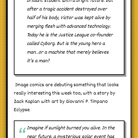
brilliant student with a bright future. But
after a tragic accident destroyed over
half of his body, Victor was kept alive by
merging flesh with advanced technology.
Today he is the Justice League co-founder
called Cyborg. But is the young hero a
man…or a machine that merely believes
it’s a man?
Image comics are debuting something that looks
really interesting this week too, with a story by
Zack Kaplan with art by Giovanni P. Timpano
Eclypse.
Imagine if sunlight burned you alive. In the
near future, a mysterious solar event has