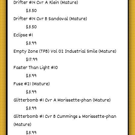
Drifter #14 Cvr A Klein (Mature)
$3.50
Drifter #14 Cvr B Sandoval (Mature)
$3.50
Eclipse #1
$3.99
Empty Zone (TPB) Vol 02 Industrial Smile (Mature)
$17.99
Faster Than Light #10
$3.99
Fuse #21 (Mature)
$3.99
Glitterbomb #1 Cvr A Morissette-phan (Mature)
$3.99
Glitterbomb #1 Cvr B Cummings & Morissette-phan
(Mature)
$3.99