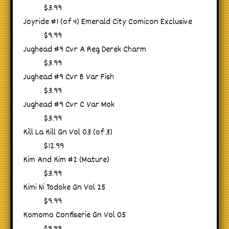
$3.99
Joyride #1 (of 4) Emerald City Comicon Exclusive
$9.99
Jughead #9 Cvr A Reg Derek Charm
$3.99
Jughead #9 Cvr B Var Fish
$3.99
Jughead #9 Cvr C Var Mok
$3.99
Kill La Kill Gn Vol 03 (of 3)
$12.99
Kim And Kim #2 (Mature)
$3.99
Kimi Ni Todoke Gn Vol 25
$9.99
Komomo Confiserie Gn Vol 05