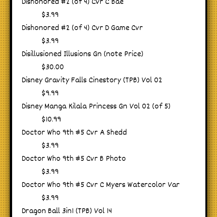
Dishonored #2 (of 4) Cvr C Bae
$3.99
Dishonored #2 (of 4) Cvr D Game Cvr
$3.99
Disillusioned Illusions Gn (note Price)
$30.00
Disney Gravity Falls Cinestory (TPB) Vol 02
$9.99
Disney Manga Kilala Princess Gn Vol 02 (of 5)
$10.99
Doctor Who 9th #5 Cvr A Shedd
$3.99
Doctor Who 9th #5 Cvr B Photo
$3.99
Doctor Who 9th #5 Cvr C Myers Watercolor Var
$3.99
Dragon Ball 3in1 (TPB) Vol 14