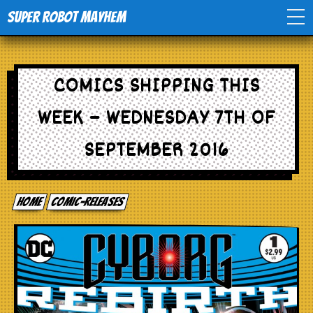
Super Robot Mayhem
Home
COMICS SHIPPING THIS
Movies
WEEK – WEDNESDAY 7TH OF
Comics
SEPTEMBER 2016
Events
Home
comic-releases
TV
Toys
Stores