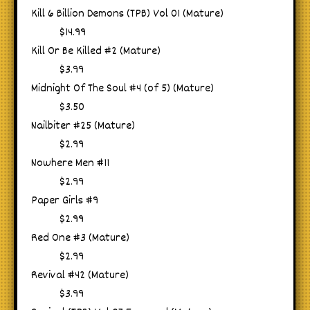
Kill 6 Billion Demons (TPB) Vol 01 (Mature)
$14.99
Kill Or Be Killed #2 (Mature)
$3.99
Midnight Of The Soul #4 (of 5) (Mature)
$3.50
Nailbiter #25 (Mature)
$2.99
Nowhere Men #11
$2.99
Paper Girls #9
$2.99
Red One #3 (Mature)
$2.99
Revival #42 (Mature)
$3.99