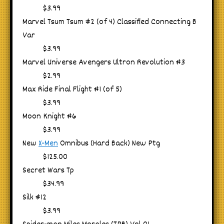
$3.99
Marvel Tsum Tsum #2 (of 4) Classified Connecting B
Var
$3.99
Marvel Universe Avengers Ultron Revolution #3
$2.99
Max Ride Final Flight #1 (of 5)
$3.99
Moon Knight #6
$3.99
New
X-Men
Omnibus (Hard Back) New Ptg
$125.00
Secret Wars Tp
$34.99
Silk #12
$3.99