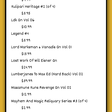
$9.99
Kulipari Heritage #2 (of 4)
$3.95
Ldk Gn Vol 06
$10.99
Legend #4
$3.99
Lord Marksman & Vanadis Gn Vol 01
$13.99
Lost Work Of Will Eisner Gn
$24.99
Lumberjanes To Max Ed (Hard Back) Vol 02
$39.99
Masamune Kuns Revenge Gn Vol 02
$12.99
Mayhem And Magic Reliquary Series #3 (of 4)
$2.99