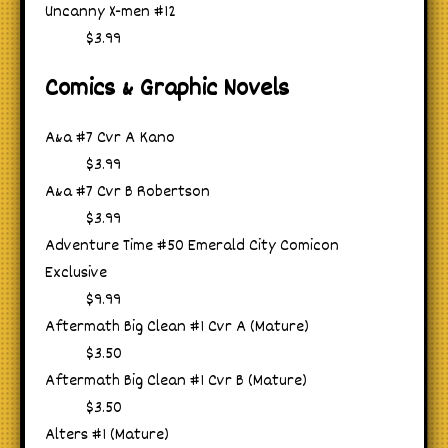
Uncanny X-men #12
$3.99
Comics & Graphic Novels
A&a #7 Cvr A Kano
$3.99
A&a #7 Cvr B Robertson
$3.99
Adventure Time #50 Emerald City Comicon
Exclusive
$9.99
Aftermath Big Clean #1 Cvr A (Mature)
$3.50
Aftermath Big Clean #1 Cvr B (Mature)
$3.50
Alters #1 (Mature)