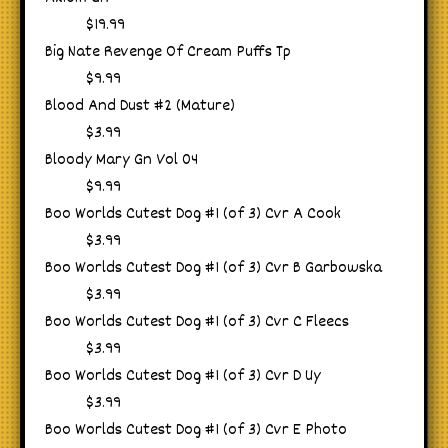
$19.99
Big Nate Revenge Of Cream Puffs Tp
$9.99
Blood And Dust #2 (Mature)
$3.99
Bloody Mary Gn Vol 04
$9.99
Boo Worlds Cutest Dog #1 (of 3) Cvr A Cook
$3.99
Boo Worlds Cutest Dog #1 (of 3) Cvr B Garbowska
$3.99
Boo Worlds Cutest Dog #1 (of 3) Cvr C Fleecs
$3.99
Boo Worlds Cutest Dog #1 (of 3) Cvr D Uy
$3.99
Boo Worlds Cutest Dog #1 (of 3) Cvr E Photo