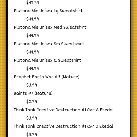
$49.99
Plutona Mie Unisex Lg Sweatshirt
$44.99
Plutona Mie Unisex Med Sweatshirt
$44.99
Plutona Mie Unisex Sm Sweatshirt
$44.99
Plutona Mie Unisex Xl Sweatshirt
$44.99
Prophet Earth War #3 (Mature)
$3.99
Saints #7 (Mature)
$2.99
Think Tank Creative Destruction #1 Cvr A Ekedal
$3.99
Think Tank Creative Destruction #1 Cvr B Ekedal
$3.99