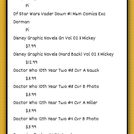
Pi
Df Star Wars Vader Down #1 M&m Comics Exc
Dorman
Pi
Disney Graphic Novels Gn Vol 02 X Mickey
$7.99
Disney Graphic Novels (Hard Back) Vol 02 X Mickey
$12.99
Doctor Who 10th Year Two #8 Cvr A Nauck
$3.99
Doctor Who 10th Year Two #8 Cvr B Photo
$3.99
Doctor Who 12th Year Two #4 Cvr A Miller
$3.99
Doctor Who 12th Year Two #4 Cvr B Photo
$3.99