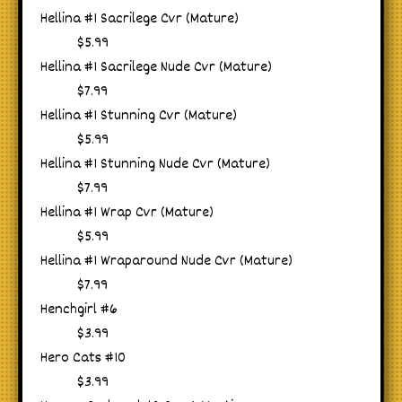
Hellina #1 Sacrilege Cvr (Mature)
$5.99
Hellina #1 Sacrilege Nude Cvr (Mature)
$7.99
Hellina #1 Stunning Cvr (Mature)
$5.99
Hellina #1 Stunning Nude Cvr (Mature)
$7.99
Hellina #1 Wrap Cvr (Mature)
$5.99
Hellina #1 Wraparound Nude Cvr (Mature)
$7.99
Henchgirl #6
$3.99
Hero Cats #10
$3.99