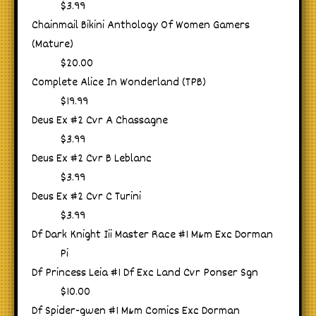
$3.99
Chainmail Bikini Anthology Of Women Gamers
(Mature)
$20.00
Complete Alice In Wonderland (TPB)
$19.99
Deus Ex #2 Cvr A Chassagne
$3.99
Deus Ex #2 Cvr B Leblanc
$3.99
Deus Ex #2 Cvr C Turini
$3.99
Df Dark Knight Iii Master Race #1 M&m Exc Dorman
Pi
Df Princess Leia #1 Df Exc Land Cvr Ponser Sgn
$10.00
Df Spider-gwen #1 M&m Comics Exc Dorman