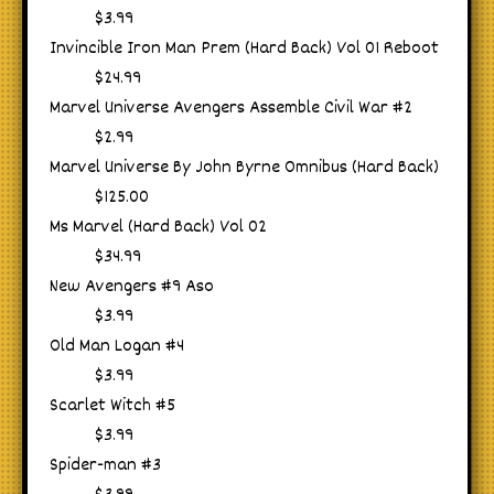
$3.99
Invincible Iron Man Prem (Hard Back) Vol 01 Reboot
$24.99
Marvel Universe Avengers Assemble Civil War #2
$2.99
Marvel Universe By John Byrne Omnibus (Hard Back)
$125.00
Ms Marvel (Hard Back) Vol 02
$34.99
New Avengers #9 Aso
$3.99
Old Man Logan #4
$3.99
Scarlet Witch #5
$3.99
Spider-man #3