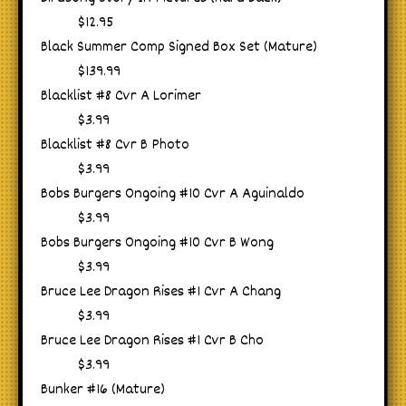
$12.95
Black Summer Comp Signed Box Set (Mature)
$139.99
Blacklist #8 Cvr A Lorimer
$3.99
Blacklist #8 Cvr B Photo
$3.99
Bobs Burgers Ongoing #10 Cvr A Aguinaldo
$3.99
Bobs Burgers Ongoing #10 Cvr B Wong
$3.99
Bruce Lee Dragon Rises #1 Cvr A Chang
$3.99
Bruce Lee Dragon Rises #1 Cvr B Cho
$3.99
Bunker #16 (Mature)