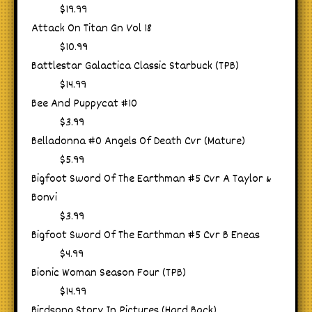
$19.99
Attack On Titan Gn Vol 18
$10.99
Battlestar Galactica Classic Starbuck (TPB)
$14.99
Bee And Puppycat #10
$3.99
Belladonna #0 Angels Of Death Cvr (Mature)
$5.99
Bigfoot Sword Of The Earthman #5 Cvr A Taylor &
Bonvi
$3.99
Bigfoot Sword Of The Earthman #5 Cvr B Eneas
$4.99
Bionic Woman Season Four (TPB)
$14.99
Birdsong Story In Pictures (Hard Back)