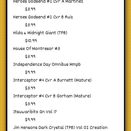
Heroes Godsend #2 Cvr A Martinez
$3.99
Heroes Godsend #2 Cvr B Ruiz
$3.99
Hilda & Midnight Giant (TPB)
$10.99
House Of Montresor #3
$3.99
Independence Day Omnibus Mmpb
$9.99
Interceptor #4 Cvr A Burnett (Mature)
$3.99
Interceptor #4 Cvr B Gorham (Mature)
$3.99
Itsuwaribito Gn Vol 17
$9.99
Jim Hensons Dark Crystal (TPB) Vol 02 Creation