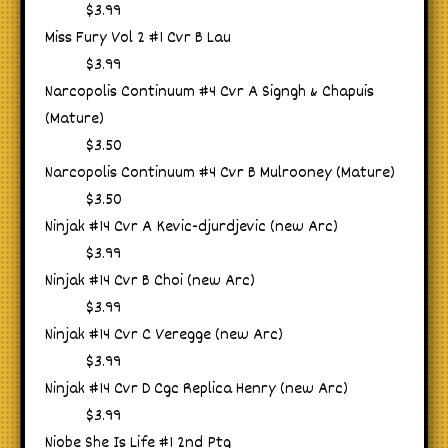
$3.99
Miss Fury Vol 2 #1 Cvr B Lau
$3.99
Narcopolis Continuum #4 Cvr A Signgh & Chapuis
(Mature)
$3.50
Narcopolis Continuum #4 Cvr B Mulrooney (Mature)
$3.50
Ninjak #14 Cvr A Kevic-djurdjevic (new Arc)
$3.99
Ninjak #14 Cvr B Choi (new Arc)
$3.99
Ninjak #14 Cvr C Veregge (new Arc)
$3.99
Ninjak #14 Cvr D Cgc Replica Henry (new Arc)
$3.99
Niobe She Is Life #1 2nd Ptg