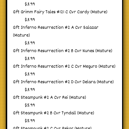
$3.99
Gft Grimm Fairy Tales #121 C Cvr Cardy (Mature)
$3.99
Gft Inferno Resurrection #2 A Cvr Salazar
(Mature)
$3.99
Gft Inferno Resurrection #2 B Cvr Nunes (Mature)
$3.99
Gft Inferno Resurrection #2 C Cvr Meguro (Mature)
$3.99
Gft Inferno Resurrection #2 D Cvr Delara (Mature)
$3.99
Gft Steampunk #2 A Cvr Rei (Mature)
$5.99
Gft Steampunk #2 B Cvr Tyndall (Mature)
$5.99
Gft Steampunk #2 C Cvr Pekar (Mature)