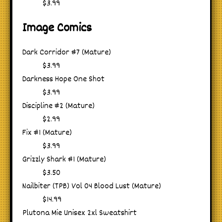
$3.99
Image Comics
Dark Corridor #7 (Mature)
$3.99
Darkness Hope One Shot
$3.99
Discipline #2 (Mature)
$2.99
Fix #1 (Mature)
$3.99
Grizzly Shark #1 (Mature)
$3.50
Nailbiter (TPB) Vol 04 Blood Lust (Mature)
$14.99
Plutona Mie Unisex 2xl Sweatshirt