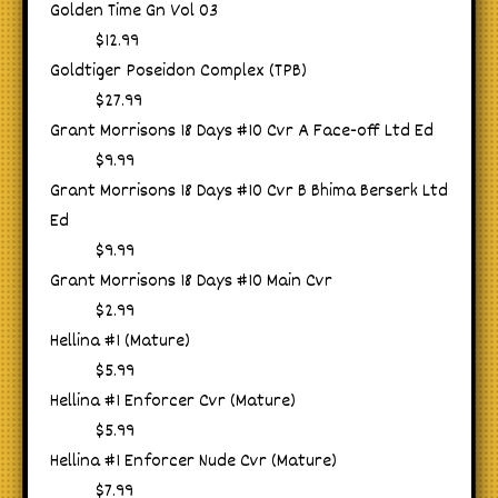
Golden Time Gn Vol 03
$12.99
Goldtiger Poseidon Complex (TPB)
$27.99
Grant Morrisons 18 Days #10 Cvr A Face-off Ltd Ed
$9.99
Grant Morrisons 18 Days #10 Cvr B Bhima Berserk Ltd
Ed
$9.99
Grant Morrisons 18 Days #10 Main Cvr
$2.99
Hellina #1 (Mature)
$5.99
Hellina #1 Enforcer Cvr (Mature)
$5.99
Hellina #1 Enforcer Nude Cvr (Mature)
$7.99