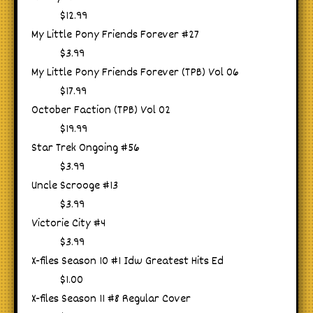
$12.99
My Little Pony Friends Forever #27
$3.99
My Little Pony Friends Forever (TPB) Vol 06
$17.99
October Faction (TPB) Vol 02
$19.99
Star Trek Ongoing #56
$3.99
Uncle Scrooge #13
$3.99
Victorie City #4
$3.99
X-files Season 10 #1 Idw Greatest Hits Ed
$1.00
X-files Season 11 #8 Regular Cover