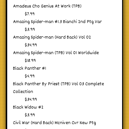
Amadeus Cho Genius At Work (TPB)
$7.99
Amazing Spider-man #1.3 Bianchi 2nd Ptg Var
$3.99
Amazing Spider-man (Hard Back) Vol 02
$34.99
Amazing Spider-man (TPB) Vol 01 Worldwide
$18.99
Black Panther #1
$4.99
Black Panther By Priest (TPB) Vol 03 Complete
Collection
$34.99
Black Widow #2
$3.99
Civil War (Hard Back) Mcniven Cvr New Ptg