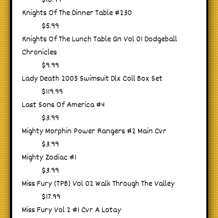
$10.99
Knights Of The Dinner Table #230
$5.99
Knights Of The Lunch Table Gn Vol 01 Dodgeball
Chronicles
$9.99
Lady Death 2005 Swimsuit Dlx Coll Box Set
$119.99
Last Sons Of America #4
$3.99
Mighty Morphin Power Rangers #2 Main Cvr
$3.99
Mighty Zodiac #1
$3.99
Miss Fury (TPB) Vol 02 Walk Through The Valley
$17.99
Miss Fury Vol 2 #1 Cvr A Lotay