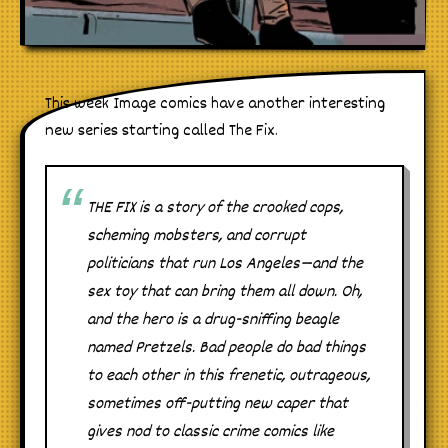
This week Image comics have another interesting
new series starting called The Fix.
THE FIX is a story of the crooked cops,
scheming mobsters, and corrupt
politicians that run Los Angeles—and the
sex toy that can bring them all down. Oh,
and the hero is a drug-sniffing beagle
named Pretzels. Bad people do bad things
to each other in this frenetic, outrageous,
sometimes off-putting new caper that
gives nod to classic crime comics like