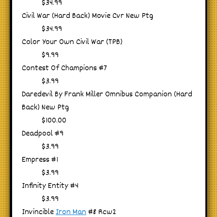
$34.99
Civil War (Hard Back) Movie Cvr New Ptg
$34.99
Color Your Own Civil War (TPB)
$9.99
Contest Of Champions #7
$3.99
Daredevil By Frank Miller Omnibus Companion (Hard
Back) New Ptg
$100.00
Deadpool #9
$3.99
Empress #1
$3.99
Infinity Entity #4
$3.99
Invincible
Iron Man
#8 Rcw2