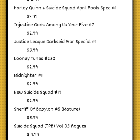
Harley Quinn & Suicide Squad April Fools Spec #1
$4.99
Injustice Gods Among Us Year Five #7
$2.99
Justice League Darkseid War Special #1
$3.99
Looney Tunes #230
$2.99
Midnighter #11
$2.99
New Suicide Squad #19
$2.99
Sheriff Of Babylon #5 (Mature)
$3.99
Suicide Squad (TPB) Vol 03 Rogues
$19.99