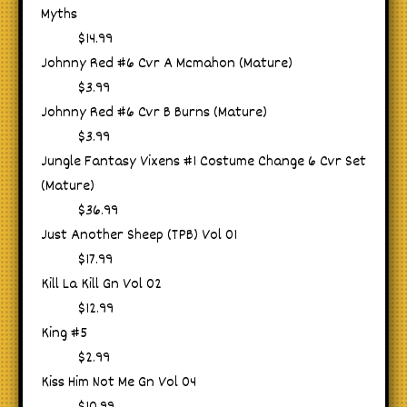
Myths
$14.99
Johnny Red #6 Cvr A Mcmahon (Mature)
$3.99
Johnny Red #6 Cvr B Burns (Mature)
$3.99
Jungle Fantasy Vixens #1 Costume Change 6 Cvr Set
(Mature)
$36.99
Just Another Sheep (TPB) Vol 01
$17.99
Kill La Kill Gn Vol 02
$12.99
King #5
$2.99
Kiss Him Not Me Gn Vol 04