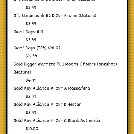
$5.99
Gft Steampunk #2 D Cvr Krome (Mature)
$5.99
Giant Days #13
$3.99
Giant Days (TPB) Vol 02
$14.99
Gold Digger Warnerd Full Moons Of Mars (oneshot)
(Mature)
$6.99
Gold Key Alliance #1 Cvr A Massafera
$3.99
Gold Key Alliance #1 Cvr B Hester
$3.99
Gold Key Alliance #1 Cvr C Blank Authentix
$10.00