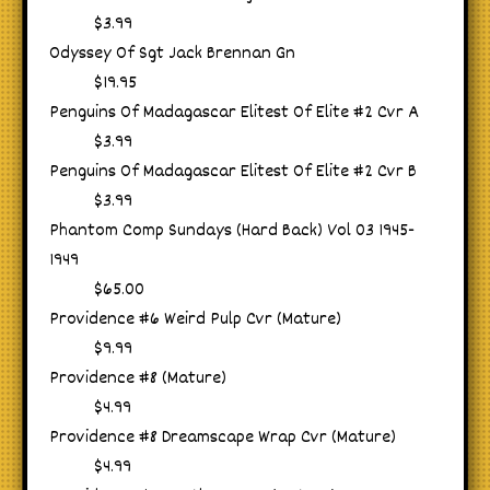
$3.99
Odyssey Of Sgt Jack Brennan Gn
$19.95
Penguins Of Madagascar Elitest Of Elite #2 Cvr A
$3.99
Penguins Of Madagascar Elitest Of Elite #2 Cvr B
$3.99
Phantom Comp Sundays (Hard Back) Vol 03 1945-
1949
$65.00
Providence #6 Weird Pulp Cvr (Mature)
$9.99
Providence #8 (Mature)
$4.99
Providence #8 Dreamscape Wrap Cvr (Mature)
$4.99