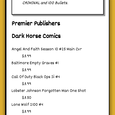
CRIMINAL and 100 Bullets.
Premier Publishers
Dark Horse Comics
Angel And Faith Season 10 #25 Main Cvr
$3.99
Baltimore Empty Graves #1
$3.99
Call Of Duty Black Ops Iii #4
$3.99
Lobster Johnson Forgotten Man One Shot
$3.50
Lone Wolf 2100 #4
$3.99