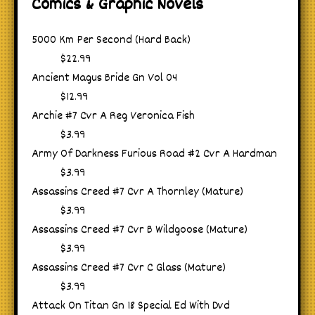
Comics & Graphic Novels
5000 Km Per Second (Hard Back)
$22.99
Ancient Magus Bride Gn Vol 04
$12.99
Archie #7 Cvr A Reg Veronica Fish
$3.99
Army Of Darkness Furious Road #2 Cvr A Hardman
$3.99
Assassins Creed #7 Cvr A Thornley (Mature)
$3.99
Assassins Creed #7 Cvr B Wildgoose (Mature)
$3.99
Assassins Creed #7 Cvr C Glass (Mature)
$3.99
Attack On Titan Gn 18 Special Ed With Dvd