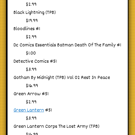
$2.99
Black Lightning (TPB)
$19.99
Bloodlines #1
$2.99
Dc Comics Essentials Batman Death Of The Family #1
$1.00
Detective Comics #51
$3.99
Gotham By Midnight (TPB) Vol 02 Rest In Peace
$16.99
Green Arrow #51
$2.99
Green Lantern
#51
$3.99
Green Lantern Corps The Lost Army (TPB)
$16.99