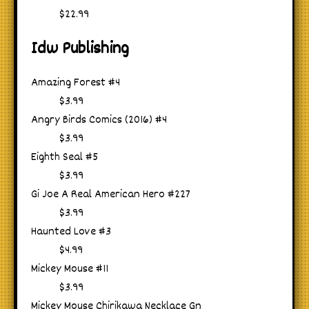
$22.99
Idw Publishing
Amazing Forest #4
$3.99
Angry Birds Comics (2016) #4
$3.99
Eighth Seal #5
$3.99
Gi Joe A Real American Hero #227
$3.99
Haunted Love #3
$4.99
Mickey Mouse #11
$3.99
Mickey Mouse Chirikawa Necklace Gn