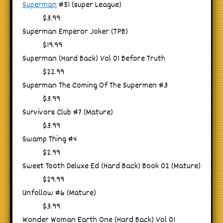
Superman
#51 (super League)
$3.99
Superman Emperor Joker (TPB)
$19.99
Superman (Hard Back) Vol 01 Before Truth
$22.99
Superman The Coming Of The Supermen #3
$3.99
Survivors Club #7 (Mature)
$3.99
Swamp Thing #4
$2.99
Sweet Tooth Deluxe Ed (Hard Back) Book 02 (Mature)
$29.99
Unfollow #6 (Mature)
$3.99
Wonder Woman Earth One (Hard Back) Vol 01