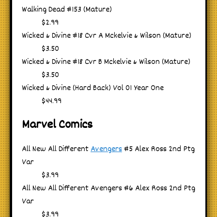
Walking Dead #153 (Mature)
$2.99
Wicked & Divine #18 Cvr A Mckelvie & Wilson (Mature)
$3.50
Wicked & Divine #18 Cvr B Mckelvie & Wilson (Mature)
$3.50
Wicked & Divine (Hard Back) Vol 01 Year One
$44.99
Marvel Comics
All New All Different
Avengers
#5 Alex Ross 2nd Ptg
Var
$3.99
All New All Different Avengers #6 Alex Ross 2nd Ptg
Var
$3.99