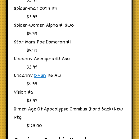
$3.99
Spider-man 2099 #9
$3.99
Spider-women Alpha #1 Swo
$4.99
Star Wars Poe Dameron #1
$4.99
Uncanny Avengers #8 Aso
$3.99
Uncanny
X-Men
#6 Aw
$4.99
Vision #6
$3.99
X-men Age Of Apocalypse Omnibus (Hard Back) New
Ptg
$125.00