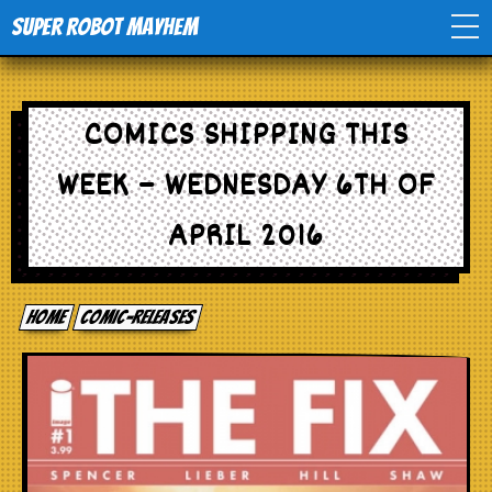
Super Robot Mayhem
Home
COMICS SHIPPING THIS
Movies
WEEK – WEDNESDAY 6TH OF
Comics
APRIL 2016
Events
Home
comic-releases
TV
Toys
Stores