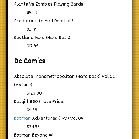
Plants Vs Zombies Playing Cards
$4.99
Predator Life And Death #2
$3.99
Scotland Yard (Hard Back)
$17.99
Dc Comics
Absolute Transmetropolitan (Hard Back) Vol 02
(Mature)
$125.00
Batgirl #50 (note Price)
$4.99
Batman
Adventures (TPB) Vol 04
$24.99
Batman Beyond #11