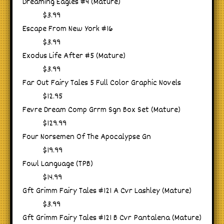
Dreaming Eagles #4 (Mature)
$3.99
Escape From New York #16
$3.99
Exodus Life After #5 (Mature)
$3.99
Far Out Fairy Tales 5 Full Color Graphic Novels
$12.95
Fevre Dream Comp Grrm Sgn Box Set (Mature)
$129.99
Four Norsemen Of The Apocalypse Gn
$19.99
Fowl Language (TPB)
$14.99
Gft Grimm Fairy Tales #121 A Cvr Lashley (Mature)
$3.99
Gft Grimm Fairy Tales #121 B Cvr Pantalena (Mature)