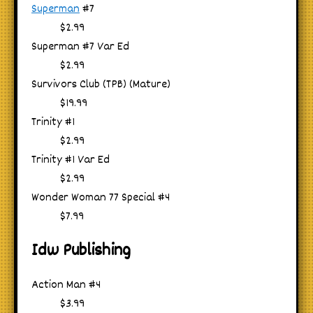
Superman
#7
$2.99
Superman #7 Var Ed
$2.99
Survivors Club (TPB) (Mature)
$19.99
Trinity #1
$2.99
Trinity #1 Var Ed
$2.99
Wonder Woman 77 Special #4
$7.99
Idw Publishing
Action Man #4
$3.99