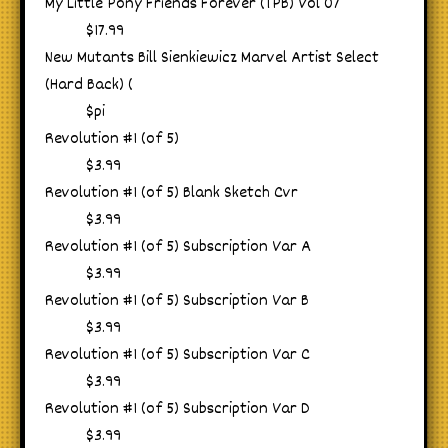
My Little Pony Friends Forever (TPB) Vol 07
$17.99
New Mutants Bill Sienkiewicz Marvel Artist Select
(Hard Back) (
$pi
Revolution #1 (of 5)
$3.99
Revolution #1 (of 5) Blank Sketch Cvr
$3.99
Revolution #1 (of 5) Subscription Var A
$3.99
Revolution #1 (of 5) Subscription Var B
$3.99
Revolution #1 (of 5) Subscription Var C
$3.99
Revolution #1 (of 5) Subscription Var D
$3.99