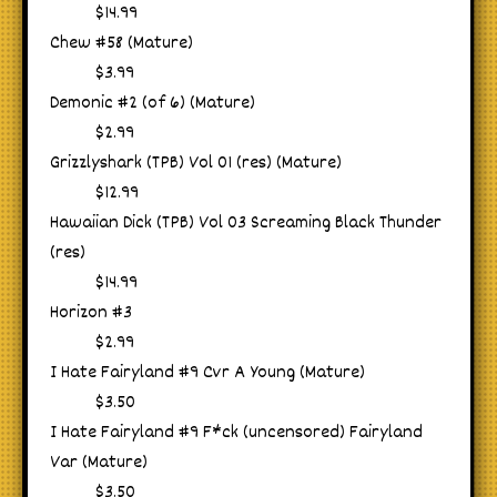
$14.99
Chew #58 (Mature)
$3.99
Demonic #2 (of 6) (Mature)
$2.99
Grizzlyshark (TPB) Vol 01 (res) (Mature)
$12.99
Hawaiian Dick (TPB) Vol 03 Screaming Black Thunder
(res)
$14.99
Horizon #3
$2.99
I Hate Fairyland #9 Cvr A Young (Mature)
$3.50
I Hate Fairyland #9 F*ck (uncensored) Fairyland
Var (Mature)
$3.50