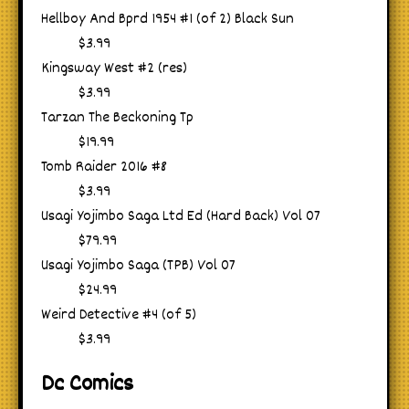
Hellboy And Bprd 1954 #1 (of 2) Black Sun
$3.99
Kingsway West #2 (res)
$3.99
Tarzan The Beckoning Tp
$19.99
Tomb Raider 2016 #8
$3.99
Usagi Yojimbo Saga Ltd Ed (Hard Back) Vol 07
$79.99
Usagi Yojimbo Saga (TPB) Vol 07
$24.99
Weird Detective #4 (of 5)
$3.99
Dc Comics