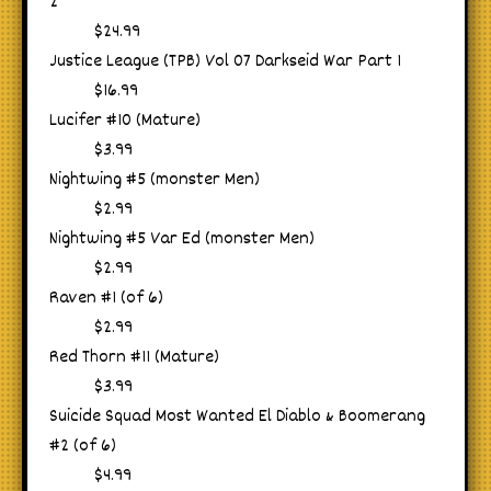
2
$24.99
Justice League (TPB) Vol 07 Darkseid War Part 1
$16.99
Lucifer #10 (Mature)
$3.99
Nightwing #5 (monster Men)
$2.99
Nightwing #5 Var Ed (monster Men)
$2.99
Raven #1 (of 6)
$2.99
Red Thorn #11 (Mature)
$3.99
Suicide Squad Most Wanted El Diablo & Boomerang
#2 (of 6)
$4.99