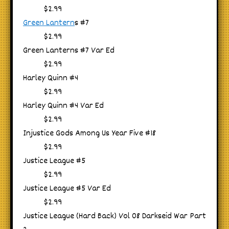
$2.99
Green Lantern
s #7
$2.99
Green Lanterns #7 Var Ed
$2.99
Harley Quinn #4
$2.99
Harley Quinn #4 Var Ed
$2.99
Injustice Gods Among Us Year Five #18
$2.99
Justice League #5
$2.99
Justice League #5 Var Ed
$2.99
Justice League (Hard Back) Vol 08 Darkseid War Part