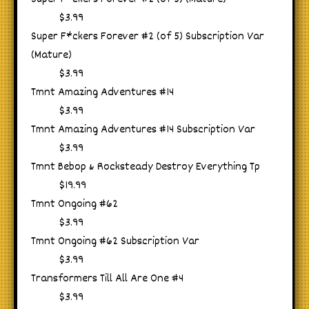
$3.99
Super F*ckers Forever #2 (of 5) Subscription Var
(Mature)
$3.99
Tmnt Amazing Adventures #14
$3.99
Tmnt Amazing Adventures #14 Subscription Var
$3.99
Tmnt Bebop & Rocksteady Destroy Everything Tp
$19.99
Tmnt Ongoing #62
$3.99
Tmnt Ongoing #62 Subscription Var
$3.99
Transformers Till All Are One #4
$3.99