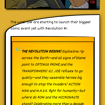
This week IDW are starting to launch their biggest
comic event yet with Revolution #1.
THE REVOLUTION BEGINS!
Explosions rip
across the Earth—and all signs of blame
point to OPTIMUS PRIME and the
TRANSFORMERS! G.I. JOE refuses to go
quietly—and they assemble heroes big
enough to stop the invaders! ACTION
MAN and M.A.S.K. fight for humanity—but
where do ROM and the MICRONAUTS
stand? Celebrating more than a decade