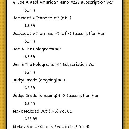
Gi Joe A Real American Hero #232 Subscription Var
$3.99
Jackboot & Ironheel #2 (of 4)
$3.99
Jackboot & Ironheel #2 (of 4) Subscription Var
$3.99
Jem & The Holograms #19
$3.99
Jem & The Holograms #19 Subscription Var
$3.99
Judge Dredd (ongoing) #10
$3.99
Judge Dredd (ongoing) #10 Subscription Var
$3.99
Maxx Maxxed Out (TPB) Vol 02
$29.99
Mickey Mouse Shorts Season 1 #3 (of 4)