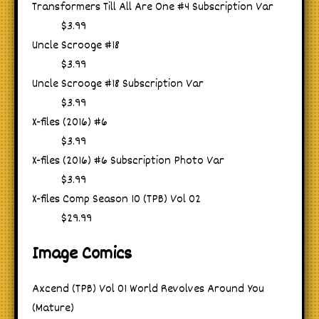
Transformers Till All Are One #4 Subscription Var
$3.99
Uncle Scrooge #18
$3.99
Uncle Scrooge #18 Subscription Var
$3.99
X-files (2016) #6
$3.99
X-files (2016) #6 Subscription Photo Var
$3.99
X-files Comp Season 10 (TPB) Vol 02
$29.99
Image Comics
Axcend (TPB) Vol 01 World Revolves Around You
(Mature)