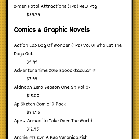
X-men Fatal Attractions (TPB) New Ptg
$39.99
Comics & Graphic Novels
Action Lab Dog Of Wonder (TPB) Vol 01 Who Let The
Dogs Out
$9.99
Adventure Time 2016 Spoooktacular #1
$7.99
Aldnoah Zero Season One Gn Vol 04
$13.00
Ap Sketch Comic 10 Pack
$29.95
Ape & Armadillo Take Over The World
$12.95
Archie #12 Cvr A Reg Veronica Fish