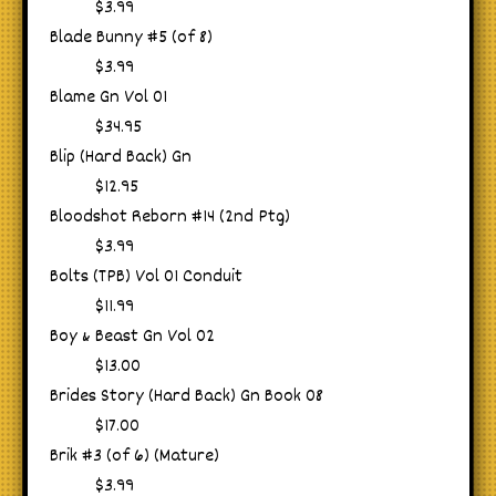
$3.99
Blade Bunny #5 (of 8)
$3.99
Blame Gn Vol 01
$34.95
Blip (Hard Back) Gn
$12.95
Bloodshot Reborn #14 (2nd Ptg)
$3.99
Bolts (TPB) Vol 01 Conduit
$11.99
Boy & Beast Gn Vol 02
$13.00
Brides Story (Hard Back) Gn Book 08
$17.00
Brik #3 (of 6) (Mature)
$3.99