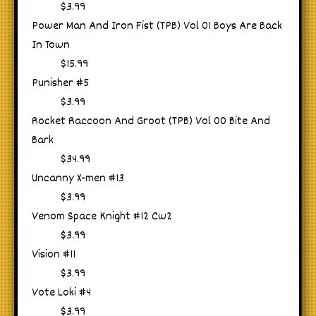
$3.99
Power Man And Iron Fist (TPB) Vol 01 Boys Are Back
In Town
$15.99
Punisher #5
$3.99
Rocket Raccoon And Groot (TPB) Vol 00 Bite And
Bark
$34.99
Uncanny X-men #13
$3.99
Venom Space Knight #12 Cw2
$3.99
Vision #11
$3.99
Vote Loki #4
$3.99