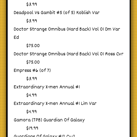
$3.99
Deadpool Vs Gambit #5 (of 5) Koblish Var
$3.99
Doctor Strange Omnibus (Hard Back) Vol 01 Dm Var
Ed
$75.00
Doctor Strange Omnibus (Hard Back) Vol 01 Ross Cvr
$75.00
Empress #6 (of 7)
$3.99
Extraordinary X-men Annual #1
$4.99
Extraordinary X-men Annual #1 Lim Var
$4.99
Gamora (TPB) Guardian Of Galaxy
$19.99
Guardians Of Galaxy #12 Cw2