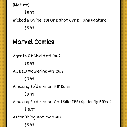
(Mature)
$3.99
Wicked & Divine 1831 One Shot Cvr B Hans (Mature)
$3.99
Marvel Comics
Agents Of Shield #9 Cw2
$3.99
All New Wolverine #12 Cw2
$3.99
Amazing Spider-man #18 Bdnm
$3.99
Amazing Spider-man And Silk (TPB) Spiderfly Effect
$15.99
Astonishing Ant-man #12
$3.99