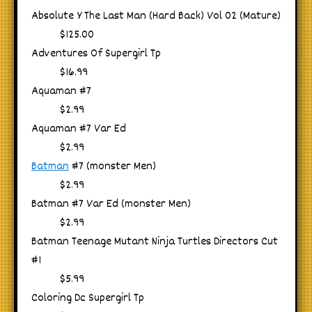
Absolute Y The Last Man (Hard Back) Vol 02 (Mature)
$125.00
Adventures Of Supergirl Tp
$16.99
Aquaman #7
$2.99
Aquaman #7 Var Ed
$2.99
Batman
#7 (monster Men)
$2.99
Batman #7 Var Ed (monster Men)
$2.99
Batman Teenage Mutant Ninja Turtles Directors Cut
#1
$5.99
Coloring Dc Supergirl Tp