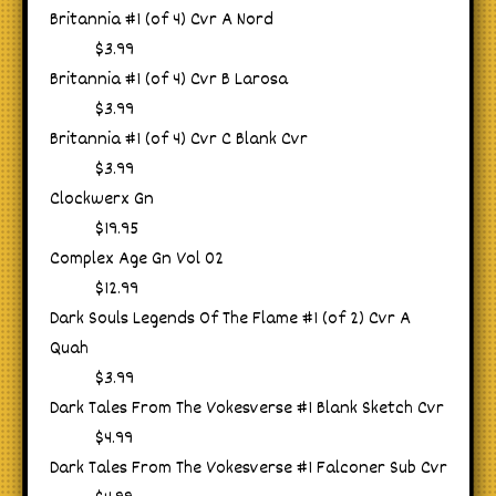
Britannia #1 (of 4) Cvr A Nord
$3.99
Britannia #1 (of 4) Cvr B Larosa
$3.99
Britannia #1 (of 4) Cvr C Blank Cvr
$3.99
Clockwerx Gn
$19.95
Complex Age Gn Vol 02
$12.99
Dark Souls Legends Of The Flame #1 (of 2) Cvr A
Quah
$3.99
Dark Tales From The Vokesverse #1 Blank Sketch Cvr
$4.99
Dark Tales From The Vokesverse #1 Falconer Sub Cvr