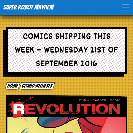
Super Robot Mayhem
Home
COMICS SHIPPING THIS
Movies
WEEK – WEDNESDAY 21ST OF
Comics
SEPTEMBER 2016
Events
Home
comic-releases
TV
Toys
Stores