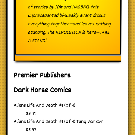
of stories by IDW and HASBRO, this
unprecedented bi-weekly event draws
everything together—and leaves nothing
standing. The REVOLUTION is here—TAKE
A STAND!
Premier Publishers
Dark Horse Comics
Aliens Life And Death #1 (of 4)
$3.99
Aliens Life And Death #1 (of 4) Teng Var Cvr
$3.99