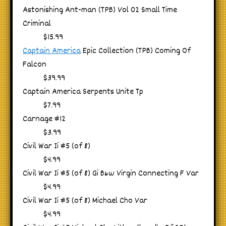
Astonishing Ant-man (TPB) Vol 02 Small Time
Criminal
$15.99
Captain America
Epic Collection (TPB) Coming Of
Falcon
$39.99
Captain America Serpents Unite Tp
$7.99
Carnage #12
$3.99
Civil War Ii #5 (of 8)
$4.99
Civil War Ii #5 (of 8) Gi B&w Virgin Connecting F Var
$4.99
Civil War Ii #5 (of 8) Michael Cho Var
$4.99