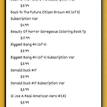
$3.99
Back To The Future Citizen Brown #5 (of 5)
Subscription Var
$4.99
Beauty Of Horror Goregeous Coloring Book Tp
$17.99
Biggest Bang #4 (of 4)
$3.99
Biggest Bang #4 (of 4) Subscription Var
$3.99
Donald Duck #17
$3.99
Donald Duck #17 Subscription Var
$3.99
Gi Joe A Real American Hero #232
$3.99