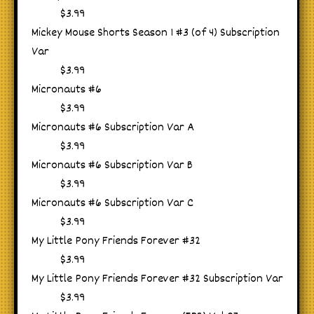
$3.99
Mickey Mouse Shorts Season 1 #3 (of 4) Subscription
Var
$3.99
Micronauts #6
$3.99
Micronauts #6 Subscription Var A
$3.99
Micronauts #6 Subscription Var B
$3.99
Micronauts #6 Subscription Var C
$3.99
My Little Pony Friends Forever #32
$3.99
My Little Pony Friends Forever #32 Subscription Var
$3.99