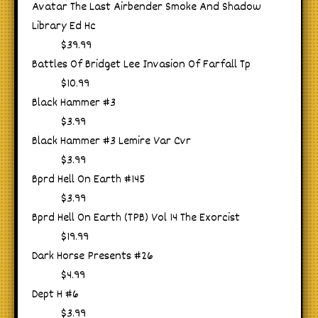
Avatar The Last Airbender Smoke And Shadow
Library Ed Hc
$39.99
Battles Of Bridget Lee Invasion Of Farfall Tp
$10.99
Black Hammer #3
$3.99
Black Hammer #3 Lemire Var Cvr
$3.99
Bprd Hell On Earth #145
$3.99
Bprd Hell On Earth (TPB) Vol 14 The Exorcist
$19.99
Dark Horse Presents #26
$4.99
Dept H #6
$3.99