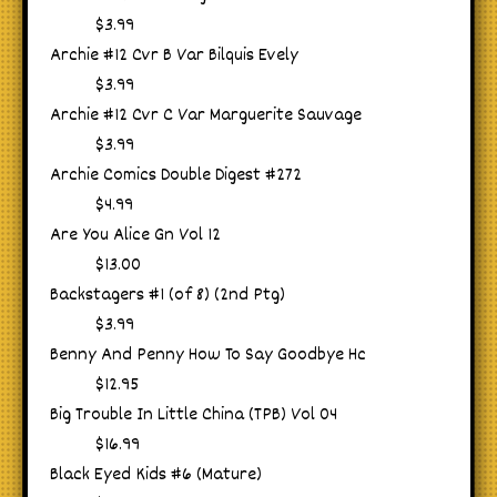
$3.99
Archie #12 Cvr B Var Bilquis Evely
$3.99
Archie #12 Cvr C Var Marguerite Sauvage
$3.99
Archie Comics Double Digest #272
$4.99
Are You Alice Gn Vol 12
$13.00
Backstagers #1 (of 8) (2nd Ptg)
$3.99
Benny And Penny How To Say Goodbye Hc
$12.95
Big Trouble In Little China (TPB) Vol 04
$16.99
Black Eyed Kids #6 (Mature)