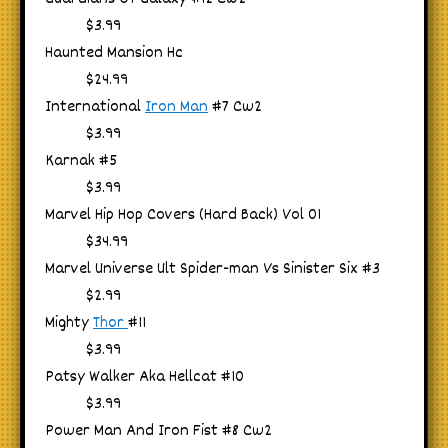
$3.99
Haunted Mansion Hc
$24.99
International
Iron Man
#7 Cw2
$3.99
Karnak #5
$3.99
Marvel Hip Hop Covers (Hard Back) Vol 01
$34.99
Marvel Universe Ult Spider-man Vs Sinister Six #3
$2.99
Mighty
Thor
#11
$3.99
Patsy Walker Aka Hellcat #10
$3.99
Power Man And Iron Fist #8 Cw2