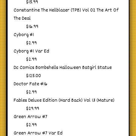
$15.99
Constantine The Hellblazer (TPB) Vol 02 The Art Of
The Deal
$16.99
Cyborg #1
$2.99
Cyborg #1 Var Ed
$2.99
Dc Comics Bombshells Halloween Batgirl Statue
$125.00
Doctor Fate #16
$2.99
Fables Deluxe Edition (Hard Back) Vol 13 (Mature)
$29.99
Green Arrow #7
$2.99
Green Arrow #7 Var Ed