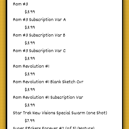
Rom #3
$3.99
Rom #3 Subscription Var A
$3.99
Rom #3 Subscription Var B
$3.99
Rom #3 Subscription Var C
$3.99
Rom Revolution #1
$3.99
Rom Revolution #1 Blank Sketch Cvr
$3.99
Rom Revolution #1 Subscription Var
$3.99
Star Trek New Visions Special Swarm (one Shot)
$7.99
Super F*ckers Forever #2 (of 5) (Mature)