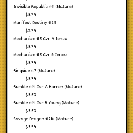
Invisible Republic #11 (Mature)
$3.99
Manifest Destiny #23
$2.99
Mechanism #3 Cvr A Ienco
$3.99
Mechanism #3 Cvr B Ienco
$3.99
Ringside #7 (Mature)
$3.99
Rumble #14 Cvr A Harren (Mature)
$3.50
Rumble #14 Cvr B Young (Mature)
$3.50
Savage Dragon #216 (Mature)
$3.99