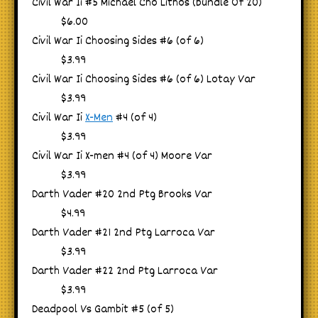
Civil War Ii #5 Michael Cho Lithos (bundle Of 20)
$6.00
Civil War Ii Choosing Sides #6 (of 6)
$3.99
Civil War Ii Choosing Sides #6 (of 6) Lotay Var
$3.99
Civil War Ii
X-Men
#4 (of 4)
$3.99
Civil War Ii X-men #4 (of 4) Moore Var
$3.99
Darth Vader #20 2nd Ptg Brooks Var
$4.99
Darth Vader #21 2nd Ptg Larroca Var
$3.99
Darth Vader #22 2nd Ptg Larroca Var
$3.99
Deadpool Vs Gambit #5 (of 5)