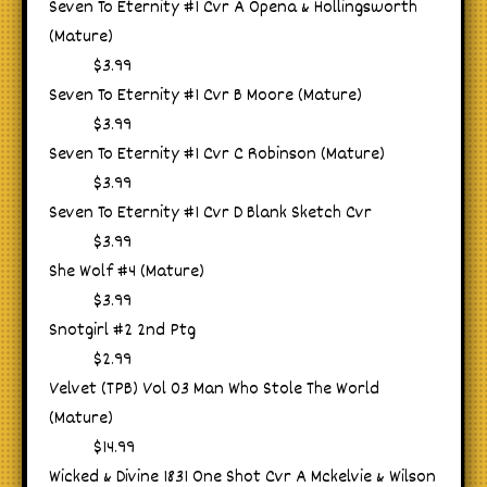
Seven To Eternity #1 Cvr A Opena & Hollingsworth
(Mature)
$3.99
Seven To Eternity #1 Cvr B Moore (Mature)
$3.99
Seven To Eternity #1 Cvr C Robinson (Mature)
$3.99
Seven To Eternity #1 Cvr D Blank Sketch Cvr
$3.99
She Wolf #4 (Mature)
$3.99
Snotgirl #2 2nd Ptg
$2.99
Velvet (TPB) Vol 03 Man Who Stole The World
(Mature)
$14.99
Wicked & Divine 1831 One Shot Cvr A Mckelvie & Wilson