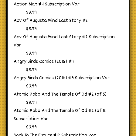
Action Man #4 Subscription Var
$3.99
Adv Of Augusta Wind Last Story #2
$3.99
Adv Of Augusta Wind Last Story #2 Subscription
Var
$3.99
Angry Birds Comics (2016) #9
$3.99
Angry Birds Comics (2016) #9 Subscription Var
$3.99
Atomic Robo And The Temple Of Od #2 (of 5)
$3.99
Atomic Robo And The Temple Of Od #2 (of 5)
Subscription Var
$3.99
Back To The Future #12 Subscription Var