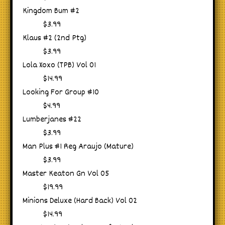
Kingdom Bum #2
$3.99
Klaus #2 (2nd Ptg)
$3.99
Lola Xoxo (TPB) Vol 01
$14.99
Looking For Group #10
$4.99
Lumberjanes #22
$3.99
Man Plus #1 Reg Araujo (Mature)
$3.99
Master Keaton Gn Vol 05
$19.99
Minions Deluxe (Hard Back) Vol 02
$14.99