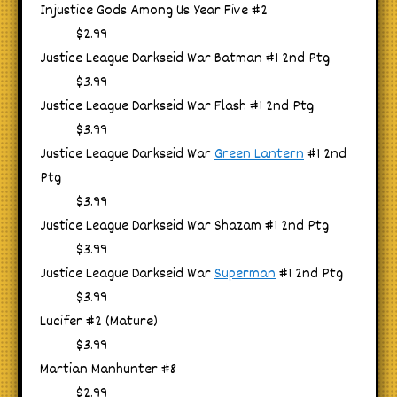
Injustice Gods Among Us Year Five #2
$2.99
Justice League Darkseid War Batman #1 2nd Ptg
$3.99
Justice League Darkseid War Flash #1 2nd Ptg
$3.99
Justice League Darkseid War
Green Lantern
#1 2nd
Ptg
$3.99
Justice League Darkseid War Shazam #1 2nd Ptg
$3.99
Justice League Darkseid War
Superman
#1 2nd Ptg
$3.99
Lucifer #2 (Mature)
$3.99
Martian Manhunter #8
$2.99