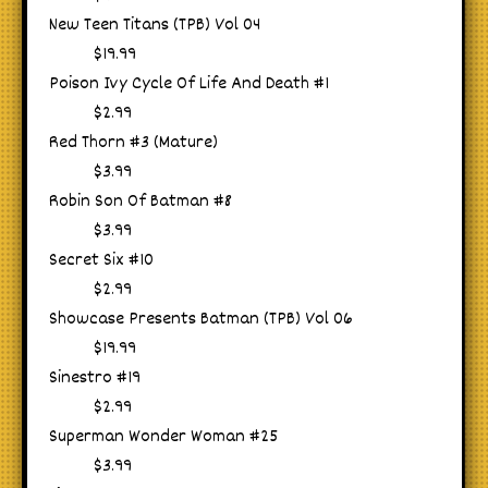
New Teen Titans (TPB) Vol 04
$19.99
Poison Ivy Cycle Of Life And Death #1
$2.99
Red Thorn #3 (Mature)
$3.99
Robin Son Of Batman #8
$3.99
Secret Six #10
$2.99
Showcase Presents Batman (TPB) Vol 06
$19.99
Sinestro #19
$2.99
Superman Wonder Woman #25
$3.99