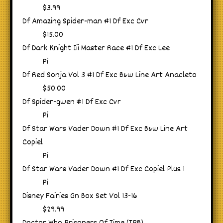
$3.99
Df Amazing Spider-man #1 Df Exc Cvr
$15.00
Df Dark Knight Iii Master Race #1 Df Exc Lee
Pi
Df Red Sonja Vol 3 #1 Df Exc B&w Line Art Anacleto
$50.00
Df Spider-gwen #1 Df Exc Cvr
Pi
Df Star Wars Vader Down #1 Df Exc B&w Line Art
Copiel
Pi
Df Star Wars Vader Down #1 Df Exc Copiel Plus 1
Pi
Disney Fairies Gn Box Set Vol 13-16
$29.99