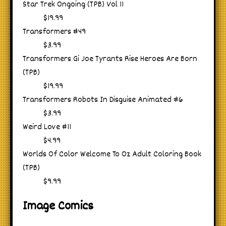
Star Trek Ongoing (TPB) Vol 11
$19.99
Transformers #49
$3.99
Transformers Gi Joe Tyrants Rise Heroes Are Born
(TPB)
$19.99
Transformers Robots In Disguise Animated #6
$3.99
Weird Love #11
$4.99
Worlds Of Color Welcome To Oz Adult Coloring Book
(TPB)
$9.99
Image Comics