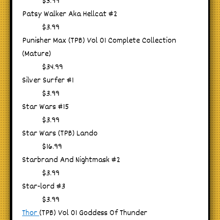
$3.99
Patsy Walker Aka Hellcat #2
$3.99
Punisher Max (TPB) Vol 01 Complete Collection
(Mature)
$34.99
Silver Surfer #1
$3.99
Star Wars #15
$3.99
Star Wars (TPB) Lando
$16.99
Starbrand And Nightmask #2
$3.99
Star-lord #3
$3.99
Thor
(TPB) Vol 01 Goddess Of Thunder