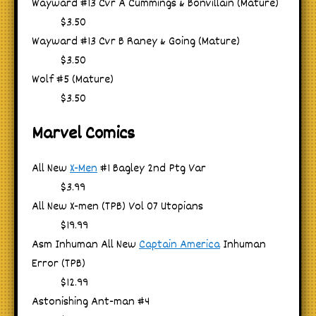
Wayward #13 Cvr A Cummings & Bonvillain (Mature)
$3.50
Wayward #13 Cvr B Raney & Going (Mature)
$3.50
Wolf #5 (Mature)
$3.50
Marvel Comics
All New
X-Men
#1 Bagley 2nd Ptg Var
$3.99
All New X-men (TPB) Vol 07 Utopians
$19.99
Asm Inhuman All New
Captain America
Inhuman
Error (TPB)
$12.99
Astonishing Ant-man #4