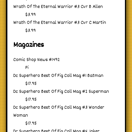
Wrath Of The Eternal Warrior #3 Cvr B Allen
$3.99
Wrath Of The Eternal Warrior #3 Cvr C Martin
$3.99
Magazines
Comic Shop News #1492
Pi
Dc Superhero Best Of Fig Coll Mag #1 Batman
$17.95
Dc Superhero Best Of Fig Coll Mag #2 Superman
$17.95
Dc Superhero Best Of Fig Coll Mag #3 Wonder
Woman
$17.95
Dc Superhero Best Of Fig Coll Mag #4 Joker