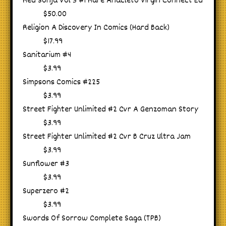
Red Sonja Vol 3 #1 Rare Anacleto Virgin Connect Ed
$50.00
Religion A Discovery In Comics (Hard Back)
$17.99
Sanitarium #4
$3.99
Simpsons Comics #225
$3.99
Street Fighter Unlimited #2 Cvr A Genzoman Story
$3.99
Street Fighter Unlimited #2 Cvr B Cruz Ultra Jam
$3.99
Sunflower #3
$3.99
Superzero #2
$3.99
Swords Of Sorrow Complete Saga (TPB)