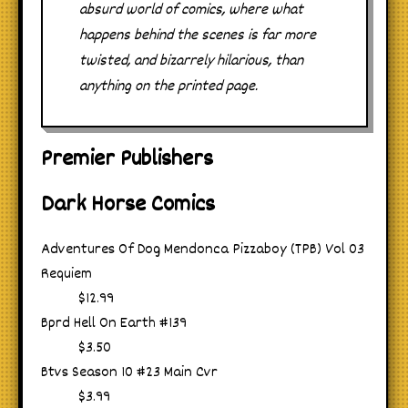
absurd world of comics, where what
happens behind the scenes is far more
twisted, and bizarrely hilarious, than
anything on the printed page.
Premier Publishers
Dark Horse Comics
Adventures Of Dog Mendonca Pizzaboy (TPB) Vol 03
Requiem
$12.99
Bprd Hell On Earth #139
$3.50
Btvs Season 10 #23 Main Cvr
$3.99