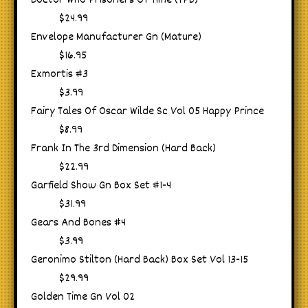
Doctor Who Prisoners Of Time (TPB)
$24.99
Envelope Manufacturer Gn (Mature)
$16.95
Exmortis #3
$3.99
Fairy Tales Of Oscar Wilde Sc Vol 05 Happy Prince
$8.99
Frank In The 3rd Dimension (Hard Back)
$22.99
Garfield Show Gn Box Set #1-4
$31.99
Gears And Bones #4
$3.99
Geronimo Stilton (Hard Back) Box Set Vol 13-15
$29.99
Golden Time Gn Vol 02