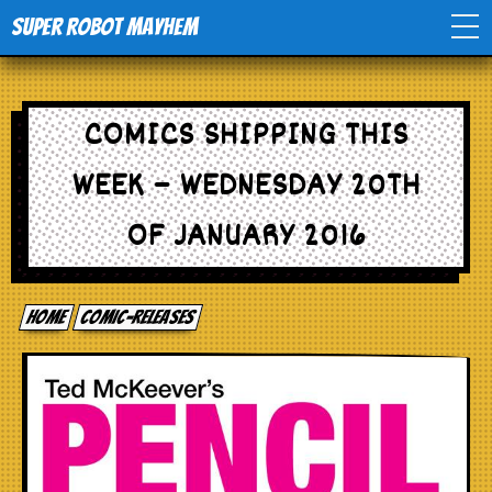
Super Robot Mayhem
Home
COMICS SHIPPING THIS
Movies
WEEK – WEDNESDAY 20TH
Comics
OF JANUARY 2016
Events
Home
comic-releases
TV
Toys
Stores