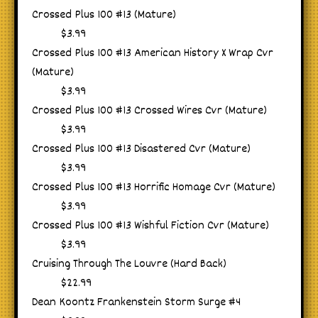
Crossed Plus 100 #13 (Mature)
$3.99
Crossed Plus 100 #13 American History X Wrap Cvr
(Mature)
$3.99
Crossed Plus 100 #13 Crossed Wires Cvr (Mature)
$3.99
Crossed Plus 100 #13 Disastered Cvr (Mature)
$3.99
Crossed Plus 100 #13 Horrific Homage Cvr (Mature)
$3.99
Crossed Plus 100 #13 Wishful Fiction Cvr (Mature)
$3.99
Cruising Through The Louvre (Hard Back)
$22.99
Dean Koontz Frankenstein Storm Surge #4