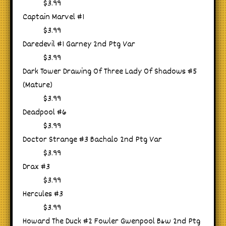
$3.99
Captain Marvel #1
$3.99
Daredevil #1 Garney 2nd Ptg Var
$3.99
Dark Tower Drawing Of Three Lady Of Shadows #5
(Mature)
$3.99
Deadpool #6
$3.99
Doctor Strange #3 Bachalo 2nd Ptg Var
$3.99
Drax #3
$3.99
Hercules #3
$3.99
Howard The Duck #2 Fowler Gwenpool B&w 2nd Ptg