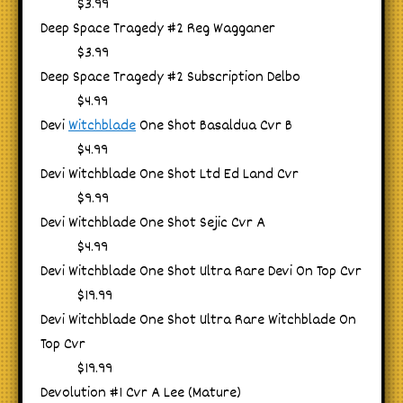
$3.99
Deep Space Tragedy #2 Reg Wagganer
$3.99
Deep Space Tragedy #2 Subscription Delbo
$4.99
Devi
Witchblade
One Shot Basaldua Cvr B
$4.99
Devi Witchblade One Shot Ltd Ed Land Cvr
$9.99
Devi Witchblade One Shot Sejic Cvr A
$4.99
Devi Witchblade One Shot Ultra Rare Devi On Top Cvr
$19.99
Devi Witchblade One Shot Ultra Rare Witchblade On
Top Cvr
$19.99
Devolution #1 Cvr A Lee (Mature)