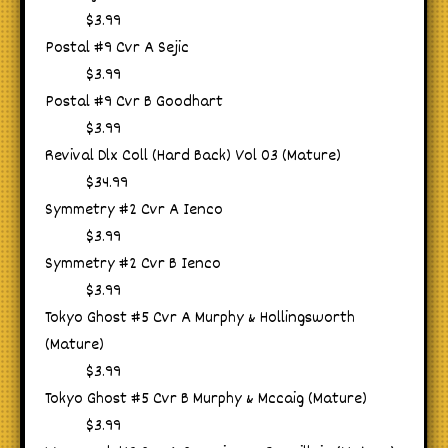
$3.99
Postal #9 Cvr A Sejic
$3.99
Postal #9 Cvr B Goodhart
$3.99
Revival Dlx Coll (Hard Back) Vol 03 (Mature)
$34.99
Symmetry #2 Cvr A Ienco
$3.99
Symmetry #2 Cvr B Ienco
$3.99
Tokyo Ghost #5 Cvr A Murphy & Hollingsworth
(Mature)
$3.99
Tokyo Ghost #5 Cvr B Murphy & Mccaig (Mature)
$3.99