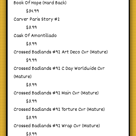
Book Of Hope (Hard Back)
$34.99
Carver Paris Story #2
$3.99
Cask Of Amontillado
$3.99
Crossed Badlands #92 Art Deco Cvr (Mature)
$9.99
Crossed Badlands #92 C Day Worldwide Cvr
(Mature)
$3.99
Crossed Badlands #92 Main Cvr (Mature)
$3.99
Crossed Badlands #92 Torture Cvr (Mature)
$3.99
Crossed Badlands #92 Wrap Cvr (Mature)
$3.99