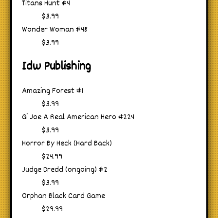
Titans Hunt #4
$3.99
Wonder Woman #48
$3.99
Idw Publishing
Amazing Forest #1
$3.99
Gi Joe A Real American Hero #224
$3.99
Horror By Heck (Hard Back)
$24.99
Judge Dredd (ongoing) #2
$3.99
Orphan Black Card Game
$29.99