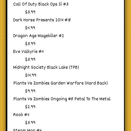
Call Of Duty Black Ops Iii #3
$3.99
Dark Horse Presents 2014 #18
$4.99
Dragon Age Magekiller #2
$3.99
Eve Valkyrie #4
$3.99
Midnight Society Black Lake (TPB)
$14.99
Plants Vs Zombies Garden Warfare (Hard Back)
$9.99
Plants Vs Zombies Ongoing #8 Petal To The Metal
$2.99
Rook #4
$3.99
Steam Man #4