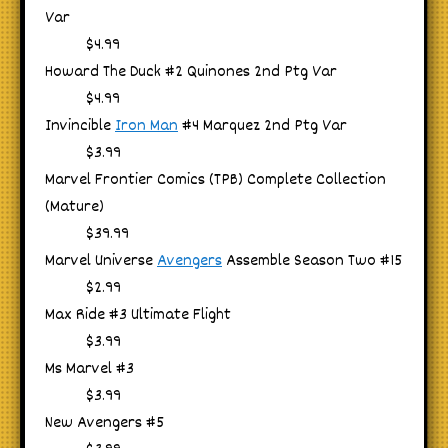
Var
$4.99
Howard The Duck #2 Quinones 2nd Ptg Var
$4.99
Invincible
Iron Man
#4 Marquez 2nd Ptg Var
$3.99
Marvel Frontier Comics (TPB) Complete Collection
(Mature)
$39.99
Marvel Universe
Avengers
Assemble Season Two #15
$2.99
Max Ride #3 Ultimate Flight
$3.99
Ms Marvel #3
$3.99
New Avengers #5