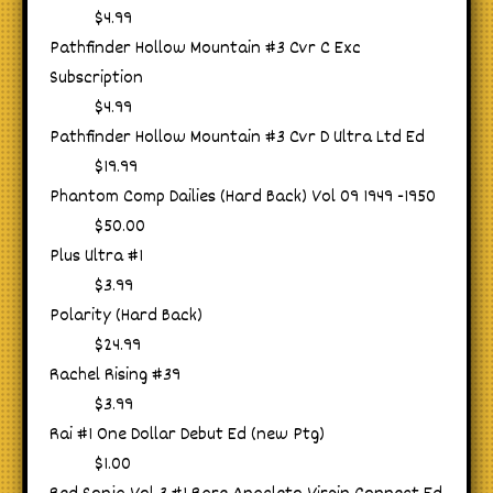
$4.99
Pathfinder Hollow Mountain #3 Cvr C Exc
Subscription
$4.99
Pathfinder Hollow Mountain #3 Cvr D Ultra Ltd Ed
$19.99
Phantom Comp Dailies (Hard Back) Vol 09 1949 -1950
$50.00
Plus Ultra #1
$3.99
Polarity (Hard Back)
$24.99
Rachel Rising #39
$3.99
Rai #1 One Dollar Debut Ed (new Ptg)
$1.00