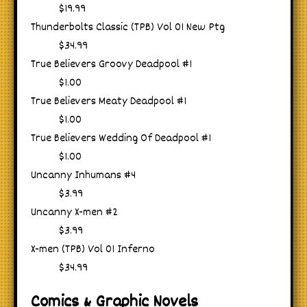
$19.99
Thunderbolts Classic (TPB) Vol 01 New Ptg
$34.99
True Believers Groovy Deadpool #1
$1.00
True Believers Meaty Deadpool #1
$1.00
True Believers Wedding Of Deadpool #1
$1.00
Uncanny Inhumans #4
$3.99
Uncanny X-men #2
$3.99
X-men (TPB) Vol 01 Inferno
$34.99
Comics & Graphic Novels