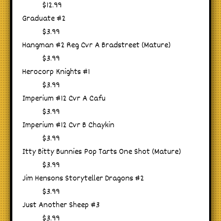
$12.99
Graduate #2
$3.99
Hangman #2 Reg Cvr A Bradstreet (Mature)
$3.99
Herocorp Knights #1
$3.99
Imperium #12 Cvr A Cafu
$3.99
Imperium #12 Cvr B Chaykin
$3.99
Itty Bitty Bunnies Pop Tarts One Shot (Mature)
$3.99
Jim Hensons Storyteller Dragons #2
$3.99
Just Another Sheep #3
$3.99