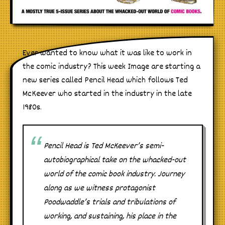
Ever wanted to know what it was like to work in
the comic industry? This week Image are starting a
new series called Pencil Head which follows Ted
McKeever who started in the industry in the late
1980s.
Pencil Head is Ted McKeever’s semi-
autobiographical take on the whacked-out
world of the comic book industry. Journey
along as we witness protagonist
Poodwaddle’s trials and tribulations of
working, and sustaining, his place in the