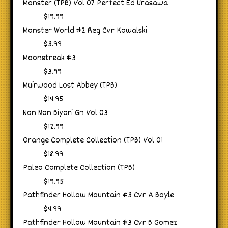
Monster (TPB) Vol 07 Perfect Ed Urasawa
$19.99
Monster World #2 Reg Cvr Kowalski
$3.99
Moonstreak #3
$3.99
Muirwood Lost Abbey (TPB)
$14.95
Non Non Biyori Gn Vol 03
$12.99
Orange Complete Collection (TPB) Vol 01
$18.99
Paleo Complete Collection (TPB)
$19.95
Pathfinder Hollow Mountain #3 Cvr A Boyle
$4.99
Pathfinder Hollow Mountain #3 Cvr B Gomez