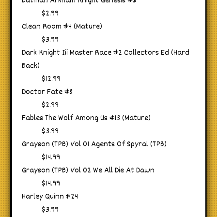
Batman Arkham Knight Genesis #6
$2.99
Clean Room #4 (Mature)
$3.99
Dark Knight Iii Master Race #2 Collectors Ed (Hard
Back)
$12.99
Doctor Fate #8
$2.99
Fables The Wolf Among Us #13 (Mature)
$3.99
Grayson (TPB) Vol 01 Agents Of Spyral (TPB)
$14.99
Grayson (TPB) Vol 02 We All Die At Dawn
$14.99
Harley Quinn #24
$3.99