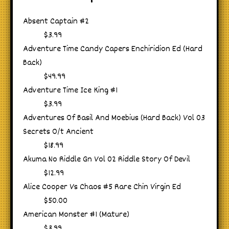
Absent Captain #2
$3.99
Adventure Time Candy Capers Enchiridion Ed (Hard
Back)
$49.99
Adventure Time Ice King #1
$3.99
Adventures Of Basil And Moebius (Hard Back) Vol 03
Secrets O/t Ancient
$18.99
Akuma No Riddle Gn Vol 02 Riddle Story Of Devil
$12.99
Alice Cooper Vs Chaos #5 Rare Chin Virgin Ed
$50.00
American Monster #1 (Mature)
$3.99