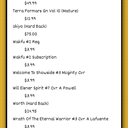
$49.99
Terra Formars Gn Vol 10 (Mature)
$12.99
Ukiyo (Hard Back)
$75.00
Wakfu #2 Reg
$3.99
Wakfu #2 Subscription
$3.99
Welcome To Showside #3 Mcginty Cvr
$3.99
Will Eisner Spirit #7 Cvr A Powell
$3.99
Worth (Hard Back)
$24.95
Wrath Of The Eternal Warrior #3 Cvr A Lafuente
$3.99