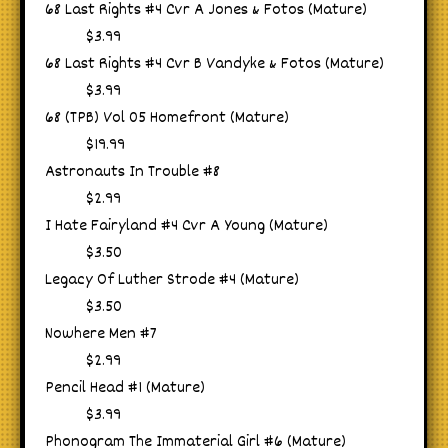
68 Last Rights #4 Cvr A Jones & Fotos (Mature)
$3.99
68 Last Rights #4 Cvr B Vandyke & Fotos (Mature)
$3.99
68 (TPB) Vol 05 Homefront (Mature)
$19.99
Astronauts In Trouble #8
$2.99
I Hate Fairyland #4 Cvr A Young (Mature)
$3.50
Legacy Of Luther Strode #4 (Mature)
$3.50
Nowhere Men #7
$2.99
Pencil Head #1 (Mature)
$3.99
Phonogram The Immaterial Girl #6 (Mature)