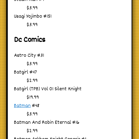
$3.99
Usagi Yojimbo #151
$3.99
Dc Comics
Astro City #31
$3.99
Batgirl #47
$2.99
Batgirl (TPB) Vol 01 Silent Knight
$19.99
Batman
#48
$3.99
Batman And Robin Eternal #16
$2.99