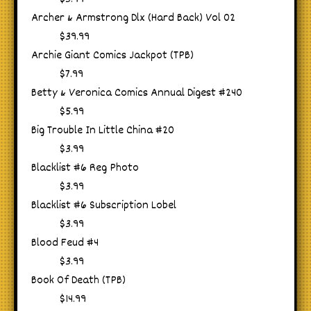
Archer & Armstrong Dlx (Hard Back) Vol 02
$39.99
Archie Giant Comics Jackpot (TPB)
$7.99
Betty & Veronica Comics Annual Digest #240
$5.99
Big Trouble In Little China #20
$3.99
Blacklist #6 Reg Photo
$3.99
Blacklist #6 Subscription Lobel
$3.99
Blood Feud #4
$3.99
Book Of Death (TPB)
$14.99