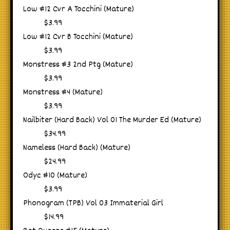
Low #12 Cvr A Tocchini (Mature)
$3.99
Low #12 Cvr B Tocchini (Mature)
$3.99
Monstress #3 2nd Ptg (Mature)
$3.99
Monstress #4 (Mature)
$3.99
Nailbiter (Hard Back) Vol 01 The Murder Ed (Mature)
$34.99
Nameless (Hard Back) (Mature)
$24.99
Odyc #10 (Mature)
$3.99
Phonogram (TPB) Vol 03 Immaterial Girl
$14.99