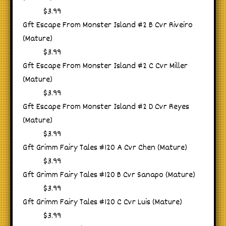
$3.99
Gft Escape From Monster Island #2 B Cvr Riveiro
(Mature)
$3.99
Gft Escape From Monster Island #2 C Cvr Miller
(Mature)
$3.99
Gft Escape From Monster Island #2 D Cvr Reyes
(Mature)
$3.99
Gft Grimm Fairy Tales #120 A Cvr Chen (Mature)
$3.99
Gft Grimm Fairy Tales #120 B Cvr Sanapo (Mature)
$3.99
Gft Grimm Fairy Tales #120 C Cvr Luis (Mature)
$3.99