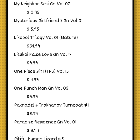
My Neighbor Seki Gn Vol 07
$10.95
Mysterious Girlfriend X Gn Vol 01
$15.95
Nikopol Trilogy Vol 01 (Mature)
$34.99
Nisekoi False Love Gn Vol 14
$9.99
One Piece 3in1 (TPB) Vol 15
$14.99
One Punch Man Gn Vol 05
$9.99
Paknadel & Trakhanov Turncoat #1
$3.99
Paradise Residence Gn Vol 01
$13.99
Pitiful Human Lizard #5