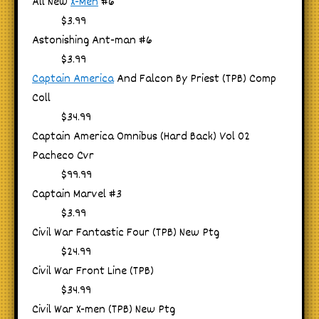
All New
X-Men
#6
$3.99
Astonishing Ant-man #6
$3.99
Captain America
And Falcon By Priest (TPB) Comp
Coll
$34.99
Captain America Omnibus (Hard Back) Vol 02
Pacheco Cvr
$99.99
Captain Marvel #3
$3.99
Civil War Fantastic Four (TPB) New Ptg
$24.99
Civil War Front Line (TPB)
$34.99
Civil War X-men (TPB) New Ptg