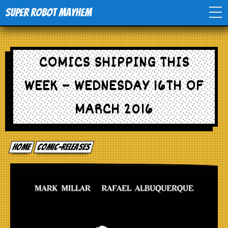
Super Robot Mayhem
Home
COMICS SHIPPING THIS
Movies
WEEK – WEDNESDAY 16TH OF
Comics
MARCH 2016
Events
Home
comic-releases
TV
Toys
Stores