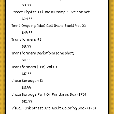
$3.99
Street Fighter X Gi Joe #1 Comp 5 Cvr Box Set
$24.99
Tmnt Ongoing (idw) Coll (Hard Back) Vol 02
$49.99
Transformers #51
$3.99
Transformers Deviations (one Shot)
$4.99
Transformers (TPB) Vol 08
$17.99
Uncle Scrooge #12
$3.99
Uncle Scrooge Peril Of Pandoras Box (TPB)
$12.99
Visual Funk Street Art Adult Coloring Book (TPB)