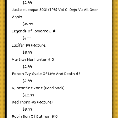
$2.99
Justice League 3001 (TPB) Vol 01 Deja Vu All Over
Again
$16.99
Legends Of Tomorrow #1
$7.99
Lucifer #4 (Mature)
$3.99
Martian Manhunter #10
$2.99
Poison Ivy Cycle Of Life And Death #3
$2.99
Quarantine Zone (Hard Back)
$22.99
Red Thorn #5 (Mature)
$3.99
Robin Son Of Batman #10