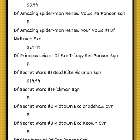
$3.99
Df Amazing Spider-man Renew Vows #5 Ponsor Sgn
Pi
Df Amazing Spider-man Renew Your Vows #1 Df
Midtown Exc
$29.99
Df Princess Leia #1 Df Exc Trilogy Set Ponsor Sgn
Pi
Df Secret Wars #1 Gold Elite Hickman Sgn
$89.99
Df Secret Wars #1 Hickman Sgn
Pi
Df Secret Wars #2 Midtown Exc Bradshaw Cvr
Pi
Df Secret Wars #3 Midtown Exc Keown Cvr
Pi