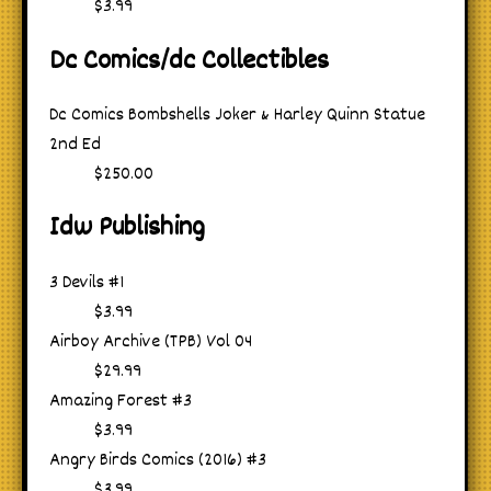
$3.99
Dc Comics/dc Collectibles
Dc Comics Bombshells Joker & Harley Quinn Statue
2nd Ed
$250.00
Idw Publishing
3 Devils #1
$3.99
Airboy Archive (TPB) Vol 04
$29.99
Amazing Forest #3
$3.99
Angry Birds Comics (2016) #3
$3.99