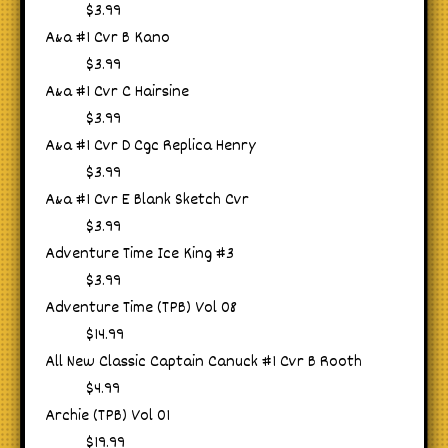
$3.99
A&a #1 Cvr B Kano
$3.99
A&a #1 Cvr C Hairsine
$3.99
A&a #1 Cvr D Cgc Replica Henry
$3.99
A&a #1 Cvr E Blank Sketch Cvr
$3.99
Adventure Time Ice King #3
$3.99
Adventure Time (TPB) Vol 08
$14.99
All New Classic Captain Canuck #1 Cvr B Rooth
$4.99
Archie (TPB) Vol 01
$19.99