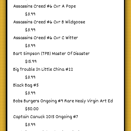
Assassins Creed #6 Cvr A Pope
$3.99
Assassins Creed #6 Cvr B Wildgoose
$3.99
Assassins Creed #6 Cvr C Witter
$3.99
Bart Simpson (TPB) Master Of Disaster
$15.99
Big Trouble In Little China #22
$3.99
Black Bag #5
$3.99
Bobs Burgers Ongoing #9 Rare Healy Virgin Art Ed
$50.00
Captain Canuck 2015 Ongoing #7
$3.99