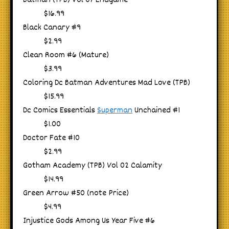
Batman (TPB) Vol 07 Endgame
$16.99
Black Canary #9
$2.99
Clean Room #6 (Mature)
$3.99
Coloring Dc Batman Adventures Mad Love (TPB)
$15.99
Dc Comics Essentials
Superman
Unchained #1
$1.00
Doctor Fate #10
$2.99
Gotham Academy (TPB) Vol 02 Calamity
$14.99
Green Arrow #50 (note Price)
$4.99
Injustice Gods Among Us Year Five #6