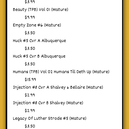
$3.99
Beauty (TPB) Vol 01 (Mature)
$9.99
Empty Zone #6 (Mature)
$3.50
Huck #5 Cvr A Albuquerque
$3.50
Huck #5 Cvr B Albuquerque
$3.50
Humans (TPB) Vol 02 Humans Till Deth Up (Mature)
$15.99
Injection #8 Cvr A Shalvey & Bellaire (Mature)
$2.99
Injection #8 Cvr B Shalvey (Mature)
$2.99
Legacy Of Luther Strode #5 (Mature)
$3.50