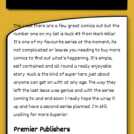
This week there are a few great comics out but the
number one on my list is Huck #5 from Mark Millar.
It’s one of my favourite series at the moment, its
not complicated or leaves you needing to buy more
comics to find out what’s happening. It’s simple,
self contained and all round a really enjoyable
story. Huck is the kind of super hero just about
anyone can get on with at any age. The way they
left the last issue was genius and with the series
coming to and end soon I really hope the wrap it
up and have a second series planned. I’m still
waiting for more Superior.
Premier Publishers