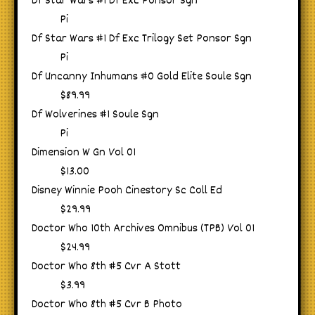
Df Star Wars #1 Df Exc Ponsor Sgn
Pi
Df Star Wars #1 Df Exc Trilogy Set Ponsor Sgn
Pi
Df Uncanny Inhumans #0 Gold Elite Soule Sgn
$89.99
Df Wolverines #1 Soule Sgn
Pi
Dimension W Gn Vol 01
$13.00
Disney Winnie Pooh Cinestory Sc Coll Ed
$29.99
Doctor Who 10th Archives Omnibus (TPB) Vol 01
$24.99
Doctor Who 8th #5 Cvr A Stott
$3.99
Doctor Who 8th #5 Cvr B Photo