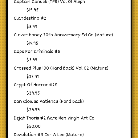
Captain Canuck (TPB) Vol 01 Aleph
$19.95
Clandestino #2
$3.99
Clover Honey 20th Anniversary Ed Gn (Mature)
$14.95
Cops For Criminals #5
$3.99
Crossed Plus 100 (Hard Back) Vol 02 (Mature)
$27.99
Crypt Of Horror #28
$29.95
Dan Clowes Patience (Hard Back)
$29.99
Dejah Thoris #2 Rare Nen Virgin Art Ed
$50.00
Devolution #3 Cvr A Lee (Mature)