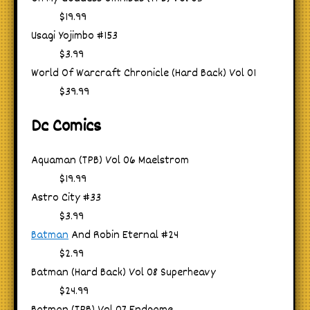
$19.99
Usagi Yojimbo #153
$3.99
World Of Warcraft Chronicle (Hard Back) Vol 01
$39.99
Dc Comics
Aquaman (TPB) Vol 06 Maelstrom
$19.99
Astro City #33
$3.99
Batman
And Robin Eternal #24
$2.99
Batman (Hard Back) Vol 08 Superheavy
$24.99