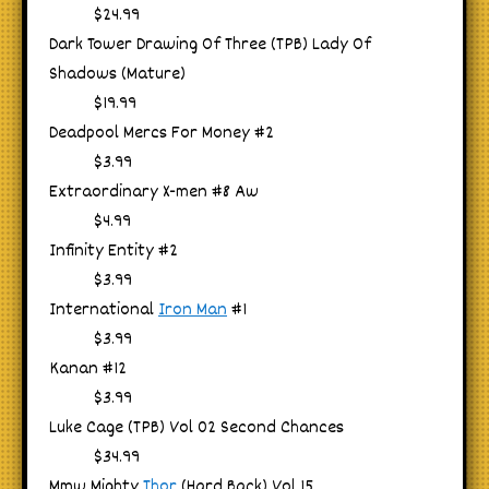
$24.99
Dark Tower Drawing Of Three (TPB) Lady Of
Shadows (Mature)
$19.99
Deadpool Mercs For Money #2
$3.99
Extraordinary X-men #8 Aw
$4.99
Infinity Entity #2
$3.99
International
Iron Man
#1
$3.99
Kanan #12
$3.99
Luke Cage (TPB) Vol 02 Second Chances
$34.99
Mmw Mighty
Thor
(Hard Back) Vol 15