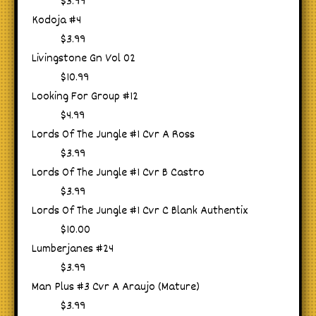
$3.99
Kodoja #4
$3.99
Livingstone Gn Vol 02
$10.99
Looking For Group #12
$4.99
Lords Of The Jungle #1 Cvr A Ross
$3.99
Lords Of The Jungle #1 Cvr B Castro
$3.99
Lords Of The Jungle #1 Cvr C Blank Authentix
$10.00
Lumberjanes #24
$3.99
Man Plus #3 Cvr A Araujo (Mature)
$3.99