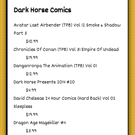
Dark Horse Comics
Avatar Last Airbender (TPB) Vol 12 Smoke & Shadow
Part 3
$10.99
Chronicles Of Conan (TPB) Vol 31 Empire Of Undead
$19.99
Danganronpa The Animation (TPB) Vol 01
$12.99
Dark Horse Presents 2014 #20
$4.99
David Chelseas 24 Hour Comics (Hard Back) Vol 02
Sleepless
$19.99
Dragon Age Magekiller #4
$3.99