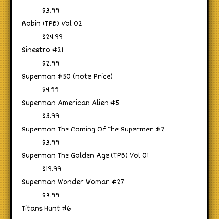
$3.99
Robin (TPB) Vol 02
$24.99
Sinestro #21
$2.99
Superman #50 (note Price)
$4.99
Superman American Alien #5
$3.99
Superman The Coming Of The Supermen #2
$3.99
Superman The Golden Age (TPB) Vol 01
$19.99
Superman Wonder Woman #27
$3.99
Titans Hunt #6