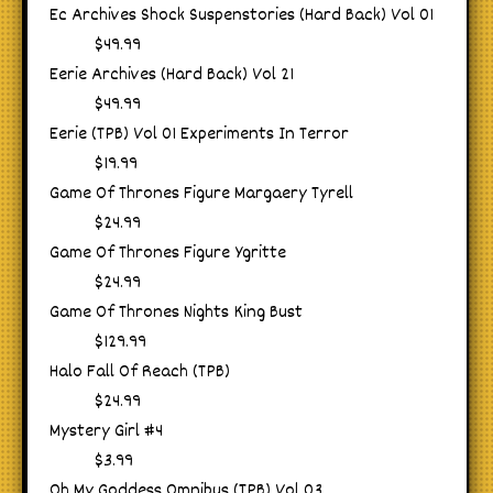
Ec Archives Shock Suspenstories (Hard Back) Vol 01
$49.99
Eerie Archives (Hard Back) Vol 21
$49.99
Eerie (TPB) Vol 01 Experiments In Terror
$19.99
Game Of Thrones Figure Margaery Tyrell
$24.99
Game Of Thrones Figure Ygritte
$24.99
Game Of Thrones Nights King Bust
$129.99
Halo Fall Of Reach (TPB)
$24.99
Mystery Girl #4
$3.99
Oh My Goddess Omnibus (TPB) Vol 03