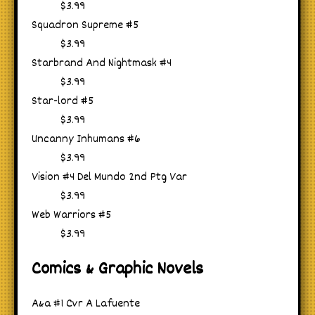
$3.99
Squadron Supreme #5
$3.99
Starbrand And Nightmask #4
$3.99
Star-lord #5
$3.99
Uncanny Inhumans #6
$3.99
Vision #4 Del Mundo 2nd Ptg Var
$3.99
Web Warriors #5
$3.99
Comics & Graphic Novels
A&a #1 Cvr A Lafuente