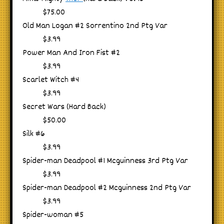
$75.00
Old Man Logan #2 Sorrentino 2nd Ptg Var
$3.99
Power Man And Iron Fist #2
$3.99
Scarlet Witch #4
$3.99
Secret Wars (Hard Back)
$50.00
Silk #6
$3.99
Spider-man Deadpool #1 Mcguinness 3rd Ptg Var
$3.99
Spider-man Deadpool #2 Mcguinness 2nd Ptg Var
$3.99
Spider-woman #5