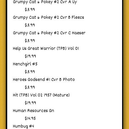
Grumpy Cat & Pokey #2 Cvr A Uy
$3.99
Grumpy Cat & Pokey #2 Cvr B Fleecs
$3.99
Grumpy Cat & Pokey #2 Cvr C Haeser
$3.99
Help Us Great Warrior (TPB) Vol 01
$19.99
Henchgirl #5
$3.99
Heroes Godsend #1 Cvr B Photo
$3.99
Hit (TPB) Vol 02 1957 (Mature)
$19.99
Human Resources Gn
$14.95
Humbug #4