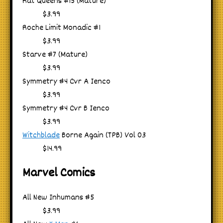
Rat Queens #15 (Mature)
$3.99
Roche Limit Monadic #1
$3.99
Starve #7 (Mature)
$3.99
Symmetry #4 Cvr A Ienco
$3.99
Symmetry #4 Cvr B Ienco
$3.99
Witchblade
Borne Again (TPB) Vol 03
$14.99
Marvel Comics
All New Inhumans #5
$3.99