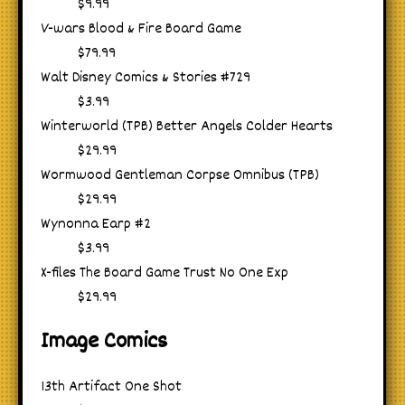
$9.99
V-wars Blood & Fire Board Game
$79.99
Walt Disney Comics & Stories #729
$3.99
Winterworld (TPB) Better Angels Colder Hearts
$29.99
Wormwood Gentleman Corpse Omnibus (TPB)
$29.99
Wynonna Earp #2
$3.99
X-files The Board Game Trust No One Exp
$29.99
Image Comics
13th Artifact One Shot