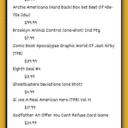
Archie Americana (Hard Back) Box Set Best Of 40s-
70s (idw)
$99.99
Brooklyn Animal Control (one-shot) 2nd Ptg
$7.99
Comic Book Apocalypse Graphic World Of Jack Kirby
(TPB)
$39.99
Eighth Seal #4
$3.99
Ghostbusters Deviations (one Shot)
$4.99
Gi Joe A Real American Hero (TPB) Vol 14
$17.99
Godfather An Offer You Cant Refuse Card Game
$24.99