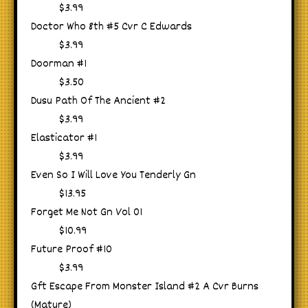
$3.99
Doctor Who 8th #5 Cvr C Edwards
$3.99
Doorman #1
$3.50
Dusu Path Of The Ancient #2
$3.99
Elasticator #1
$3.99
Even So I Will Love You Tenderly Gn
$13.95
Forget Me Not Gn Vol 01
$10.99
Future Proof #10
$3.99
Gft Escape From Monster Island #2 A Cvr Burns
(Mature)