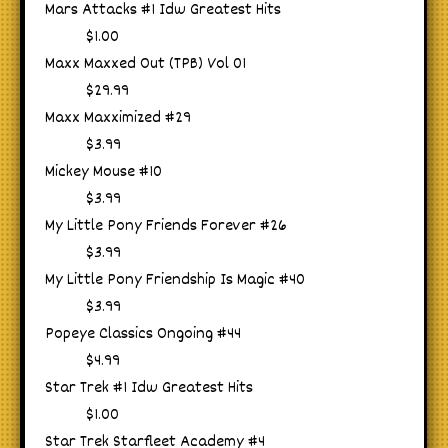
Mars Attacks #1 Idw Greatest Hits
$1.00
Maxx Maxxed Out (TPB) Vol 01
$29.99
Maxx Maxximized #29
$3.99
Mickey Mouse #10
$3.99
My Little Pony Friends Forever #26
$3.99
My Little Pony Friendship Is Magic #40
$3.99
Popeye Classics Ongoing #44
$4.99
Star Trek #1 Idw Greatest Hits
$1.00
Star Trek Starfleet Academy #4