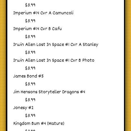
$3.99
Imperium #14 Cvr A Camuncoli
$3.99
Imperium #14 Cvr B Cafu
$3.99
Irwin Allen Lost In Space #1 Cvr A Stanley
$3.99
Irwin Allen Lost In Space #1 Cvr B Photo
$3.99
James Bond #5
$3.99
Jim Hensons Storyteller Dragons #4
$3.99
Jonesy #2
$3.99
Kingdom Bum #4 (Mature)