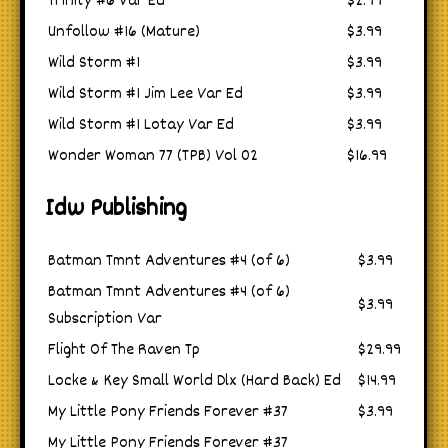
Trinity #6 Var Ed
$2.99
Unfollow #16 (Mature)
$3.99
Wild Storm #1
$3.99
Wild Storm #1 Jim Lee Var Ed
$3.99
Wild Storm #1 Lotay Var Ed
$3.99
Wonder Woman 77 (TPB) Vol 02
$16.99
Idw Publishing
Batman Tmnt Adventures #4 (of 6)
$3.99
Batman Tmnt Adventures #4 (of 6)
$3.99
Subscription Var
Flight Of The Raven Tp
$29.99
Locke & Key Small World Dlx (Hard Back) Ed
$14.99
My Little Pony Friends Forever #37
$3.99
My Little Pony Friends Forever #37