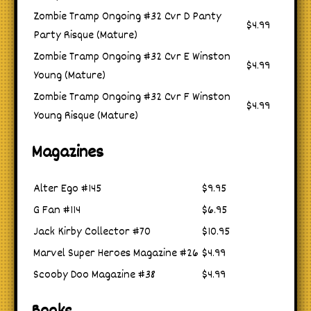
Zombie Tramp Ongoing #32 Cvr D Panty
$4.99
Party Risque (Mature)
Zombie Tramp Ongoing #32 Cvr E Winston
$4.99
Young (Mature)
Zombie Tramp Ongoing #32 Cvr F Winston
$4.99
Young Risque (Mature)
Magazines
Alter Ego #145
$9.95
G Fan #114
$6.95
Jack Kirby Collector #70
$10.95
Marvel Super Heroes Magazine #26
$4.99
Scooby Doo Magazine #38
$4.99