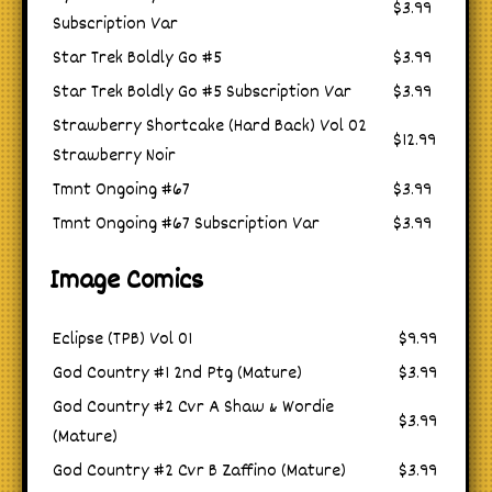
$3.99
Subscription Var
Star Trek Boldly Go #5
$3.99
Star Trek Boldly Go #5 Subscription Var
$3.99
Strawberry Shortcake (Hard Back) Vol 02
$12.99
Strawberry Noir
Tmnt Ongoing #67
$3.99
Tmnt Ongoing #67 Subscription Var
$3.99
Image Comics
Eclipse (TPB) Vol 01
$9.99
God Country #1 2nd Ptg (Mature)
$3.99
God Country #2 Cvr A Shaw & Wordie
$3.99
(Mature)
God Country #2 Cvr B Zaffino (Mature)
$3.99