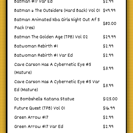
Batman #17 Var Ed
$2.99
Batman & The Outsiders (Hard Back) Vol 01
$49.99
Batman Animated Nba Girls Night Out Af 5
$80.00
Pack (res)
Batman The Golden Age (TPB) Vol 02
$29.99
Batwoman Rebirth #1
$2.99
Batwoman Rebirth #1 Var Ed
$2.99
Cave Carson Has A Cybernetic Eye #5
$3.99
(Mature)
Cave Carson Has A Cybernetic Eye #5 Var
$3.99
Ed (Mature)
Dc Bombshells Katana Statue
$125.00
Future Quest (TPB) Vol 01
$16.99
Green Arrow #17
$2.99
Green Arrow #17 Var Ed
$2.99