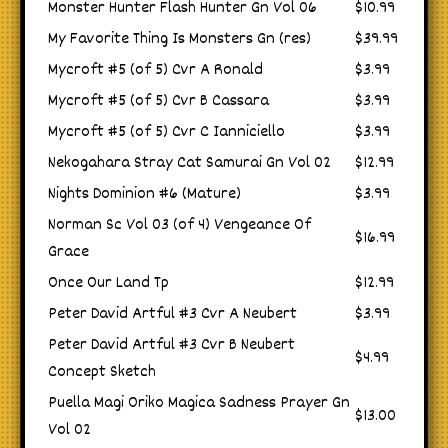
Monster Hunter Flash Hunter Gn Vol 06
$10.99
My Favorite Thing Is Monsters Gn (res)
$39.99
Mycroft #5 (of 5) Cvr A Ronald
$3.99
Mycroft #5 (of 5) Cvr B Cassara
$3.99
Mycroft #5 (of 5) Cvr C Ianniciello
$3.99
Nekogahara Stray Cat Samurai Gn Vol 02
$12.99
Nights Dominion #6 (Mature)
$3.99
Norman Sc Vol 03 (of 4) Vengeance Of
$16.99
Grace
Once Our Land Tp
$12.99
Peter David Artful #3 Cvr A Neubert
$3.99
Peter David Artful #3 Cvr B Neubert
$4.99
Concept Sketch
Puella Magi Oriko Magica Sadness Prayer Gn
$13.00
Vol 02