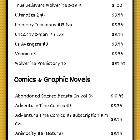
True Believers Wolverine X-23 #1
$1.00
Ultimates 2 #4
$3.99
Uncanny Inhumans #19 Ivx
$3.99
Uncanny X-men #18 Ivx
$3.99
Us Avengers #3
$3.99
Venom #4
$3.99
Wolverine Prehistory Tp
$39.99
Comics & Graphic Novels
Abandoned Sacred Beasts Gn Vol 04
$10.95
Adventure Time Comics #8
$3.99
Adventure Time Comics #8 Subscription Kim
$3.99
Cvr
Animosity #5 (Mature)
$3.99