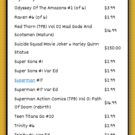
Odyssey Of The Amazons #2 (of 6)
$3.99
Raven #6 (of 6)
$2.99
Red Thorn (TPB) Vol 02 Mad Gods And
$16.99
Scotsmen (Mature)
Suicide Squad Movie Joker & Harley Quinn
$250.00
Statue
Super Sons #1
$2.99
Super Sons #1 Var Ed
$2.99
Superman
#17
$2.99
Superman #17 Var Ed
$2.99
Superman Action Comics (TPB) Vol 01 Path
$16.99
Of Doom (rebirth)
Teen Titans Go #20
$2.99
Trinity #6
$2.99