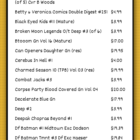
(of 5) Cvr B Woods
Betty & Veronica Comics Double Digest #251
$4.99
Black Eyed Kids #11 (Mature)
$3.99
Broken Moon Legends O/t Deep #3 (of 6)
$3.99
Btooom Gn Vol 16 (Mature)
$17.00
Can Openers Daughter Gn (res)
$19.95
Cerebus In Hell #1
$4.00
Charmed Season 10 (TPB) Vol 03 (res)
$19.99
Combat Jacks #3
$3.99
Corpse Party Blood Covered Gn Vol 04
$20.00
Decelerate Blue Gn
$17.99
Deep #2
$3.99
Deepak Chopras Beyond #1
$3.99
Df Batman #1 Midtown Exc Dodson
$19.39
Df Batman Tmnt #3 Df Exc Haeser
$19.84