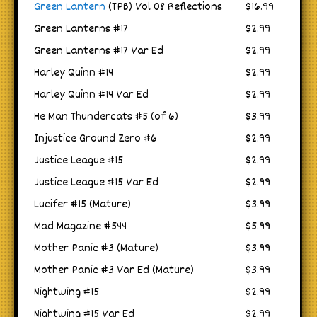
Green Lantern
(TPB) Vol 08 Reflections
$16.99
Green Lanterns #17
$2.99
Green Lanterns #17 Var Ed
$2.99
Harley Quinn #14
$2.99
Harley Quinn #14 Var Ed
$2.99
He Man Thundercats #5 (of 6)
$3.99
Injustice Ground Zero #6
$2.99
Justice League #15
$2.99
Justice League #15 Var Ed
$2.99
Lucifer #15 (Mature)
$3.99
Mad Magazine #544
$5.99
Mother Panic #3 (Mature)
$3.99
Mother Panic #3 Var Ed (Mature)
$3.99
Nightwing #15
$2.99
Nightwing #15 Var Ed
$2.99