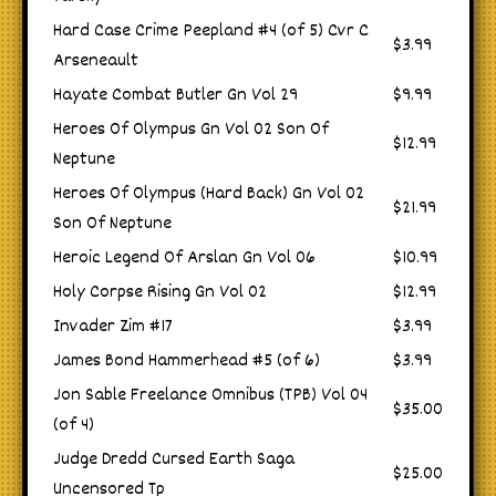
Hard Case Crime Peepland #4 (of 5) Cvr C
$3.99
Arseneault
Hayate Combat Butler Gn Vol 29
$9.99
Heroes Of Olympus Gn Vol 02 Son Of
$12.99
Neptune
Heroes Of Olympus (Hard Back) Gn Vol 02
$21.99
Son Of Neptune
Heroic Legend Of Arslan Gn Vol 06
$10.99
Holy Corpse Rising Gn Vol 02
$12.99
Invader Zim #17
$3.99
James Bond Hammerhead #5 (of 6)
$3.99
Jon Sable Freelance Omnibus (TPB) Vol 04
$35.00
(of 4)
Judge Dredd Cursed Earth Saga
$25.00
Uncensored Tp