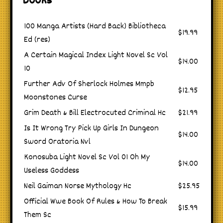
Books
100 Manga Artists (Hard Back) Bibliotheca
$19.99
Ed (res)
A Certain Magical Index Light Novel Sc Vol
$14.00
10
Further Adv Of Sherlock Holmes Mmpb
$12.95
Moonstones Curse
Grim Death & Bill Electrocuted Criminal Hc
$21.99
Is It Wrong Try Pick Up Girls In Dungeon
$14.00
Sword Oratoria Nvl
Konosuba Light Novel Sc Vol 01 Oh My
$14.00
Useless Goddess
Neil Gaiman Norse Mythology Hc
$25.95
Official Wwe Book Of Rules & How To Break
$15.99
Them Sc