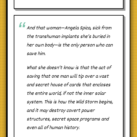
And that woman—Angela Spica, sick from
the transhuman implants she’s buried in
her own body—is the only person who can
save him.
What she doesn’t know is that the act of
saving that one man will tip over a vast
and secret house of cards that encloses
the entire world, if not the inner solar
system. This is how the Wild Storm begins,
and it may destroy covert power
structures, secret space programs and
even all of human history.