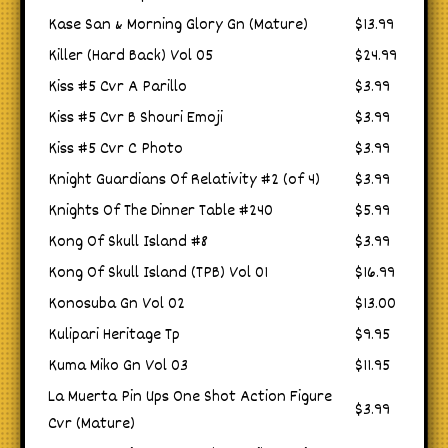
Kase San & Morning Glory Gn (Mature)
$13.99
Killer (Hard Back) Vol 05
$24.99
Kiss #5 Cvr A Parillo
$3.99
Kiss #5 Cvr B Shouri Emoji
$3.99
Kiss #5 Cvr C Photo
$3.99
Knight Guardians Of Relativity #2 (of 4)
$3.99
Knights Of The Dinner Table #240
$5.99
Kong Of Skull Island #8
$3.99
Kong Of Skull Island (TPB) Vol 01
$16.99
Konosuba Gn Vol 02
$13.00
Kulipari Heritage Tp
$9.95
Kuma Miko Gn Vol 03
$11.95
La Muerta Pin Ups One Shot Action Figure
$3.99
Cvr (Mature)