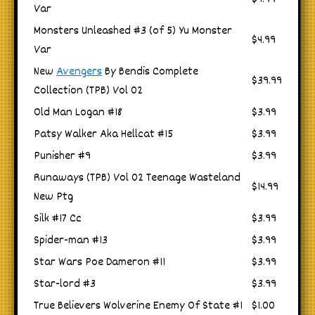
Var
Monsters Unleashed #3 (of 5) Yu Monster
$4.99
Var
New
Avengers
By Bendis Complete
$39.99
Collection (TPB) Vol 02
Old Man Logan #18
$3.99
Patsy Walker Aka Hellcat #15
$3.99
Punisher #9
$3.99
Runaways (TPB) Vol 02 Teenage Wasteland
$14.99
New Ptg
Silk #17 Cc
$3.99
Spider-man #13
$3.99
Star Wars Poe Dameron #11
$3.99
Star-lord #3
$3.99
True Believers Wolverine Enemy Of State #1
$1.00