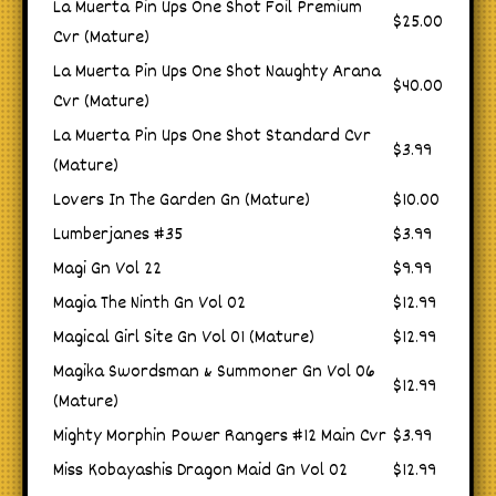
La Muerta Pin Ups One Shot Foil Premium
$25.00
Cvr (Mature)
La Muerta Pin Ups One Shot Naughty Arana
$40.00
Cvr (Mature)
La Muerta Pin Ups One Shot Standard Cvr
$3.99
(Mature)
Lovers In The Garden Gn (Mature)
$10.00
Lumberjanes #35
$3.99
Magi Gn Vol 22
$9.99
Magia The Ninth Gn Vol 02
$12.99
Magical Girl Site Gn Vol 01 (Mature)
$12.99
Magika Swordsman & Summoner Gn Vol 06
$12.99
(Mature)
Mighty Morphin Power Rangers #12 Main Cvr
$3.99
Miss Kobayashis Dragon Maid Gn Vol 02
$12.99