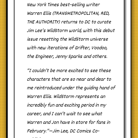
New York Times best-selling writer
Warren Ellis (TRANSMETROPOLITAN, RED,
THE AUTHORITY) returns to DC to curate
Jim Lee’s WildStorm world, with this debut
issue resetting the WildStorm universe
with new iterations of Grifter, Voodoo,
the Engineer, Jenny Sparks and others.
“I couldn’t be more excited to see these
characters that are so near and dear to
me reintroduced under the guiding hand of
Warren Ellis. WildStorm represents an
incredibly fun and exciting period in my
career, and I can’t wait to see what
Warren and Jon have in store for fans in
February.”—Jim Lee, DC Comics Co-