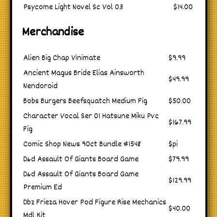
Psycome Light Novel Sc Vol 03
$14.00
Merchandise
Alien Big Chap Vinimate
$9.99
Ancient Magus Bride Elias Ainsworth
$49.99
Nendoroid
Bobs Burgers Beefsquatch Medium Fig
$50.00
Character Vocal Ser 01 Hatsune Miku Pvc
$167.99
Fig
Comic Shop News 90ct Bundle #1548
$pi
D&d Assault Of Giants Board Game
$79.99
D&d Assault Of Giants Board Game
$129.99
Premium Ed
Dbz Frieza Hover Pod Figure Rise Mechanics
$40.00
Mdl Kit