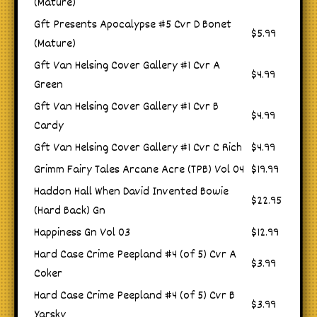
(Mature)
Gft Presents Apocalypse #5 Cvr D Bonet
$5.99
(Mature)
Gft Van Helsing Cover Gallery #1 Cvr A
$4.99
Green
Gft Van Helsing Cover Gallery #1 Cvr B
$4.99
Cardy
Gft Van Helsing Cover Gallery #1 Cvr C Rich
$4.99
Grimm Fairy Tales Arcane Acre (TPB) Vol 04
$19.99
Haddon Hall When David Invented Bowie
$22.95
(Hard Back) Gn
Happiness Gn Vol 03
$12.99
Hard Case Crime Peepland #4 (of 5) Cvr A
$3.99
Coker
Hard Case Crime Peepland #4 (of 5) Cvr B
$3.99
Yarsky