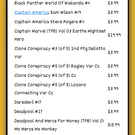
Black Panther World Of Wakanda #4
$3.99
Captain America
Sam Wilson #19
$3.99
Captain America Steve Rogers #11
$3.99
Captain Marvel (TPB) Vol 03 Earths Mightiest
$29.99
Hero
Clone Conspiracy #3 (of 5) 2nd Ptg Dellotto
$3.99
Var
Clone Conspiracy #5 (of 5) Bagley Var Cc
$3.99
Clone Conspiracy #5 (of 5) Cc
$3.99
Clone Conspiracy #5 (of 5) Lozano
$3.99
Connecting Var Cc
Daredevil #17
$3.99
Deadpool #27
$3.99
Deadpool And Mercs For Money (TPB) Vol 01
$15.99
Mo Mercs Mo Monkey