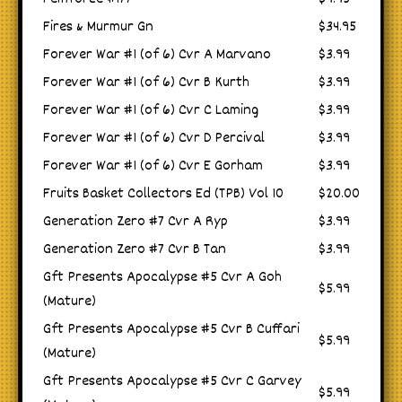
Fires & Murmur Gn
$34.95
Forever War #1 (of 6) Cvr A Marvano
$3.99
Forever War #1 (of 6) Cvr B Kurth
$3.99
Forever War #1 (of 6) Cvr C Laming
$3.99
Forever War #1 (of 6) Cvr D Percival
$3.99
Forever War #1 (of 6) Cvr E Gorham
$3.99
Fruits Basket Collectors Ed (TPB) Vol 10
$20.00
Generation Zero #7 Cvr A Ryp
$3.99
Generation Zero #7 Cvr B Tan
$3.99
Gft Presents Apocalypse #5 Cvr A Goh
$5.99
(Mature)
Gft Presents Apocalypse #5 Cvr B Cuffari
$5.99
(Mature)
Gft Presents Apocalypse #5 Cvr C Garvey
$5.99