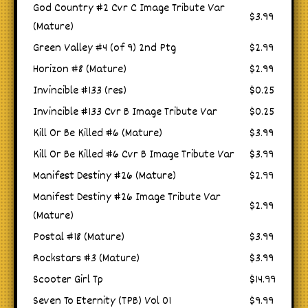
God Country #2 Cvr C Image Tribute Var
$3.99
(Mature)
Green Valley #4 (of 9) 2nd Ptg
$2.99
Horizon #8 (Mature)
$2.99
Invincible #133 (res)
$0.25
Invincible #133 Cvr B Image Tribute Var
$0.25
Kill Or Be Killed #6 (Mature)
$3.99
Kill Or Be Killed #6 Cvr B Image Tribute Var
$3.99
Manifest Destiny #26 (Mature)
$2.99
Manifest Destiny #26 Image Tribute Var
$2.99
(Mature)
Postal #18 (Mature)
$3.99
Rockstars #3 (Mature)
$3.99
Scooter Girl Tp
$14.99
Seven To Eternity (TPB) Vol 01
$9.99