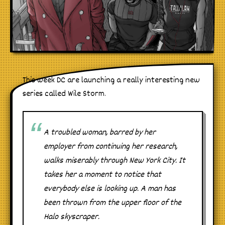
This week DC are launching a really interesting new
series called Wile Storm.
A troubled woman, barred by her
employer from continuing her research,
walks miserably through New York City. It
takes her a moment to notice that
everybody else is looking up. A man has
been thrown from the upper floor of the
Halo skyscraper.