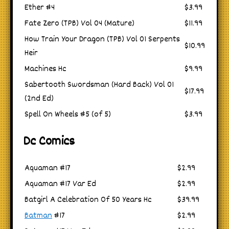
Ether #4
$3.99
Fate Zero (TPB) Vol 04 (Mature)
$11.99
How Train Your Dragon (TPB) Vol 01 Serpents
$10.99
Heir
Machines Hc
$9.99
Sabertooth Swordsman (Hard Back) Vol 01
$17.99
(2nd Ed)
Spell On Wheels #5 (of 5)
$3.99
Dc Comics
Aquaman #17
$2.99
Aquaman #17 Var Ed
$2.99
Batgirl A Celebration Of 50 Years Hc
$39.99
Batman
#17
$2.99