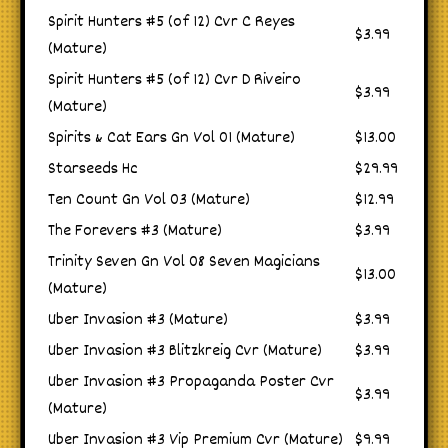
Spirit Hunters #5 (of 12) Cvr C Reyes
$3.99
(Mature)
Spirit Hunters #5 (of 12) Cvr D Riveiro
$3.99
(Mature)
Spirits & Cat Ears Gn Vol 01 (Mature)
$13.00
Starseeds Hc
$29.99
Ten Count Gn Vol 03 (Mature)
$12.99
The Forevers #3 (Mature)
$3.99
Trinity Seven Gn Vol 08 Seven Magicians
$13.00
(Mature)
Uber Invasion #3 (Mature)
$3.99
Uber Invasion #3 Blitzkreig Cvr (Mature)
$3.99
Uber Invasion #3 Propaganda Poster Cvr
$3.99
(Mature)
Uber Invasion #3 Vip Premium Cvr (Mature)
$9.99