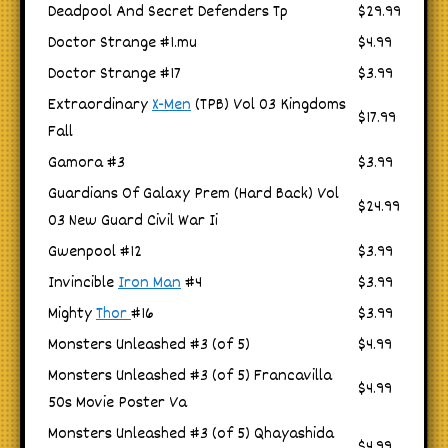
Deadpool And Secret Defenders Tp
$29.99
Doctor Strange #1.mu
$4.99
Doctor Strange #17
$3.99
Extraordinary
X-Men
(TPB) Vol 03 Kingdoms
$17.99
Fall
Gamora #3
$3.99
Guardians Of Galaxy Prem (Hard Back) Vol
$24.99
03 New Guard Civil War Ii
Gwenpool #12
$3.99
Invincible
Iron Man
#4
$3.99
Mighty
Thor
#16
$3.99
Monsters Unleashed #3 (of 5)
$4.99
Monsters Unleashed #3 (of 5) Francavilla
$4.99
50s Movie Poster Va
Monsters Unleashed #3 (of 5) Qhayashida
$4.99