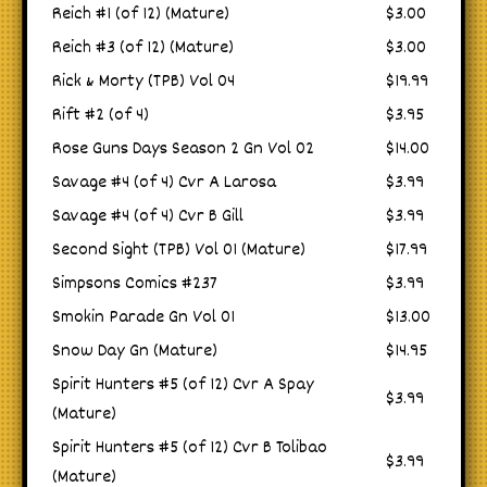
Reich #1 (of 12) (Mature)
$3.00
Reich #3 (of 12) (Mature)
$3.00
Rick & Morty (TPB) Vol 04
$19.99
Rift #2 (of 4)
$3.95
Rose Guns Days Season 2 Gn Vol 02
$14.00
Savage #4 (of 4) Cvr A Larosa
$3.99
Savage #4 (of 4) Cvr B Gill
$3.99
Second Sight (TPB) Vol 01 (Mature)
$17.99
Simpsons Comics #237
$3.99
Smokin Parade Gn Vol 01
$13.00
Snow Day Gn (Mature)
$14.95
Spirit Hunters #5 (of 12) Cvr A Spay
$3.99
(Mature)
Spirit Hunters #5 (of 12) Cvr B Tolibao
$3.99
(Mature)