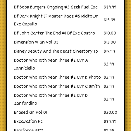
Df Bobs Burgers Ongoing #3 Geek Fuel Exc
$29.99
Df Dark Knight Iii Master Race #5 Midtown
$19.39
Exc Capullo
Df John Carter The End #1 Df Exc Castro
$10.00
Dimension W Gn Vol 05
$13.00
Disney Beauty And The Beast Cinestory Tp
$14.99
Doctor Who 10th Year Three #2 Cvr A
$3.99
Ianniciello
Doctor Who 10th Year Three #2 Cvr B Photo
$3.99
Doctor Who 10th Year Three #2 Cvr C Smith
$3.99
Doctor Who 10th Year Three #2 Cvr D
$3.99
Zanfardino
Erased Gn Vol 01
$30.00
Excavation Hc
$29.99
Femforce #177
$9.95