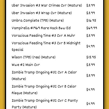
Uber Invasion #3 War Crimes Cvr (Mature)
$3.99
Uber Invasion #3 Wrap Cvr (Mature)
$3.99
Umbra Complete (TPB) (Mature)
$16.95
Vampirella #1969 Rare Hack B&w Ed
$69.99
Voracious Feeding Time #3 Cvr A Muhr
$3.99
Voracious Feeding Time #3 Cvr B Midnight
$4.99
Special
Wilson (TPB) (res) (Mature)
$15.95
Wwe #2 Main Cvr
$3.99
Zombie Tramp Ongoing #32 Cvr A Celor
$3.99
(Mature)
Zombie Tramp Ongoing #32 Cvr B Celor
$4.99
Risque (Mature)
Zombie Tramp Ongoing #32 Cvr C Panty
$4.99
Party (Mature)