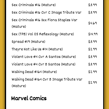
Sex Criminals #16 (Mature)
$3.99
Sex Criminals #16 Cvr C Image Tribute Var
$3.99
Sex Criminals #16 Xxx Fiona Staples Var
$4.69
(Mature)
Sex (TPB) Vol 05 Reflexology (Mature)
$14.99
Spread #19 (Mature)
$3.99
Theyre Not Like Us #14 (Mature)
$2.99
Violent Love #4 Cvr A Santos (Mature)
$3.99
Violent Love #4 Cvr B Santos (Mature)
$3.99
Walking Dead #164 (Mature)
$2.99
Walking Dead #164 Cvr B Image Tribute Var
$2.99
(Mature)
Marvel Comics