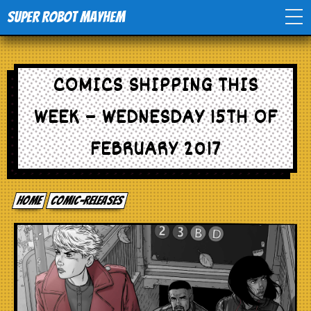
Super Robot Mayhem
Home
COMICS SHIPPING THIS
Movies
WEEK – WEDNESDAY 15TH OF
Comics
FEBRUARY 2017
Events
Home
comic-releases
TV
Toys
Stores