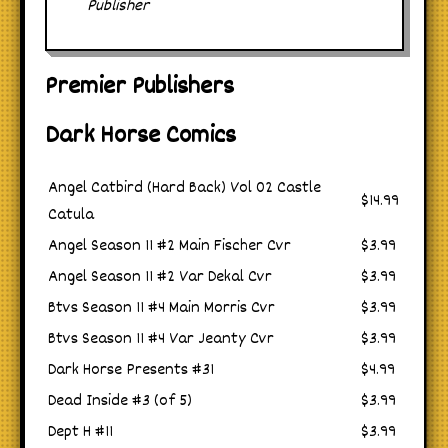
Publisher
Premier Publishers
Dark Horse Comics
Angel Catbird (Hard Back) Vol 02 Castle
$14.99
Catula
Angel Season 11 #2 Main Fischer Cvr
$3.99
Angel Season 11 #2 Var Dekal Cvr
$3.99
Btvs Season 11 #4 Main Morris Cvr
$3.99
Btvs Season 11 #4 Var Jeanty Cvr
$3.99
Dark Horse Presents #31
$4.99
Dead Inside #3 (of 5)
$3.99
Dept H #11
$3.99