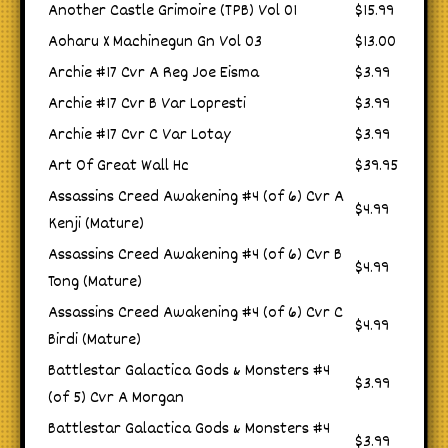
Another Castle Grimoire (TPB) Vol 01
$15.99
Aoharu X Machinegun Gn Vol 03
$13.00
Archie #17 Cvr A Reg Joe Eisma
$3.99
Archie #17 Cvr B Var Lopresti
$3.99
Archie #17 Cvr C Var Lotay
$3.99
Art Of Great Wall Hc
$39.95
Assassins Creed Awakening #4 (of 6) Cvr A
$4.99
Kenji (Mature)
Assassins Creed Awakening #4 (of 6) Cvr B
$4.99
Tong (Mature)
Assassins Creed Awakening #4 (of 6) Cvr C
$4.99
Birdi (Mature)
Battlestar Galactica Gods & Monsters #4
$3.99
(of 5) Cvr A Morgan
Battlestar Galactica Gods & Monsters #4
$3.99