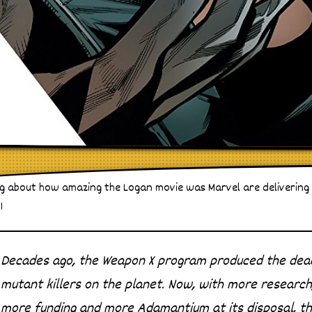
king about how amazing the Logan movie was Marvel are delivering
1
Decades ago, the Weapon X program produced the dead
mutant killers on the planet. Now, with more research
more funding and more Adamantium at its disposal, t