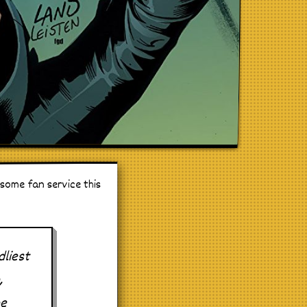
 some fan service this
liest
,
he