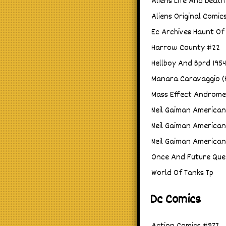
Aliens Life And Death
Aliens Original Comic
Ec Archives Haunt Of 
Harrow County #22
Hellboy And Bprd 195
Manara Caravaggio (H
Mass Effect Androme
Neil Gaiman America
Neil Gaiman America
Neil Gaiman America
Once And Future Que
World Of Tanks Tp
Dc Comics