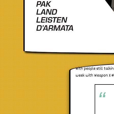
With people still tal
week with Weapon X #