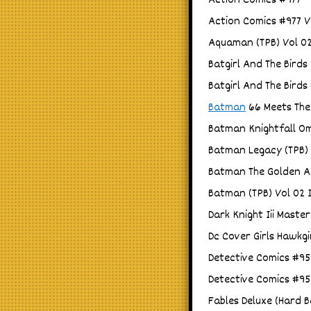
Action Comics #977
Action Comics #977 V
Aquaman (TPB) Vol 02 
Batgirl And The Birds
Batgirl And The Birds
Batman
66 Meets The
Batman Knightfall Om
Batman Legacy (TPB) 
Batman The Golden Ag
Batman (TPB) Vol 02 I
Dark Knight Iii Master
Dc Cover Girls Hawkgi
Detective Comics #95
Detective Comics #95
Fables Deluxe (Hard B