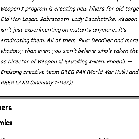
Weapon X program is creating new killers for old targe
Old Man Logan. Sabretooth. Lady Deathstrike. Weapon 
isn’t just experimenting on mutants anymore…it’s
eradicating them. All of them. Plus: Deadlier and more
shadowy than ever, you won’t believe who’s taken the
as Director of Weapon X! Reuniting X-Men: Phoenix —
Endsong creative team GREG PAK (World War Hulk) and
GREG LAND (Uncanny X-Men)!
hers
mics