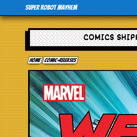
Super Robot Mayhem
COMICS SHIPP
Home
comic-releases