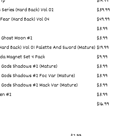
 Tp
$14.99
s Series (Hard Back) Vol 02
$39.99
Fear (Hard Back) Vol 04
$49.99
$3.99
4 Ghost Moon #2
$3.99
ard Back) Vol 01 Palette And Sword (Mature)
$19.99
da Magnet Set 4 Pack
$9.99
n Gods Shadows #2 (Mature)
$3.99
n Gods Shadows #2 Foc Var (Mature)
$3.99
n Gods Shadows #2 Mack Var (Mature)
$3.99
en #2
$3.99
$16.99