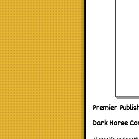
Premier Publis
Dark Horse Co