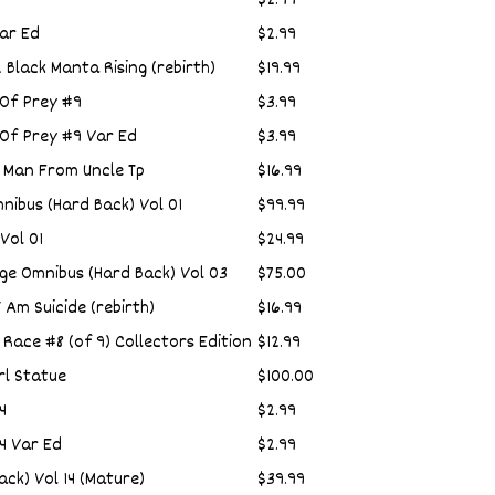
$2.99
ar Ed
$2.99
Black Manta Rising (rebirth)
$19.99
 Of Prey #9
$3.99
 Of Prey #9 Var Ed
$3.99
 Man From Uncle Tp
$16.99
nibus (Hard Back) Vol 01
$99.99
Vol 01
$24.99
e Omnibus (Hard Back) Vol 03
$75.00
 Am Suicide (rebirth)
$16.99
 Race #8 (of 9) Collectors Edition
$12.99
rl Statue
$100.00
4
$2.99
4 Var Ed
$2.99
ack) Vol 14 (Mature)
$39.99