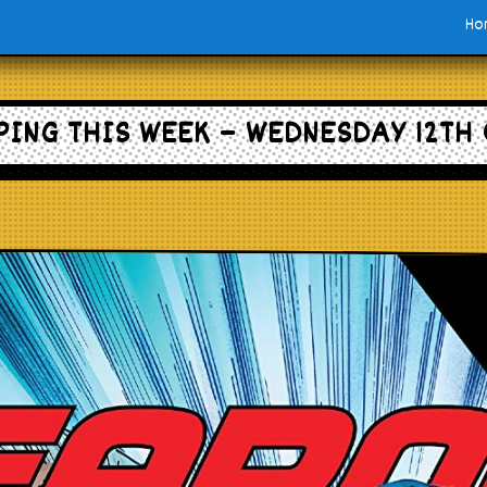
Ho
ING THIS WEEK – WEDNESDAY 12TH 