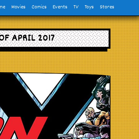
me
Movies
Comics
Events
TV
Toys
Stores
OF APRIL 2017