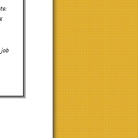
ts:
X
 job