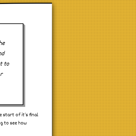
he
nd
t to
r
start of it’s final
ing to see how