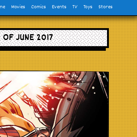
me
Movies
Comics
Events
TV
Toys
Stores
OF JUNE 2017