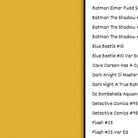
Batman Elmer Fudd Sp
Batman The Shadow #
Batman The Shadow #3
Batman The Shadow #3
Blue Beetle #10
Blue Beetle #10 Var E
Cave Carson Has A Cy
Dark Knight Iii Maste
Dark Night A True Ba
Dc Bombshells Aquam
Detective Comics #95
Detective Comics #95
Flash #25
Flash #25 Var Ed