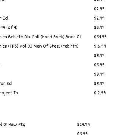
$2.99
r Ed
$2.99
#4 (of 4)
$5.99
cs Rebirth Dlx Coll (Hard Back) Book 01
$34.99
cs (TPB) Vol 03 Men Of Steel (rebirth)
$16.99
$3.99
d
$3.99
$3.99
ar Ed
$3.99
oject Tp
$12.99
ol 01 New Ptg
$24.99
$3.99