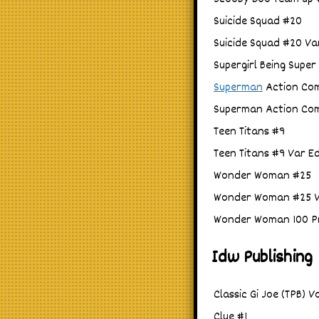
Suicide Squad #20
Suicide Squad #20 Va
Supergirl Being Super 
Superman
Action Comi
Superman Action Comi
Teen Titans #9
Teen Titans #9 Var E
Wonder Woman #25
Wonder Woman #25 V
Wonder Woman 100 Pr
Idw Publishing
Classic Gi Joe (TPB) V
Clue #1