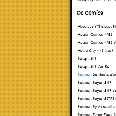
Dc Comics
Absolute Y The Last M
Action Comics #982
Action Comics #982 V
Astro City #45 (res)
Batgirl #12
Batgirl #12 Var Ed
Batman
66 Meets Won
Batman Beyond #9
Batman Beyond #9 V
Batman Beyond (TPB) 
Batman By Azzarello 
Batman Elmer Fudd Sp