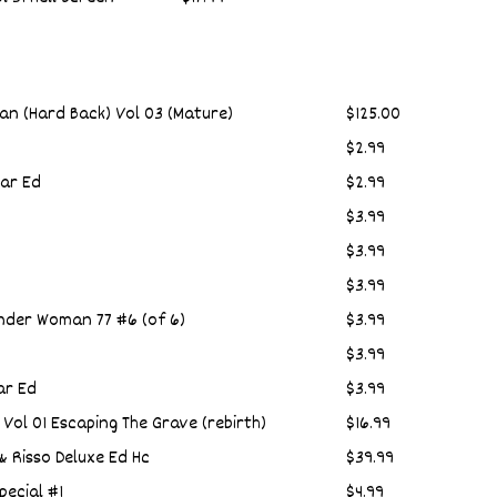
an (Hard Back) Vol 03 (Mature)
$125.00
$2.99
ar Ed
$2.99
$3.99
$3.99
$3.99
der Woman 77 #6 (of 6)
$3.99
$3.99
ar Ed
$3.99
Vol 01 Escaping The Grave (rebirth)
$16.99
& Risso Deluxe Ed Hc
$39.99
ecial #1
$4.99