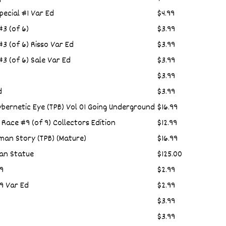
ecial #1 Var Ed
$4.99
3 (of 6)
$3.99
 (of 6) Risso Var Ed
$3.99
 (of 6) Sale Var Ed
$3.99
$3.99
d
$3.99
bernetic Eye (TPB) Vol 01 Going Underground
$16.99
r Race #9 (of 9) Collectors Edition
$12.99
tman Story (TPB) (Mature)
$16.99
an Statue
$125.00
9
$2.99
9 Var Ed
$2.99
$3.99
$3.99