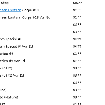
l Stop
$16.99
reen Lantern
Corps #23
$2.99
Green Lantern Corps #23 Var Ed
$2.99
$3.99
$3.99
am Special #1
$4.99
am Special #1 Var Ed
$4.99
erica #9
$2.99
erica #9 Var Ed
$2.99
 (of 12)
$3.99
 (of 12) Var Ed
$3.99
$3.99
ure)
$3.99
Ed (Mature)
$3.99
#27
$2.99