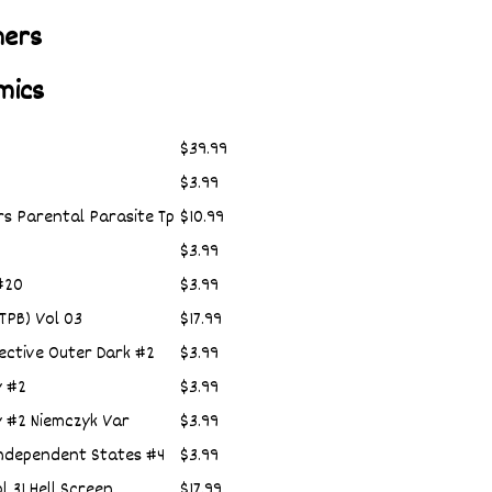
hers
mics
$39.99
$3.99
rs Parental Parasite Tp
$10.99
$3.99
#20
$3.99
(TPB) Vol 03
$17.99
ective Outer Dark #2
$3.99
y #2
$3.99
y #2 Niemczyk Var
$3.99
Independent States #4
$3.99
l 31 Hell Screen
$17.99