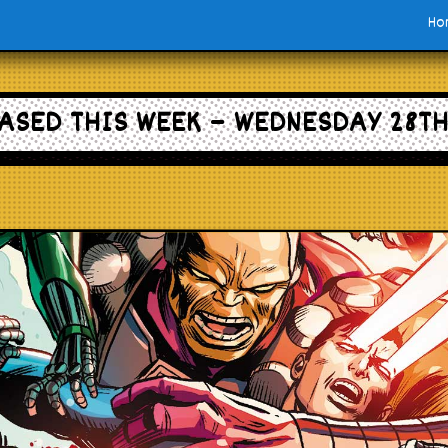
Ho
ASED THIS WEEK – WEDNESDAY 28TH 