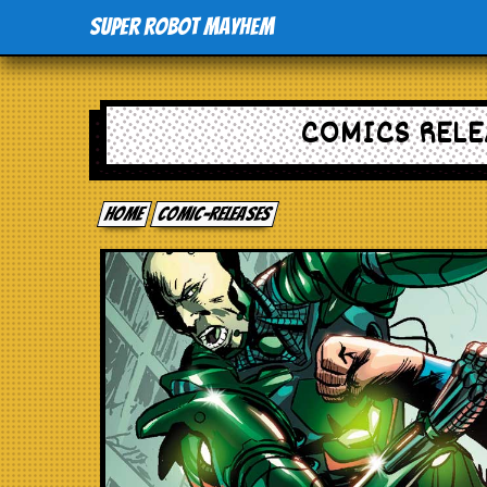
Super Robot Mayhem
COMICS RELE
Home
comic-releases