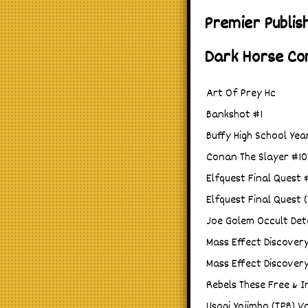
Premier Publis
Dark Horse Co
Art Of Prey Hc
Bankshot #1
Buffy High School Yea
Conan The Slayer #10
Elfquest Final Quest 
Elfquest Final Quest 
Joe Golem Occult Det
Mass Effect Discover
Mass Effect Discover
Rebels These Free & 
Usagi Yojimbo (TPB) Vo