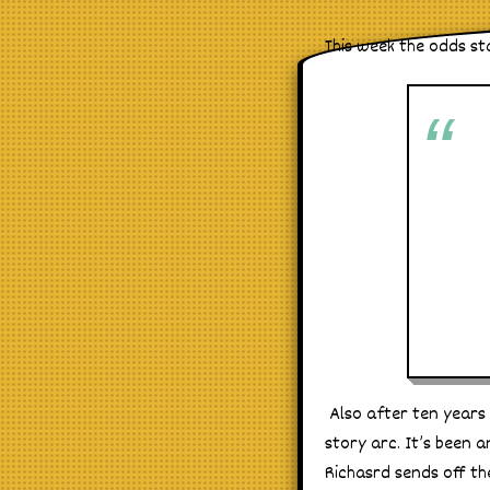
This week the odds st
Also after ten years i
story arc. It’s been a
Richasrd sends off th