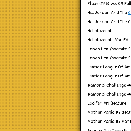
Flash (TPB) Vol 09 Ful
Hal Jordan And The
G
Hal Jordan And The 
Hellblazer #11
Hellblazer #11 Var Ed
Jonah Hex Yosemite S
Jonah Hex Yosemite S
Justice League Of Am
Justice League Of Am
Kamandi Challenge #6
Kamandi Challenge #6
Lucifer #19 (Mature)
Mother Panic #8 (Mat
Mother Panic #8 Var 
Scooby Doo Team Up 