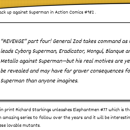
ack up against Superman in Action Comics #982 .
“REVENGE” part four! General Zod takes command as 
leads Cyborg Superman, Eradicator, Mongul, Blanque a
Metallo against Superman—but his real motives are ye
be revealed and may have far graver consequences fo
Superman than anyone imagines.
n print Richard Starkings unleashes Elephantmen #77 which is the 
n amazing series to follow over the years and it will be interest
ese lovable mutants.