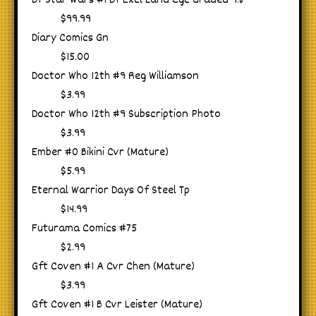
Df Star Wars #1 Df Excl Land Cgc Graded 9.8
$99.99
Diary Comics Gn
$15.00
Doctor Who 12th #9 Reg Williamson
$3.99
Doctor Who 12th #9 Subscription Photo
$3.99
Ember #0 Bikini Cvr (Mature)
$5.99
Eternal Warrior Days Of Steel Tp
$14.99
Futurama Comics #75
$2.99
Gft Coven #1 A Cvr Chen (Mature)
$3.99
Gft Coven #1 B Cvr Leister (Mature)