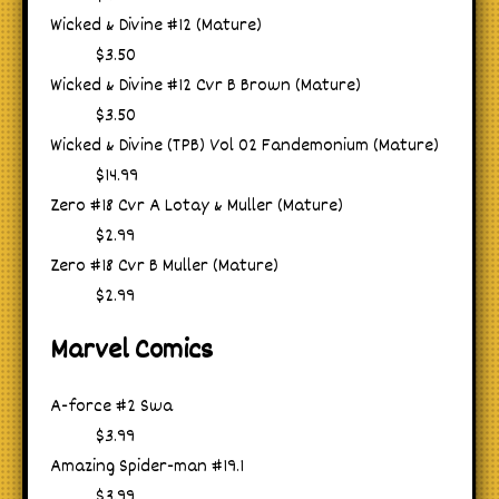
Wicked & Divine #12 (Mature)
$3.50
Wicked & Divine #12 Cvr B Brown (Mature)
$3.50
Wicked & Divine (TPB) Vol 02 Fandemonium (Mature)
$14.99
Zero #18 Cvr A Lotay & Muller (Mature)
$2.99
Zero #18 Cvr B Muller (Mature)
$2.99
Marvel Comics
A-force #2 Swa
$3.99
Amazing Spider-man #19.1
$3.99