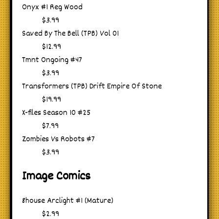
Onyx #1 Reg Wood
$3.99
Saved By The Bell (TPB) Vol 01
$12.99
Tmnt Ongoing #47
$3.99
Transformers (TPB) Drift Empire Of Stone
$19.99
X-files Season 10 #25
$7.99
Zombies Vs Robots #7
$3.99
Image Comics
8house Arclight #1 (Mature)
$2.99