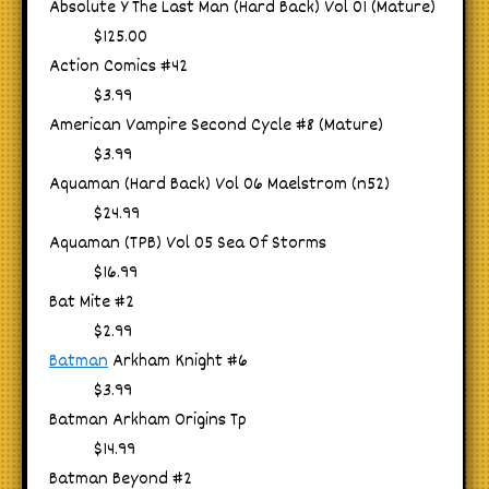
Absolute Y The Last Man (Hard Back) Vol 01 (Mature)
$125.00
Action Comics #42
$3.99
American Vampire Second Cycle #8 (Mature)
$3.99
Aquaman (Hard Back) Vol 06 Maelstrom (n52)
$24.99
Aquaman (TPB) Vol 05 Sea Of Storms
$16.99
Bat Mite #2
$2.99
Batman
Arkham Knight #6
$3.99
Batman Arkham Origins Tp
$14.99
Batman Beyond #2