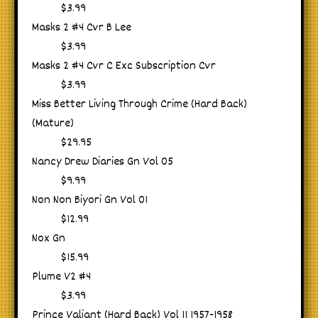
$3.99
Masks 2 #4 Cvr B Lee
$3.99
Masks 2 #4 Cvr C Exc Subscription Cvr
$3.99
Miss Better Living Through Crime (Hard Back)
(Mature)
$29.95
Nancy Drew Diaries Gn Vol 05
$9.99
Non Non Biyori Gn Vol 01
$12.99
Nox Gn
$15.99
Plume V2 #4
$3.99
Prince Valiant (Hard Back) Vol 11 1957-1958