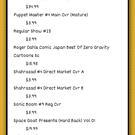
$34.99
Puppet Master #4 Main Cvr (Mature)
$3.99
Regular Show #25
$3.99
Roger Dahls Comic Japan Best Of Zero Gravity
Cartoons Sc
$15.95
Shahrazad #4 Direct Market Cvr A
$3.99
Shahrazad #4 Direct Market Cvr B
$3.99
Sonic Boom #9 Reg Cvr
$3.99
Space Goat Presents (Hard Back) Vol 01
$19.99