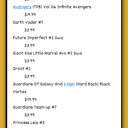
Avengers
(TPB) Vol 06 Infinite Avengers
$19.99
Darth Vader #7
$3.99
Future Imperfect #2 Swa
$3.99
Giant Size Little Marvel Avx #2 Swa
$3.99
Groot #2
$3.99
Guardians Of Galaxy And
X-Men
(Hard Back) Black
Vortex
$49.99
Guardians Team-up #7
$3.99
Princess Leia #5