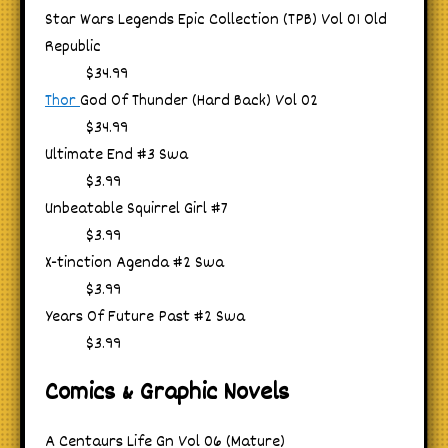
Star Wars Legends Epic Collection (TPB) Vol 01 Old
Republic
$34.99
Thor
God Of Thunder (Hard Back) Vol 02
$34.99
Ultimate End #3 Swa
$3.99
Unbeatable Squirrel Girl #7
$3.99
X-tinction Agenda #2 Swa
$3.99
Years Of Future Past #2 Swa
$3.99
Comics & Graphic Novels
A Centaurs Life Gn Vol 06 (Mature)