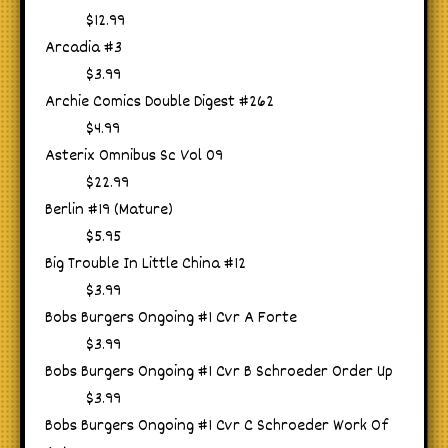
$12.99
Arcadia #3
$3.99
Archie Comics Double Digest #262
$4.99
Asterix Omnibus Sc Vol 09
$22.99
Berlin #19 (Mature)
$5.95
Big Trouble In Little China #12
$3.99
Bobs Burgers Ongoing #1 Cvr A Forte
$3.99
Bobs Burgers Ongoing #1 Cvr B Schroeder Order Up
$3.99
Bobs Burgers Ongoing #1 Cvr C Schroeder Work Of