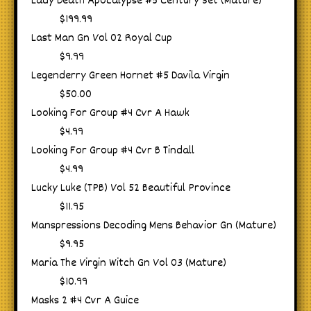
Lady Death Apocalypse #5 Century Set (Mature)
$199.99
Last Man Gn Vol 02 Royal Cup
$9.99
Legenderry Green Hornet #5 Davila Virgin
$50.00
Looking For Group #4 Cvr A Hawk
$4.99
Looking For Group #4 Cvr B Tindall
$4.99
Lucky Luke (TPB) Vol 52 Beautiful Province
$11.95
Manspressions Decoding Mens Behavior Gn (Mature)
$9.95
Maria The Virgin Witch Gn Vol 03 (Mature)
$10.99
Masks 2 #4 Cvr A Guice