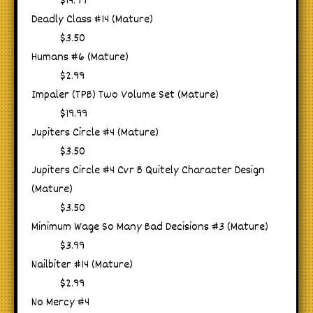
$14.99
Deadly Class #14 (Mature)
$3.50
Humans #6 (Mature)
$2.99
Impaler (TPB) Two Volume Set (Mature)
$19.99
Jupiters Circle #4 (Mature)
$3.50
Jupiters Circle #4 Cvr B Quitely Character Design
(Mature)
$3.50
Minimum Wage So Many Bad Decisions #3 (Mature)
$3.99
Nailbiter #14 (Mature)
$2.99
No Mercy #4