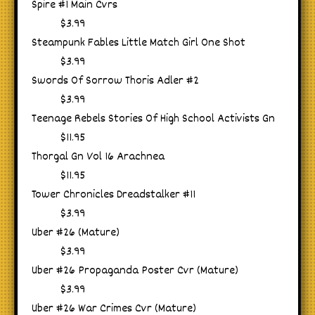
Spire #1 Main Cvrs
$3.99
Steampunk Fables Little Match Girl One Shot
$3.99
Swords Of Sorrow Thoris Adler #2
$3.99
Teenage Rebels Stories Of High School Activists Gn
$11.95
Thorgal Gn Vol 16 Arachnea
$11.95
Tower Chronicles Dreadstalker #11
$3.99
Uber #26 (Mature)
$3.99
Uber #26 Propaganda Poster Cvr (Mature)
$3.99
Uber #26 War Crimes Cvr (Mature)