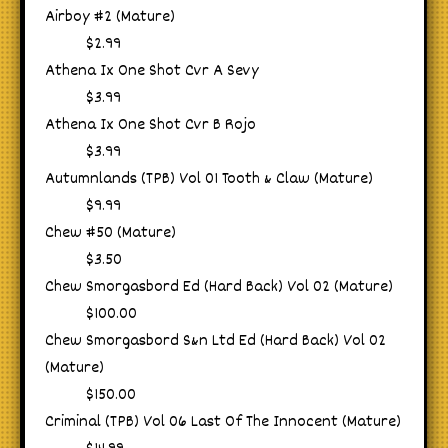
Airboy #2 (Mature)
$2.99
Athena Ix One Shot Cvr A Sevy
$3.99
Athena Ix One Shot Cvr B Rojo
$3.99
Autumnlands (TPB) Vol 01 Tooth & Claw (Mature)
$9.99
Chew #50 (Mature)
$3.50
Chew Smorgasbord Ed (Hard Back) Vol 02 (Mature)
$100.00
Chew Smorgasbord S&n Ltd Ed (Hard Back) Vol 02
(Mature)
$150.00
Criminal (TPB) Vol 06 Last Of The Innocent (Mature)