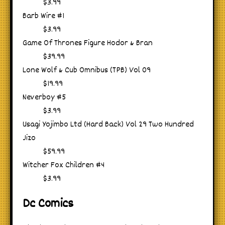
$3.99
Barb Wire #1
$3.99
Game Of Thrones Figure Hodor & Bran
$39.99
Lone Wolf & Cub Omnibus (TPB) Vol 09
$19.99
Neverboy #5
$3.99
Usagi Yojimbo Ltd (Hard Back) Vol 29 Two Hundred
Jizo
$59.99
Witcher Fox Children #4
$3.99
Dc Comics