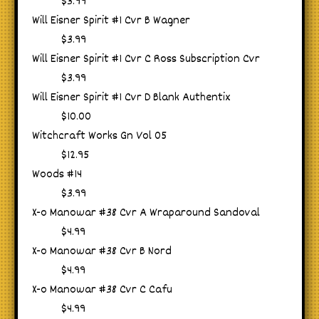
$3.99
Will Eisner Spirit #1 Cvr B Wagner
$3.99
Will Eisner Spirit #1 Cvr C Ross Subscription Cvr
$3.99
Will Eisner Spirit #1 Cvr D Blank Authentix
$10.00
Witchcraft Works Gn Vol 05
$12.95
Woods #14
$3.99
X-o Manowar #38 Cvr A Wraparound Sandoval
$4.99
X-o Manowar #38 Cvr B Nord
$4.99
X-o Manowar #38 Cvr C Cafu
$4.99