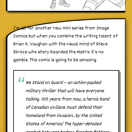
I’m all for another new mini series from Image
Comics but when you combine the writing talent of
Brian K. Vaughan with the visual mind of Steve
Skroce who story boarded the Matrix it’s no
gamble. This comic is going to be amazing.
We Stand on Guard – an action-packed
military thriller that will have everyone
talking. 100 years from now, a heroic band
of Canadian civilians must defend their
homeland from invasion…by the United
States of America! The hyper-detailed