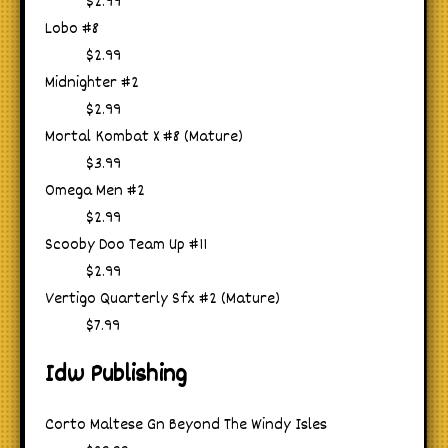
$2.99
Lobo #8
$2.99
Midnighter #2
$2.99
Mortal Kombat X #8 (Mature)
$3.99
Omega Men #2
$2.99
Scooby Doo Team Up #11
$2.99
Vertigo Quarterly Sfx #2 (Mature)
$7.99
Idw Publishing
Corto Maltese Gn Beyond The Windy Isles