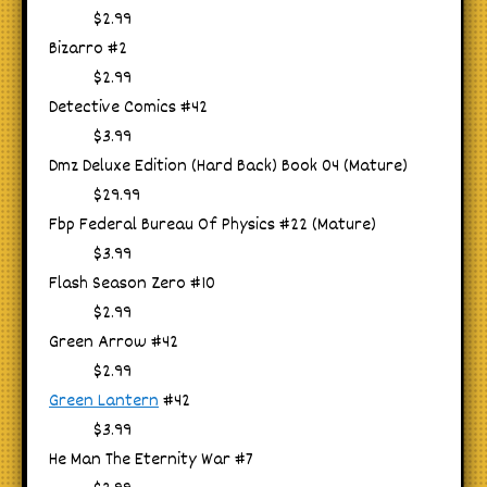
$2.99
Bizarro #2
$2.99
Detective Comics #42
$3.99
Dmz Deluxe Edition (Hard Back) Book 04 (Mature)
$29.99
Fbp Federal Bureau Of Physics #22 (Mature)
$3.99
Flash Season Zero #10
$2.99
Green Arrow #42
$2.99
Green Lantern
#42
$3.99
He Man The Eternity War #7