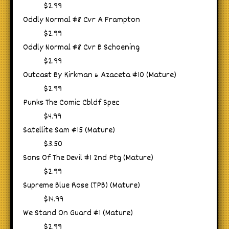
$2.99
Oddly Normal #8 Cvr A Frampton
$2.99
Oddly Normal #8 Cvr B Schoening
$2.99
Outcast By Kirkman & Azaceta #10 (Mature)
$2.99
Punks The Comic Cbldf Spec
$4.99
Satellite Sam #15 (Mature)
$3.50
Sons Of The Devil #1 2nd Ptg (Mature)
$2.99
Supreme Blue Rose (TPB) (Mature)
$14.99
We Stand On Guard #1 (Mature)
$2.99