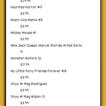
$29.99
Haunted Horror #17
$3.99
Miami Vice Remix #5
$3.99
Mickey Mouse #1
$3.99
Mike Zeck Classic Marvel Stories Artist Ed Hc
Pi
Monster Motors Tp
$17.99
My Little Pony Friends Forever #18
$3.99
Onyx #1 Reg Rodriguez
$3.99
Onyx #1 Reg Wilson Iii
$3.99