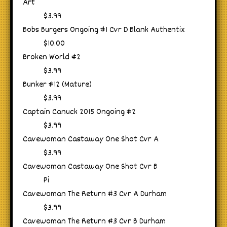
Art
$3.99
Bobs Burgers Ongoing #1 Cvr D Blank Authentix
$10.00
Broken World #2
$3.99
Bunker #12 (Mature)
$3.99
Captain Canuck 2015 Ongoing #2
$3.99
Cavewoman Castaway One Shot Cvr A
$3.99
Cavewoman Castaway One Shot Cvr B
Pi
Cavewoman The Return #3 Cvr A Durham
$3.99
Cavewoman The Return #3 Cvr B Durham