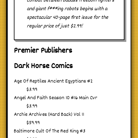
combat between badass freedom fighters
and giant f***ing robots begins with a
spectacular 40-page first issue for the
regular price of just $2.99!
Premier Publishers
Dark Horse Comics
Age Of Reptiles Ancient Egyptians #2
$3.99
Angel And Faith Season 10 #16 Main Cvr
$3.99
Archie Archives (Hard Back) Vol 11
$59.99
Baltimore Cult Of The Red King #3