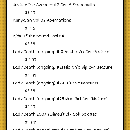
Justice Inc Avenger #2 Cvr A Francavilla
$3.99
Kenya Gn Vol 03 Aberrations
$11.95
Kids Of The Round Table #2
$3.99
Lady Death (ongoing) #10 Austin Vip Cvr (Mature)
$19.99
Lady Death (ongoing) #21 Mid Ohio Vip Cvr (Mature)
$19.99
Lady Death (ongoing) #24 Isis Cvr (Mature)
$9.99
Lady Death (ongoing) #25 Mod Girl Cvr (Mature)
$9.99
Lady Death 2007 Swimsuit Dlx Coll Box Set
$99.99