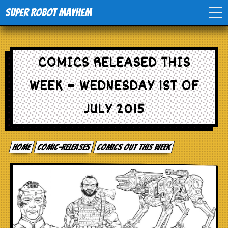
Super Robot Mayhem
Home
COMICS RELEASED THIS
Movies
WEEK – WEDNESDAY 1ST OF
Comics
JULY 2015
Events
Home
comic-releases
Comics out this week
TV
Toys
Stores