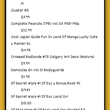
Pi
Cluster #5
$3.99
Complete Peanuts (TPB) Vol 03 1955-1956
$22.99
Cool Japan Guide Fun In Land Of Manga Lucky Cats
& Ramen Sc
$14.95
Crossed Badlands #75 Calgary Art Deco (Mature)
$9.99
Damocles Gn Vol 01 Bodyguards
$11.95
Df Secret Wars #1 Df Exc & Bonus Book Pk
$19.84
Df Secret Wars #1 Df Exc Land Cvr
$10.00