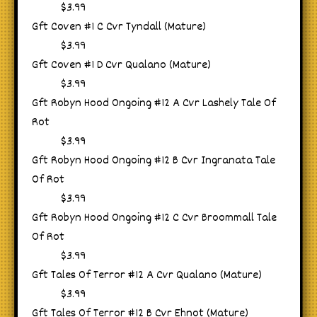
$3.99
Gft Coven #1 C Cvr Tyndall (Mature)
$3.99
Gft Coven #1 D Cvr Qualano (Mature)
$3.99
Gft Robyn Hood Ongoing #12 A Cvr Lashely Tale Of
Rot
$3.99
Gft Robyn Hood Ongoing #12 B Cvr Ingranata Tale
Of Rot
$3.99
Gft Robyn Hood Ongoing #12 C Cvr Broommall Tale
Of Rot
$3.99
Gft Tales Of Terror #12 A Cvr Qualano (Mature)
$3.99
Gft Tales Of Terror #12 B Cvr Ehnot (Mature)