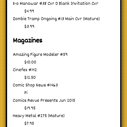
X-o Manowar #38 Cvr D Blank Invitation Cvr
$4.99
Zombie Tramp Ongoing #13 Main Cvr (Mature)
$3.99
Magazines
Amazing Figure Modeler #59
$10.00
Cinefex #142
$12.50
Comic Shop News #1463
Pi
Comics Revue Presents Jun 2015
$19.95
Heavy Metal #275 (Mature)
$7.95