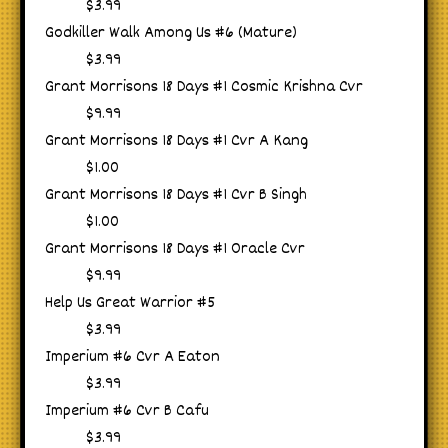
$3.99
Godkiller Walk Among Us #6 (Mature)
$3.99
Grant Morrisons 18 Days #1 Cosmic Krishna Cvr
$9.99
Grant Morrisons 18 Days #1 Cvr A Kang
$1.00
Grant Morrisons 18 Days #1 Cvr B Singh
$1.00
Grant Morrisons 18 Days #1 Oracle Cvr
$9.99
Help Us Great Warrior #5
$3.99
Imperium #6 Cvr A Eaton
$3.99
Imperium #6 Cvr B Cafu
$3.99