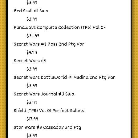
$3.99
Red Skull #1 Swa
$3.99
Runaways Complete Collection (TPB) Vol 04
$34.99
Secret Wars #2 Ross 2nd Ptg Var
$4.99
Secret Wars #4
$3.99
Secret Wars Battleworld #1 Medina 2nd Ptg Var
$3.99
Secret Wars Journal #3 Swa
$3.99
Shield (TPB) Vol 01 Perfect Bullets
$17.99
Star Wars #3 Cassaday 3rd Ptg
$3.99