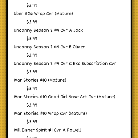
$3.99
Uber #26 Wrap Cvr (Mature)
$3.99
Uncanny Season 2 #4 Cvr A Jock
$3.99
Uncanny Season 2 #4 Cvr B Oliver
$3.99
Uncanny Season 2 #4 Cvr C Exc Subscription Cvr
$3.99
War Stories #10 (Mature)
$3.99
War Stories #10 Good Girl Nose Art Cvr (Mature)
$3.99
War Stories #10 Wrap Cvr (Mature)
$3.99
Will Eisner Spirit #1 Cvr A Powell