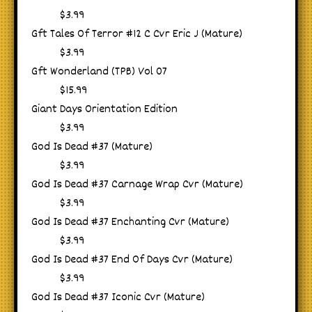
$3.99
Gft Tales Of Terror #12 C Cvr Eric J (Mature)
$3.99
Gft Wonderland (TPB) Vol 07
$15.99
Giant Days Orientation Edition
$3.99
God Is Dead #37 (Mature)
$3.99
God Is Dead #37 Carnage Wrap Cvr (Mature)
$3.99
God Is Dead #37 Enchanting Cvr (Mature)
$3.99
God Is Dead #37 End Of Days Cvr (Mature)
$3.99
God Is Dead #37 Iconic Cvr (Mature)