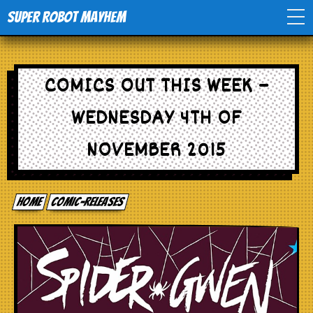
Super Robot Mayhem
Home
COMICS OUT THIS WEEK –
Movies
WEDNESDAY 4TH OF
Comics
NOVEMBER 2015
Events
Home
comic-releases
TV
Toys
Stores