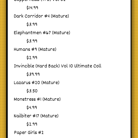
$14.99
Dark Corridor #4 (Mature)
$3.99
Elephantmen #67 (Mature)
$3.99
Humans #9 (Mature)
$2.99
Invincible (Hard Back) Vol 10 Ultimate Coll
$39.99
Lazarus #20 (Mature)
$3.50
Monstress #1 (Mature)
$4.99
Nailbiter #17 (Mature)
$2.99
Paper Girls #2