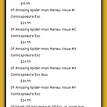
$19.99
Df Amazing Spider-man Renew Vows #1
Comicxposure Exc
$24.99
Df Amazing Spider-man Renew Vows #2
Comicxposure Exc
$24.99
Df Amazing Spider-man Renew Vows #3
Comicxposure Exc
$24.99
Df Amazing Spider-man Renew Vows #3
Comicxposure Exc B&w
$34.99
Df Amazing Spider-man Renew Vows #4
Comicxposure Exc
$24.99