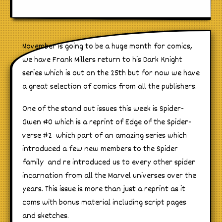
November is going to be a huge month for comics,
we have Frank Millers return to his Dark Knight
series which is out on the 25th but for now we have
a great selection of comics from all the publishers.
One of the stand out issues this week is Spider-
Gwen #0 which is a reprint of Edge of the Spider-
verse #2 which part of an amazing series which
introduced a few new members to the Spider
family and re introduced us to every other spider
incarnation from all the Marvel universes over the
years. This issue is more than just a reprint as it
coms with bonus material including script pages
and sketches.