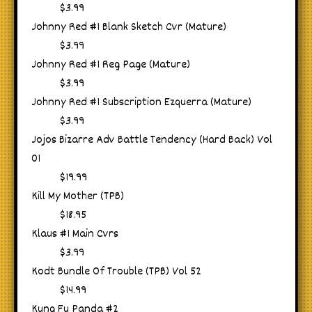
$3.99
Johnny Red #1 Blank Sketch Cvr (Mature)
$3.99
Johnny Red #1 Reg Page (Mature)
$3.99
Johnny Red #1 Subscription Ezquerra (Mature)
$3.99
Jojos Bizarre Adv Battle Tendency (Hard Back) Vol
01
$19.99
Kill My Mother (TPB)
$18.95
Klaus #1 Main Cvrs
$3.99
Kodt Bundle Of Trouble (TPB) Vol 52
$14.99
Kung Fu Panda #2