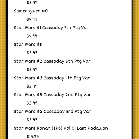
$3.99
Spider-gwen #0
$4.99
Star Wars #1 Cassaday 7th Ptg Var
$4.99
Star Wars #11
$3.99
Star Wars #2 Cassaday 6th Ptg Var
$3.99
Star Wars #3 Cassaday 4th Ptg Var
$3.99
Star Wars #5 Cassaday 2nd Ptg Var
$3.99
Star Wars #6 Cassaday 3rd Ptg Var
$3.99
Star Wars Kanan (TPB) Vol 01 Last Padawan
$19.99