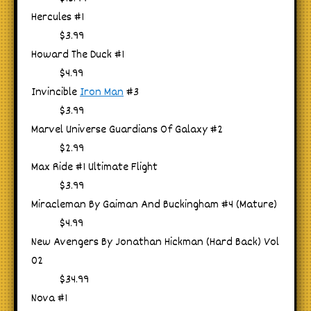
Hercules #1
$3.99
Howard The Duck #1
$4.99
Invincible
Iron Man
#3
$3.99
Marvel Universe Guardians Of Galaxy #2
$2.99
Max Ride #1 Ultimate Flight
$3.99
Miracleman By Gaiman And Buckingham #4 (Mature)
$4.99
New Avengers By Jonathan Hickman (Hard Back) Vol
02
$34.99
Nova #1