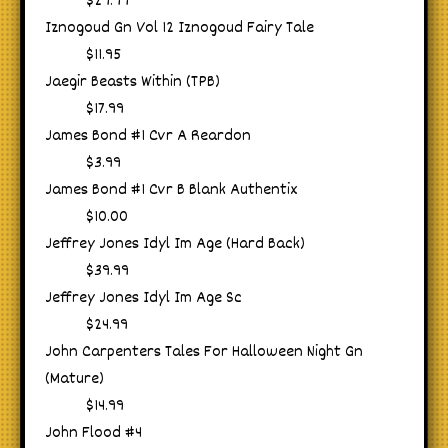
$29.99
Iznogoud Gn Vol 12 Iznogoud Fairy Tale
$11.95
Jaegir Beasts Within (TPB)
$17.99
James Bond #1 Cvr A Reardon
$3.99
James Bond #1 Cvr B Blank Authentix
$10.00
Jeffrey Jones Idyl Im Age (Hard Back)
$39.99
Jeffrey Jones Idyl Im Age Sc
$24.99
John Carpenters Tales For Halloween Night Gn
(Mature)
$14.99
John Flood #4