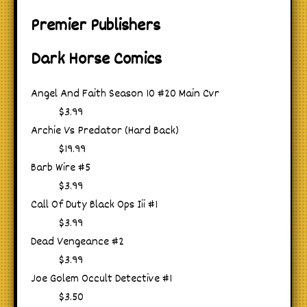
Premier Publishers
Dark Horse Comics
Angel And Faith Season 10 #20 Main Cvr
$3.99
Archie Vs Predator (Hard Back)
$19.99
Barb Wire #5
$3.99
Call Of Duty Black Ops Iii #1
$3.99
Dead Vengeance #2
$3.99
Joe Golem Occult Detective #1
$3.50