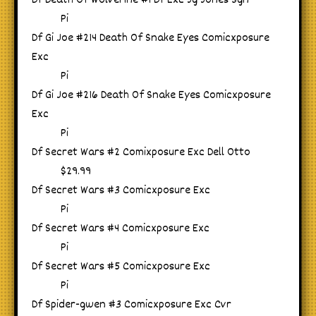
Df Death Of Wolverine #1 Df Exc Jg Jones Sgn
Pi
Df Gi Joe #214 Death Of Snake Eyes Comicxposure
Exc
Pi
Df Gi Joe #216 Death Of Snake Eyes Comicxposure
Exc
Pi
Df Secret Wars #2 Comixposure Exc Dell Otto
$29.99
Df Secret Wars #3 Comicxposure Exc
Pi
Df Secret Wars #4 Comicxposure Exc
Pi
Df Secret Wars #5 Comicxposure Exc
Pi
Df Spider-gwen #3 Comicxposure Exc Cvr