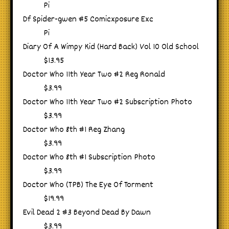
Pi
Df Spider-gwen #5 Comicxposure Exc
Pi
Diary Of A Wimpy Kid (Hard Back) Vol 10 Old School
$13.95
Doctor Who 11th Year Two #2 Reg Ronald
$3.99
Doctor Who 11th Year Two #2 Subscription Photo
$3.99
Doctor Who 8th #1 Reg Zhang
$3.99
Doctor Who 8th #1 Subscription Photo
$3.99
Doctor Who (TPB) The Eye Of Torment
$19.99
Evil Dead 2 #3 Beyond Dead By Dawn
$3.99