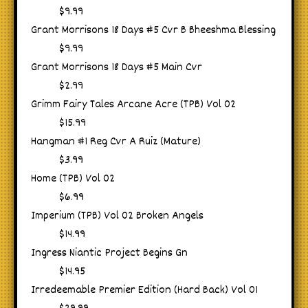
$9.99
Grant Morrisons 18 Days #5 Cvr B Bheeshma Blessing
$9.99
Grant Morrisons 18 Days #5 Main Cvr
$2.99
Grimm Fairy Tales Arcane Acre (TPB) Vol 02
$15.99
Hangman #1 Reg Cvr A Ruiz (Mature)
$3.99
Home (TPB) Vol 02
$6.99
Imperium (TPB) Vol 02 Broken Angels
$14.99
Ingress Niantic Project Begins Gn
$14.95
Irredeemable Premier Edition (Hard Back) Vol 01