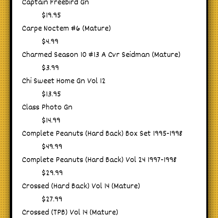
Captain Freebird Gn
$19.95
Carpe Noctem #6 (Mature)
$4.99
Charmed Season 10 #13 A Cvr Seidman (Mature)
$3.99
Chi Sweet Home Gn Vol 12
$13.95
Class Photo Gn
$14.99
Complete Peanuts (Hard Back) Box Set 1995-1998
$49.99
Complete Peanuts (Hard Back) Vol 24 1997-1998
$29.99
Crossed (Hard Back) Vol 14 (Mature)
$27.99
Crossed (TPB) Vol 14 (Mature)