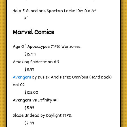
Halo 5 Guardians Spartan Locke 10in Dlx Af
Pi
Marvel Comics
Age Of Apocalypse (TPB) Warzones
$16.99
Amazing Spider-man #3
$3.99
Avengers
By Busiek And Perez Omnibus (Hard Back)
Vol 02
$125.00
Avengers Vs Infinity #1
$5.99
Blade Undead By Daylight (TPB)
$7.99