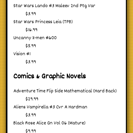
Star Wars Lando #3 Maleev 2nd Ptg Var
$3.99
Star Wars Princess Leia (TPB)
$16.99
Uncanny X-men #600
$5.99
Vision #1
$3.99
Comics & Graphic Novels
Adventure Time Flip Side Mathematical (Hard Back)
$29.99
Aliens Vampirella #3 Cvr A Hardman
$3.99
Black Rose Alice Gn Vol 06 (Mature)
$9.99