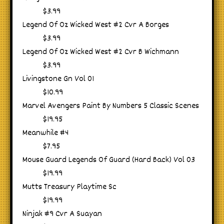
$3.99
Legend Of Oz Wicked West #2 Cvr A Borges
$3.99
Legend Of Oz Wicked West #2 Cvr B Wichmann
$3.99
Livingstone Gn Vol 01
$10.99
Marvel Avengers Paint By Numbers 5 Classic Scenes
$19.95
Meanwhile #4
$7.95
Mouse Guard Legends Of Guard (Hard Back) Vol 03
$19.99
Mutts Treasury Playtime Sc
$19.99
Ninjak #9 Cvr A Suayan