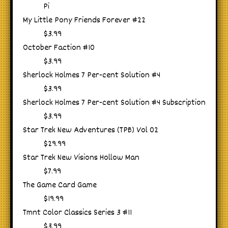
Pi
My Little Pony Friends Forever #22
$3.99
October Faction #10
$3.99
Sherlock Holmes 7 Per-cent Solution #4
$3.99
Sherlock Holmes 7 Per-cent Solution #4 Subscription
$3.99
Star Trek New Adventures (TPB) Vol 02
$29.99
Star Trek New Visions Hollow Man
$7.99
The Game Card Game
$19.99
Tmnt Color Classics Series 3 #11
$3.99