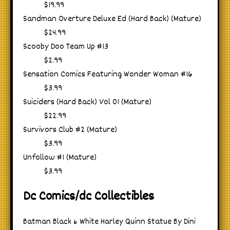
$19.99
Sandman Overture Deluxe Ed (Hard Back) (Mature)
$24.99
Scooby Doo Team Up #13
$2.99
Sensation Comics Featuring Wonder Woman #16
$3.99
Suiciders (Hard Back) Vol 01 (Mature)
$22.99
Survivors Club #2 (Mature)
$3.99
Unfollow #1 (Mature)
$3.99
Dc Comics/dc Collectibles
Batman Black & White Harley Quinn Statue By Dini