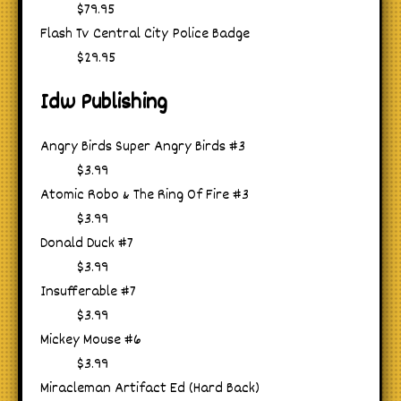
$79.95
Flash Tv Central City Police Badge
$29.95
Idw Publishing
Angry Birds Super Angry Birds #3
$3.99
Atomic Robo & The Ring Of Fire #3
$3.99
Donald Duck #7
$3.99
Insufferable #7
$3.99
Mickey Mouse #6
$3.99
Miracleman Artifact Ed (Hard Back)