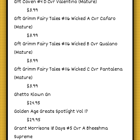
Gft Coven #4 D Cvr Valentino (Mature)
$3.99
Gft Grimm Fairy Tales #116 Wicked A Cvr Cafaro
(Mature)
$3.99
Gft Grimm Fairy Tales #116 Wicked B Cvr Qualano
(Mature)
$3.99
Gft Grimm Fairy Tales #116 Wicked C Cvr Pantalena
(Mature)
$3.99
Ghetto Klown Gn
$24.95
Golden Age Greats Spotlight Vol 17
$29.95
Grant Morrisons 18 Days #5 Cvr A Bheeshma
Supreme