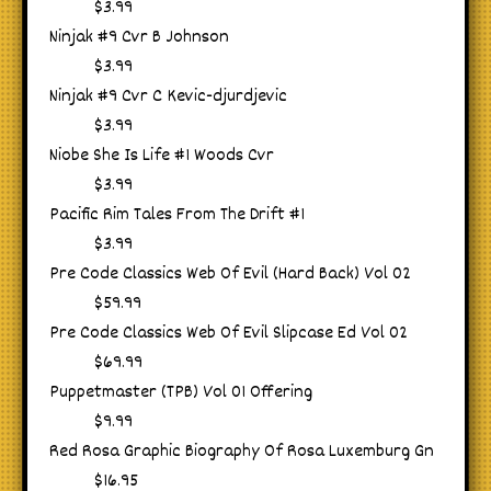
$3.99
Ninjak #9 Cvr B Johnson
$3.99
Ninjak #9 Cvr C Kevic-djurdjevic
$3.99
Niobe She Is Life #1 Woods Cvr
$3.99
Pacific Rim Tales From The Drift #1
$3.99
Pre Code Classics Web Of Evil (Hard Back) Vol 02
$59.99
Pre Code Classics Web Of Evil Slipcase Ed Vol 02
$69.99
Puppetmaster (TPB) Vol 01 Offering
$9.99
Red Rosa Graphic Biography Of Rosa Luxemburg Gn
$16.95