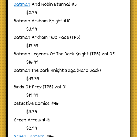
Batman
And Robin Eternal #5
$2.99
Batman Arkham Knight #10
$3.99
Batman Arkham Two Face (TPB)
$19.99
Batman Legends Of The Dark Knight (TPB) Vol 05
$16.99
Batman The Dark Knight Saga (Hard Back)
$49.99
Birds Of Prey (TPB) Vol 01
$19.99
Detective Comics #46
$3.99
Green Arrow #46
$2.99
Green Lantern
#46