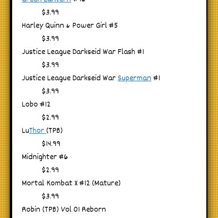
$3.99
Harley Quinn & Power Girl #5
$3.99
Justice League Darkseid War Flash #1
$3.99
Justice League Darkseid War
Superman
#1
$3.99
Lobo #12
$2.99
Lu
Thor
(TPB)
$14.99
Midnighter #6
$2.99
Mortal Kombat X #12 (Mature)
$3.99
Robin (TPB) Vol 01 Reborn