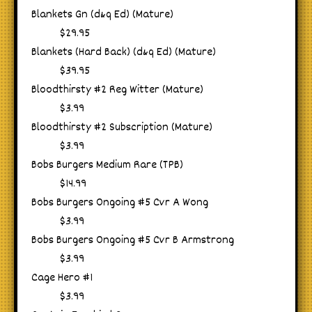
Blankets Gn (d&q Ed) (Mature)
$29.95
Blankets (Hard Back) (d&q Ed) (Mature)
$39.95
Bloodthirsty #2 Reg Witter (Mature)
$3.99
Bloodthirsty #2 Subscription (Mature)
$3.99
Bobs Burgers Medium Rare (TPB)
$14.99
Bobs Burgers Ongoing #5 Cvr A Wong
$3.99
Bobs Burgers Ongoing #5 Cvr B Armstrong
$3.99
Cage Hero #1
$3.99