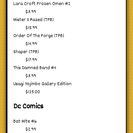
Lara Croft Frozen Omen #2
$3.99
Mister X Razed (TPB)
$15.99
Order Of The Forge (TPB)
$14.99
Shaper (TPB)
$17.99
This Damned Band #4
$3.99
Usagi Yojimbo Gallery Edition
$125.00
Dc Comics
Bat Mite #6
$2.99