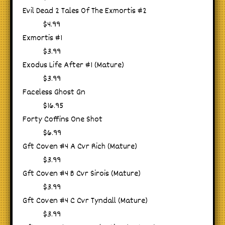
Evil Dead 2 Tales Of The Exmortis #2
$4.99
Exmortis #1
$3.99
Exodus Life After #1 (Mature)
$3.99
Faceless Ghost Gn
$16.95
Forty Coffins One Shot
$6.99
Gft Coven #4 A Cvr Rich (Mature)
$3.99
Gft Coven #4 B Cvr Sirois (Mature)
$3.99
Gft Coven #4 C Cvr Tyndall (Mature)
$3.99