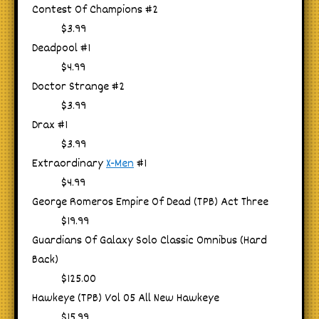
Contest Of Champions #2
$3.99
Deadpool #1
$4.99
Doctor Strange #2
$3.99
Drax #1
$3.99
Extraordinary
X-Men
#1
$4.99
George Romeros Empire Of Dead (TPB) Act Three
$19.99
Guardians Of Galaxy Solo Classic Omnibus (Hard
Back)
$125.00
Hawkeye (TPB) Vol 05 All New Hawkeye
$15.99