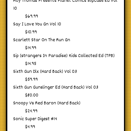
Roy Thomas Presents Planet Comics Slipcase Ed Vol
10
$69.99
Say I Love You Gn Vol 10
$10.99
Scarlett Star On The Run Gn
$14.99
Sip (strangers In Paradise) Kids Collected Ed (TPB)
$14.95
Sixth Gun Dlx (Hard Back) Vol 03
$59.99
Sixth Gun Gunslinger Ed (Hard Back) Vol 03
$80.00
Snoopy Vs Red Baron (Hard Back)
$24.99
Sonic Super Digest #14
$4.99