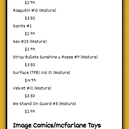
$2.99
Rasputin #10 (Mature)
$3.50
Saints #2
$2.99
Sex #25 (Mature)
$2.99
Stray Bullets Sunshine & Roses #9 (Mature)
$3.50
Surface (TPB) Vol 01 (Mature)
$14.99
Velvet #12 (Mature)
$3.50
We Stand On Guard #5 (Mature)
$2.99
Image Comics/mcfarlane Toys