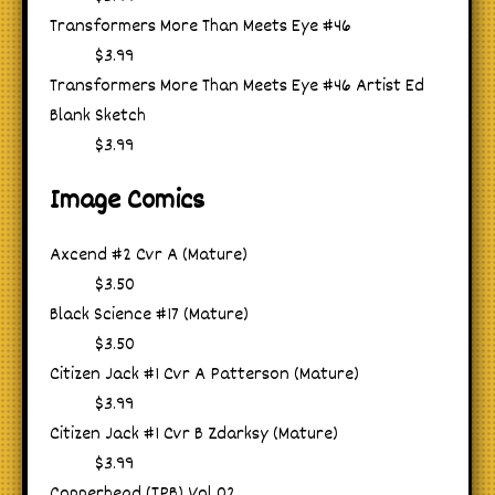
Transformers More Than Meets Eye #46
$3.99
Transformers More Than Meets Eye #46 Artist Ed
Blank Sketch
$3.99
Image Comics
Axcend #2 Cvr A (Mature)
$3.50
Black Science #17 (Mature)
$3.50
Citizen Jack #1 Cvr A Patterson (Mature)
$3.99
Citizen Jack #1 Cvr B Zdarksy (Mature)
$3.99
Copperhead (TPB) Vol 02