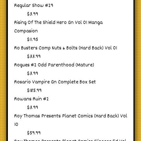
Regular Show #29
$3.99
Rising Of The Shield Hero Gn Vol 01 Manga
Compasion
$11.95
Ro Busters Comp Nuts & Bolts (Hard Back) Vol 01
$33.99
Rogues #2 Odd Parenthood (Mature)
$3.99
Rosario Vampire Gn Complete Box Set
$185.99
Rowans Ruin #2
$3.99
Roy Thomas Presents Planet Comics (Hard Back) Vol
10
$59.99