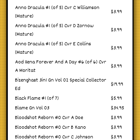
Anno Dracula #1 (of 5) Cvr C Williamson
$3.99
(Mature)
Anno Dracula #1 (of 5) Cvr D Zornow
$3.99
(Mature)
Anno Dracula #1 (of 5) Cvr E Collins
$3.99
(Mature)
Aod Xena Forever And A Day #6 (of 6) Cvr
$3.99
A Moritat
Bizenghast 3in1 Gn Vol 02 Special Collector
$19.99
Ed
Black Flame #1 (of 7)
$5.99
Blame Gn Vol 03
$34.95
Bloodshot Reborn #0 Cvr A Doe
$3.99
Bloodshot Reborn #0 Cvr B Kano
$3.99
Bloodshot Reborn #0 Cvr C Johnson
$3.99