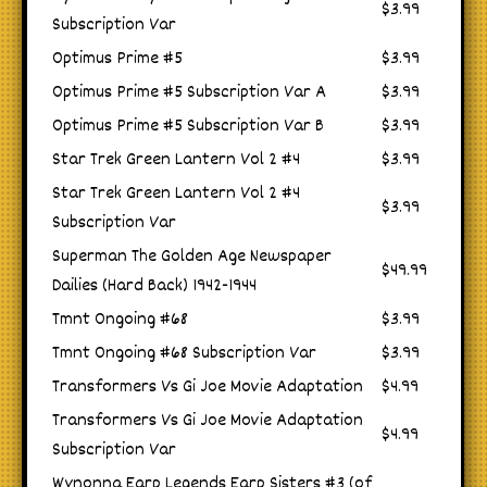
$3.99
Subscription Var
Optimus Prime #5
$3.99
Optimus Prime #5 Subscription Var A
$3.99
Optimus Prime #5 Subscription Var B
$3.99
Star Trek Green Lantern Vol 2 #4
$3.99
Star Trek Green Lantern Vol 2 #4
$3.99
Subscription Var
Superman The Golden Age Newspaper
$49.99
Dailies (Hard Back) 1942-1944
Tmnt Ongoing #68
$3.99
Tmnt Ongoing #68 Subscription Var
$3.99
Transformers Vs Gi Joe Movie Adaptation
$4.99
Transformers Vs Gi Joe Movie Adaptation
$4.99
Subscription Var
Wynonna Earp Legends Earp Sisters #3 (of