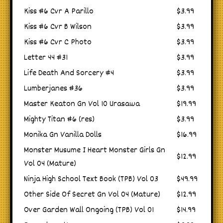
Kiss #6 Cvr A Parillo
$3.99
Kiss #6 Cvr B Wilson
$3.99
Kiss #6 Cvr C Photo
$3.99
Letter 44 #31
$3.99
Life Death And Sorcery #4
$3.99
Lumberjanes #36
$3.99
Master Keaton Gn Vol 10 Urasawa
$19.99
Mighty Titan #6 (res)
$3.99
Monika Gn Vanilla Dolls
$16.99
Monster Musume I Heart Monster Girls Gn
$12.99
Vol 04 (Mature)
Ninja High School Text Book (TPB) Vol 03
$49.99
Other Side Of Secret Gn Vol 04 (Mature)
$12.99
Over Garden Wall Ongoing (TPB) Vol 01
$14.99