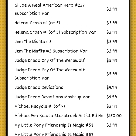
Gi Joe A Real American Hero #237
$3.99
Subscription Var
Helena Crash #1 (of 5)
$3.99
Helena Crash #1 (of 5) Subscription Var
$3.99
Jem The Misfits #3
$3.99
Jem The Misfits #3 Subscription Var
$3.99
Judge Dredd Cry Of The Werewolf
$5.99
Judge Dredd Cry Of The Werewolf
$5.99
Subscription Var
Judge Dredd Deviations
$4.99
Judge Dredd Deviations Mash-up Var
$4.99
Michael Recycle #1 (of 4)
$3.99
Michael Wm Kaluta Starstruck Artist Ed Hc
$150.00
My Little Pony Friendship Is Magic #52
$3.99
My Little Pony Friendship Is Magic #52