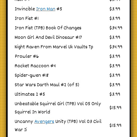
Invincible
Iron Man
#5
$3.99
Iron Fist #1
$3.99
Iron Fist (TPB) Book Of Changes
$34.99
Moon Girl And Devil Dinosaur #17
$3.99
Night Raven From Marvel Uk Vaults Tp
$34.99
Prowler #6
$3.99
Rocket Raccoon #4
$3.99
Spider-gwen #18
$3.99
Star Wars Darth Maul #2 (of 5)
$3.99
Ultimates 2 #5
$3.99
Unbeatable Squirrel Girl (TPB) Vol 05 Only
$15.99
Squirrel In World
Uncanny
Avengers
Unity (TPB) Vol 03 Civil
$15.99
War Ii