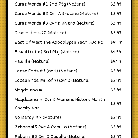
Curse Words #2 2nd Ptg (Mature)
$3.99
Curse Words #3 Cvr A Browne (Mature)
$3.99
Curse Words #3 Cvr B Rivera (Mature)
$3.99
Descender #20 (Mature)
$3.99
East Of West The Apocalypse Year Two Hc
$49.99
Few #1 (of 6) 3rd Ptg (Mature)
$4.99
Few #3 (Mature)
$4.99
Loose Ends #3 (of 4) (Mature)
$3.99
Loose Ends #3 (of 4) Cvr B (Mature)
$3.99
Magdalena #1
$3.99
Magdalena #1 Cvr B Womens History Month
$3.99
Charity Var
No Mercy #14 (Mature)
$3.99
Reborn #5 Cvr A Capullo (Mature)
$3.99
Reborn #5 Cvr B Capullo (Mature)
$3.99