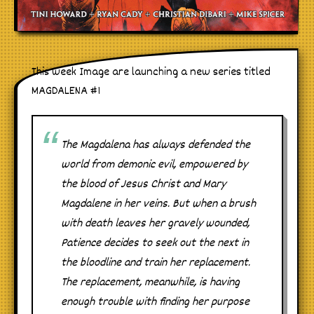
This week Image are launching a new series titled
MAGDALENA #1
The Magdalena has always defended the
world from demonic evil, empowered by
the blood of Jesus Christ and Mary
Magdalene in her veins. But when a brush
with death leaves her gravely wounded,
Patience decides to seek out the next in
the bloodline and train her replacement.
The replacement, meanwhile, is having
enough trouble with finding her purpose