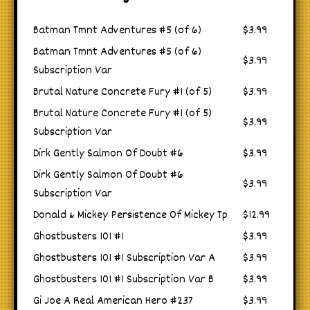
Batman Tmnt Adventures #5 (of 6)
$3.99
Batman Tmnt Adventures #5 (of 6)
$3.99
Subscription Var
Brutal Nature Concrete Fury #1 (of 5)
$3.99
Brutal Nature Concrete Fury #1 (of 5)
$3.99
Subscription Var
Dirk Gently Salmon Of Doubt #6
$3.99
Dirk Gently Salmon Of Doubt #6
$3.99
Subscription Var
Donald & Mickey Persistence Of Mickey Tp
$12.99
Ghostbusters 101 #1
$3.99
Ghostbusters 101 #1 Subscription Var A
$3.99
Ghostbusters 101 #1 Subscription Var B
$3.99
Gi Joe A Real American Hero #237
$3.99