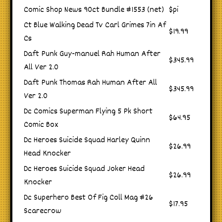
Comic Shop News 90ct Bundle #1553 (net)
$pi
Ct Blue Walking Dead Tv Carl Grimes 7in Af
$19.99
Cs
Daft Punk Guy-manuel Rah Human After
$345.99
All Ver 2.0
Daft Punk Thomas Rah Human After All
$345.99
Ver 2.0
Dc Comics Superman Flying 5 Pk Short
$64.95
Comic Box
Dc Heroes Suicide Squad Harley Quinn
$26.99
Head Knocker
Dc Heroes Suicide Squad Joker Head
$26.99
Knocker
Dc Superhero Best Of Fig Coll Mag #26
$17.95
Scarecrow