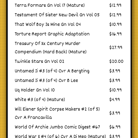
Terra Formars Gn Vol 17 (Mature)
$12.99
Testament Of Sister New Devil Gn Vol 05
$12.99
That Wolf Boy Is Mine Gn Vol 04
$10.99
Torture Report Graphic Adaptation
$16.99
Treasury Of Xx Century Murder
$27.99
Compendium (Hard Back) (Mature)
Twinkle Stars Gn Vol 02
$20.00
Untamed Ii #3 (of 4) Cvr A Bergting
$3.99
Untamed Ii #3 (of 4) Cvr B Lee
$3.99
Uq Holder Gn Vol 10
$10.99
White #3 (of 4) (Mature)
$4.99
Will Eisner Spirit Corpse Makers #2 (of 5)
$3.99
Cvr A Francavilla
World Of Archie Jumbo Comic Digest #67
$6.99
World War X #4 (of 6) Cvr A Di Meo (Mature)
$3.99