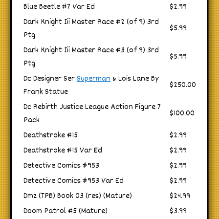
Blue Beetle #7 Var Ed
$2.99
Dark Knight Iii Master Race #2 (of 9) 3rd
$5.99
Ptg
Dark Knight Iii Master Race #3 (of 9) 3rd
$5.99
Ptg
Dc Designer Ser
Superman
& Lois Lane By
$250.00
Frank Statue
Dc Rebirth Justice League Action Figure 7
$100.00
Pack
Deathstroke #15
$2.99
Deathstroke #15 Var Ed
$2.99
Detective Comics #953
$2.99
Detective Comics #953 Var Ed
$2.99
Dmz (TPB) Book 03 (res) (Mature)
$24.99
Doom Patrol #5 (Mature)
$3.99