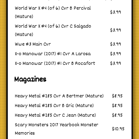
World War X #4 (of 6) Cvr B Percival
$3.99
(Mature)
World War X #4 (of 6) Cvr C Salgado
$3.99
(Mature)
Wwe #3 Main Cvr
$3.99
X-o Manowar (2017) #1 Cvr A Larosa
$3.99
X-o Manowar (2017) #1 Cvr B Rocafort
$3.99
Magazines
Heavy Metal #285 Cvr A Bertmer (Mature)
$8.95
Heavy Metal #285 Cvr B Gric (Mature)
$8.95
Heavy Metal #285 Cvr C Jean (Mature)
$8.95
Scary Monsters 2017 Yearbook Monster
$10.95
Memories