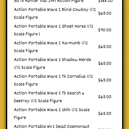
3a Tk Hunter Vali 24in Action Figure
$588.00
Action Portable Wave 2 Blind Cowboy 1/12
$65.00
Scale Figure
Action Portable Wave 2 Ghost Horse 1/12
$90.00
Scale Figure (
Action Portable Wave 2 Ka-mumb 1/12
$65.00
Scale Figure
Action Portable Wave 2 Shadow Merde
$65.00
1/12 Scale Figure
Action Portable Wave 2 Tk Cornelius 1/12
$65.00
Scale Figure
Action Portable Wave 2 Tk Search &
$65.00
Destroy 1/12 Scale Figure
Action Portable Wave 2 Uktk 1/12 Scale
$65.00
Figure
Action Portable Wv2 Dead Cosmonaut