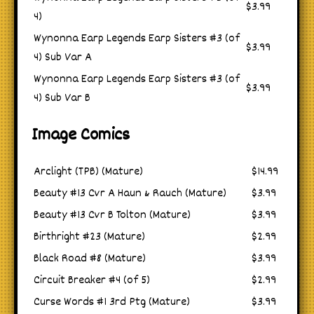
$3.99
4)
Wynonna Earp Legends Earp Sisters #3 (of
$3.99
4) Sub Var A
Wynonna Earp Legends Earp Sisters #3 (of
$3.99
4) Sub Var B
Image Comics
Arclight (TPB) (Mature)
$14.99
Beauty #13 Cvr A Haun & Rauch (Mature)
$3.99
Beauty #13 Cvr B Tolton (Mature)
$3.99
Birthright #23 (Mature)
$2.99
Black Road #8 (Mature)
$3.99
Circuit Breaker #4 (of 5)
$2.99
Curse Words #1 3rd Ptg (Mature)
$3.99