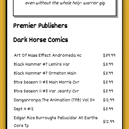
even without the whole holy- warrior gig.
Premier Publishers
Dark Horse Comics
Art Of Mass Effect Andromeda Hc
$39.99
Black Hammer #7 Lemire Var
$3.99
Black Hammer #7 Ormston Main
$3.99
Btvs Season 11 #5 Main Morris Cvr
$3.99
Btvs Season 11 #5 Var Jeanty Cvr
$3.99
Danganronpa The Animation (TPB) Vol 04
$12.99
Dept H #12
$3.99
Edgar Rice Burroughs Pellucidar At Earths
$12.99
Core Tp