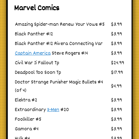
Marvel Comics
Amazing Spider-man Renew Your Vows #5
$3.99
Black Panther #12
$3.99
Black Panther #12 Rivera Connecting Var
$3.99
Captain America
Steve Rogers #14
$3.99
Civil War Ii Fallout Tp
$24.99
Deadpool Too Soon Tp
$17.99
Doctor Strange Punisher Magic Bullets #4
$4.99
(of 4)
Elektra #2
$3.99
Extraordinary
X-Men
#20
$3.99
Foolkiller #5
$3.99
Gamora #4
$3.99
Hulk #4
$3.99