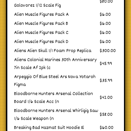
$80.00
Golovorez 1/12 Scale Fig
Alien Muscle Figures Pack A
$6.00
Alien Muscle Figures Pack B
$6.00
Alien Muscle Figures Pack C
$6.00
Alien Muscle Figures Pack D
$6.00
Aliens Alien Skull 1/1 Foam Prop Replica
$300.00
Aliens Colonial Marines 30th Anniversary
$45.99
7in Scale Af 2pk (c
Arpeggio Of Blue Steel Ars Nova Yotaroh
$35.99
Figma
Bloodborne Hunters Arsenal Collection
$42.00
Board 1/6 Scale Acc (n
Bloodborne Hunters Arsenal Whirligig Saw
$58.00
1/6 Scale Weapon (n
Breaking Bad Hazmat Suit Hoodie Xl
$60.00