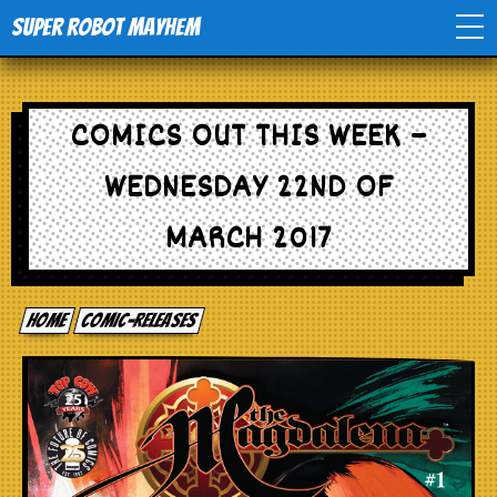
Super Robot Mayhem
Home
COMICS OUT THIS WEEK –
Movies
WEDNESDAY 22ND OF
Comics
MARCH 2017
Events
Home
comic-releases
TV
Toys
Stores