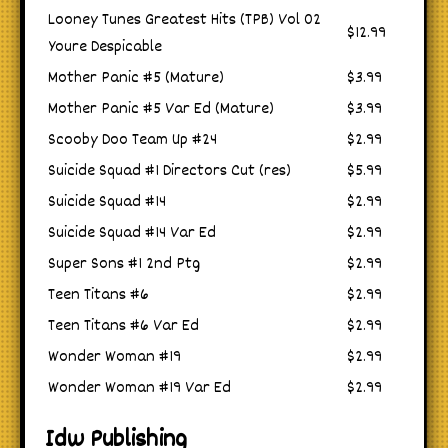
Looney Tunes Greatest Hits (TPB) Vol 02
$12.99
Youre Despicable
Mother Panic #5 (Mature)
$3.99
Mother Panic #5 Var Ed (Mature)
$3.99
Scooby Doo Team Up #24
$2.99
Suicide Squad #1 Directors Cut (res)
$5.99
Suicide Squad #14
$2.99
Suicide Squad #14 Var Ed
$2.99
Super Sons #1 2nd Ptg
$2.99
Teen Titans #6
$2.99
Teen Titans #6 Var Ed
$2.99
Wonder Woman #19
$2.99
Wonder Woman #19 Var Ed
$2.99
Idw Publishing