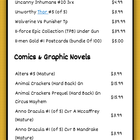
Uncanny Inhumans #20 Ivx
$4.99
Unworthy
Thor
#5 (of 5)
$3.99
Wolverine Vs Punisher Tp
$39.99
X-force Epic Collection (TPB) Under Gun
$39.99
X-men Gold #1 Postcards (bundle Of 100)
$5.00
Comics & Graphic Novels
Alters #5 (Mature)
$3.99
Animal Crackers (Hard Back) Gn
$15.99
Animal Crackers Prequel (Hard Back) Gn
$15.99
Circus Mayhem
Anno Dracula #1 (of 5) Cvr A Mccaffrey
$3.99
(Mature)
Anno Dracula #1 (of 5) Cvr B Mandrake
$3.99
(Mature)