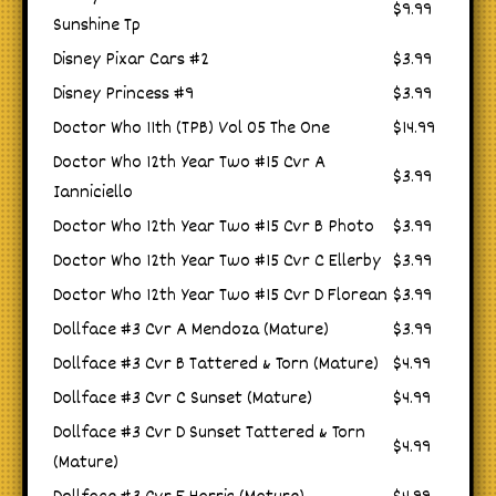
$9.99
Sunshine Tp
Disney Pixar Cars #2
$3.99
Disney Princess #9
$3.99
Doctor Who 11th (TPB) Vol 05 The One
$14.99
Doctor Who 12th Year Two #15 Cvr A
$3.99
Ianniciello
Doctor Who 12th Year Two #15 Cvr B Photo
$3.99
Doctor Who 12th Year Two #15 Cvr C Ellerby
$3.99
Doctor Who 12th Year Two #15 Cvr D Florean
$3.99
Dollface #3 Cvr A Mendoza (Mature)
$3.99
Dollface #3 Cvr B Tattered & Torn (Mature)
$4.99
Dollface #3 Cvr C Sunset (Mature)
$4.99
Dollface #3 Cvr D Sunset Tattered & Torn
$4.99
(Mature)