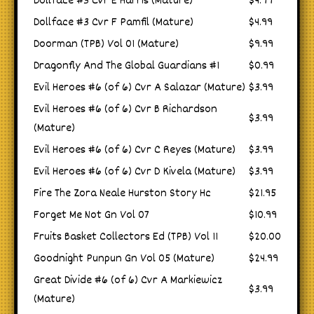
Dollface #3 Cvr E Harris (Mature)
$4.99
Dollface #3 Cvr F Pamfil (Mature)
$4.99
Doorman (TPB) Vol 01 (Mature)
$9.99
Dragonfly And The Global Guardians #1
$0.99
Evil Heroes #6 (of 6) Cvr A Salazar (Mature)
$3.99
Evil Heroes #6 (of 6) Cvr B Richardson
$3.99
(Mature)
Evil Heroes #6 (of 6) Cvr C Reyes (Mature)
$3.99
Evil Heroes #6 (of 6) Cvr D Kivela (Mature)
$3.99
Fire The Zora Neale Hurston Story Hc
$21.95
Forget Me Not Gn Vol 07
$10.99
Fruits Basket Collectors Ed (TPB) Vol 11
$20.00
Goodnight Punpun Gn Vol 05 (Mature)
$24.99
Great Divide #6 (of 6) Cvr A Markiewicz
$3.99
(Mature)