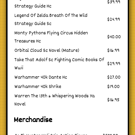
$39.99
Strategy Guide Hc
Legend Of Zelda Breath Of The Wild
$24.99
Strategy Guide Sc
Monty Pythons Flying Circus Hidden
$40.00
Treasures Hc
Orbital Cloud Sc Novel (Mature)
$16.99
Take That Adolf Sc Fighting Comic Books Of
$29.99
Wwii
Warhammer 40k Dante Hc
$27.00
Warhammer 40k Shrike
$19.00
Warren The 13th & Whispering Woods Ya
$16.95
Novel
Merchandise