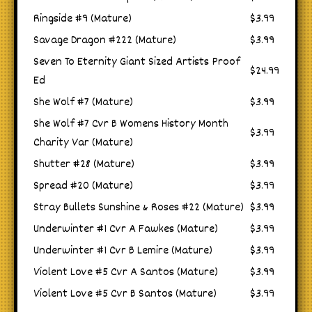
Ringside #9 (Mature)
$3.99
Savage Dragon #222 (Mature)
$3.99
Seven To Eternity Giant Sized Artists Proof
$24.99
Ed
She Wolf #7 (Mature)
$3.99
She Wolf #7 Cvr B Womens History Month
$3.99
Charity Var (Mature)
Shutter #28 (Mature)
$3.99
Spread #20 (Mature)
$3.99
Stray Bullets Sunshine & Roses #22 (Mature)
$3.99
Underwinter #1 Cvr A Fawkes (Mature)
$3.99
Underwinter #1 Cvr B Lemire (Mature)
$3.99
Violent Love #5 Cvr A Santos (Mature)
$3.99
Violent Love #5 Cvr B Santos (Mature)
$3.99