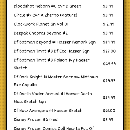
Bloodshot Reborn #0 Cvr D Green
$3.99
Circle #4 Cvr A Zherno (Mature)
$3.99
Clockwork Planet Gn Vol 01
$12.99
Deepak Chopras Beyond #2
$3.99
Df Batman Beyond #1 Haeser Remark Sgn
$89.99
Df Batman Tmnt #3 Df Exc Haeser Sgn
$27.00
Df Batman Tmnt #3 Poison Ivy Haeser
$69.99
Sketch
Df Dark Knight Iii Master Race #6 Midtown
$29.99
Exc Capullo
Df Darth Vader Annual #1 Haeser Darth
$89.99
Maul Sketch Sgn
Df Now Avengers #1 Haeser Sketch
$61.00
Disney Frozen #6 (res)
$3.99
Disney Frozen Comics Coll Hearts Full Of