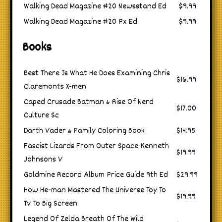
Walking Dead Magazine #20 Newsstand Ed
$9.99
Walking Dead Magazine #20 Px Ed
$9.99
Books
Best There Is What He Does Examining Chris
$16.99
Claremonts X-men
Caped Crusade Batman & Rise Of Nerd
$17.00
Culture Sc
Darth Vader & Family Coloring Book
$14.95
Fascist Lizards From Outer Space Kenneth
$19.99
Johnsons V
Goldmine Record Album Price Guide 9th Ed
$29.99
How He-man Mastered The Universe Toy To
$19.99
Tv To Big Screen
Legend Of Zelda Breath Of The Wild