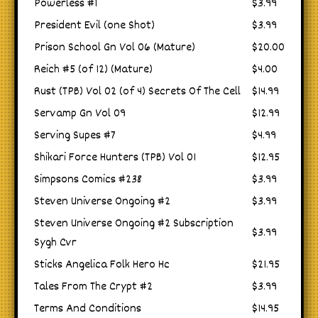
Powerless #1
$3.99
President Evil (one Shot)
$3.99
Prison School Gn Vol 06 (Mature)
$20.00
Reich #5 (of 12) (Mature)
$4.00
Rust (TPB) Vol 02 (of 4) Secrets Of The Cell
$14.99
Servamp Gn Vol 09
$12.99
Serving Supes #7
$4.99
Shikari Force Hunters (TPB) Vol 01
$12.95
Simpsons Comics #238
$3.99
Steven Universe Ongoing #2
$3.99
Steven Universe Ongoing #2 Subscription
$3.99
Sygh Cvr
Sticks Angelica Folk Hero Hc
$21.95
Tales From The Crypt #2
$3.99
Terms And Conditions
$14.95