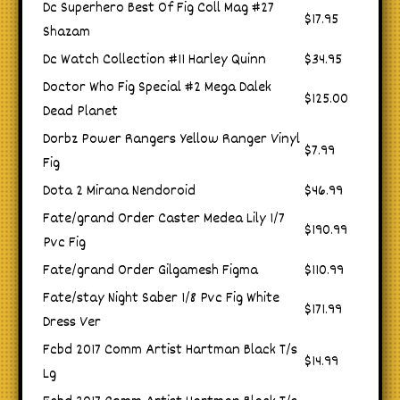
Dc Superhero Best Of Fig Coll Mag #27
$17.95
Shazam
Dc Watch Collection #11 Harley Quinn
$34.95
Doctor Who Fig Special #2 Mega Dalek
$125.00
Dead Planet
Dorbz Power Rangers Yellow Ranger Vinyl
$7.99
Fig
Dota 2 Mirana Nendoroid
$46.99
Fate/grand Order Caster Medea Lily 1/7
$190.99
Pvc Fig
Fate/grand Order Gilgamesh Figma
$110.99
Fate/stay Night Saber 1/8 Pvc Fig White
$171.99
Dress Ver
Fcbd 2017 Comm Artist Hartman Black T/s
$14.99
Lg