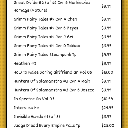
Great Divide #6 (of 6) Cvr B Markiewicz
$3.99
Homage (Mature)
Grimm Fairy Tales #4 Cvr A Chen
$3.99
Grimm Fairy Tales #4 Cvr B Reyes
$3.99
Grimm Fairy Tales #4 Cvr C Rei
$3.99
Grimm Fairy Tales #4 Cvr D Tolibao
$3.99
Grimm Fairy Tales Steampunk Tp
$9.99
Heathen #2
$3.99
How To Raise Boring Girlfriend Gn Vol 05
$13.00
Hunters Of Salamanstra #3 Cvr A Main
$3.99
Hunters Of Salamanstra #3 Cvr B Joseco
$3.99
In Spectre Gn Vol 03
$10.99
Interview Hc
$24.99
Invisible Hands #1 (of 3)
$3.99
Judge Dredd Every Empire Falls Tp
$25.00