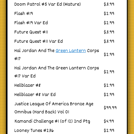
Doom Patrol #5 Var Ed (Mature)
$3.99
Flash #19
$2.99
Flash #19 Var Ed
$2.99
Future Quest #11
$3.99
Future Quest #11 Var Ed
$3.99
Hal Jordan And The
Green Lantern
Corps
$2.99
#17
Hal Jordan And The Green Lantern Corps
$2.99
#17 Var Ed
Hellblazer #8
$2.99
Hellblazer #8 Var Ed
$2.99
Justice League Of America Bronze Age
$99.99
Omnibus (Hard Back) Vol 01
Kamandi Challenge #1 (of 12) 2nd Ptg
$4.99
Looney Tunes #236
$2.99