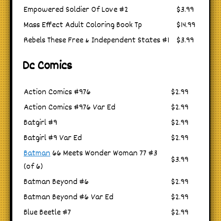
Empowered Soldier Of Love #2
$3.99
Mass Effect Adult Coloring Book Tp
$14.99
Rebels These Free & Independent States #1
$3.99
Dc Comics
Action Comics #976
$2.99
Action Comics #976 Var Ed
$2.99
Batgirl #9
$2.99
Batgirl #9 Var Ed
$2.99
Batman
66 Meets Wonder Woman 77 #3
$3.99
(of 6)
Batman Beyond #6
$2.99
Batman Beyond #6 Var Ed
$2.99
Blue Beetle #7
$2.99