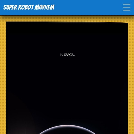
Super Robot Mayhem
Home
Movies
Comics
Events
TV
Toys
Stores