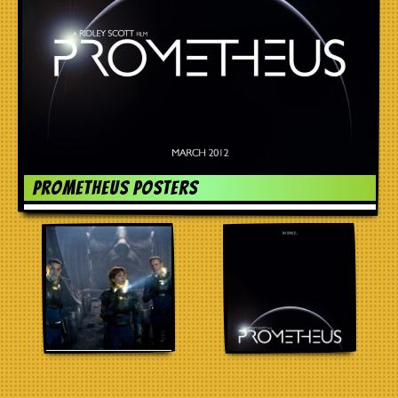
Prometheus Posters