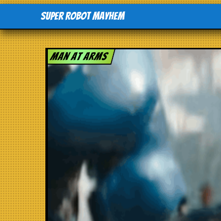
Super Robot Mayhem
Man at arms