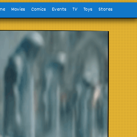
me
Movies
Comics
Events
TV
Toys
Stores