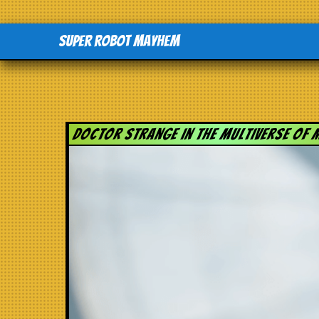
Super Robot Mayhem
Doctor Strange in the Multiverse of