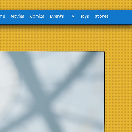
me
Movies
Comics
Events
TV
Toys
Stores