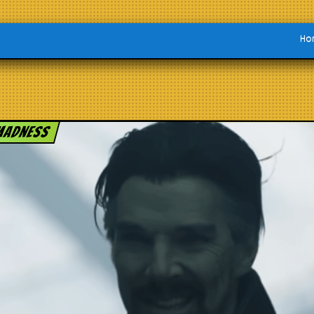
Ho
 Madness